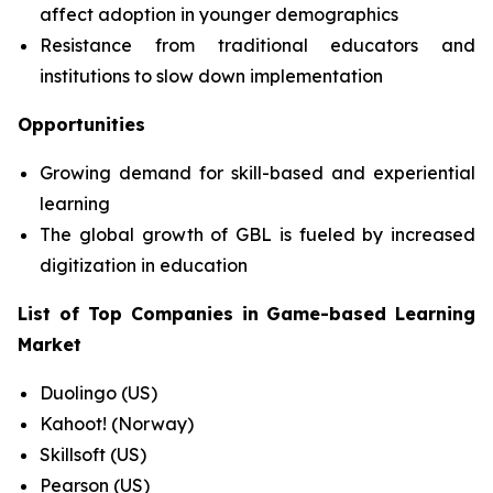
affect adoption in younger demographics
Resistance from traditional educators and
institutions to slow down implementation
Opportunities
Growing demand for skill-based and experiential
learning
The global growth of GBL is fueled by increased
digitization in education
List of Top Companies in
Game-based Learning
Market
Duolingo (US)
Kahoot! (Norway)
Skillsoft (US)
Pearson (US)