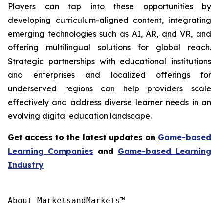
Players can tap into these opportunities by
developing curriculum-aligned content, integrating
emerging technologies such as AI, AR, and VR, and
offering multilingual solutions for global reach.
Strategic partnerships with educational institutions
and enterprises and localized offerings for
underserved regions can help providers scale
effectively and address diverse learner needs in an
evolving digital education landscape.
Get access to the latest updates on
Game-based
Learning
Companies
and
Game-based Learning
Industry
About MarketsandMarkets™
