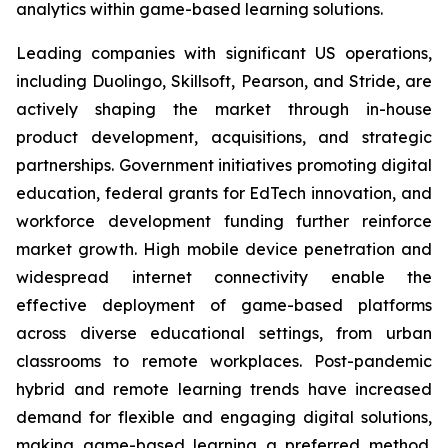
analytics within game-based learning solutions.
Leading companies with significant US operations,
including Duolingo, Skillsoft, Pearson, and Stride, are
actively shaping the market through in-house
product development, acquisitions, and strategic
partnerships. Government initiatives promoting digital
education, federal grants for EdTech innovation, and
workforce development funding further reinforce
market growth. High mobile device penetration and
widespread internet connectivity enable the
effective deployment of game-based platforms
across diverse educational settings, from urban
classrooms to remote workplaces. Post-pandemic
hybrid and remote learning trends have increased
demand for flexible and engaging digital solutions,
making game-based learning a preferred method.