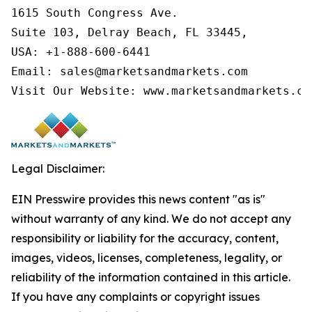
1615 South Congress Ave.

Suite 103, Delray Beach, FL 33445,

USA: +1-888-600-6441

Email: sales@marketsandmarkets.com

Visit Our Website: www.marketsandmarkets.co
Legal Disclaimer:
EIN Presswire provides this news content "as is"
without warranty of any kind. We do not accept any
responsibility or liability for the accuracy, content,
images, videos, licenses, completeness, legality, or
reliability of the information contained in this article.
If you have any complaints or copyright issues