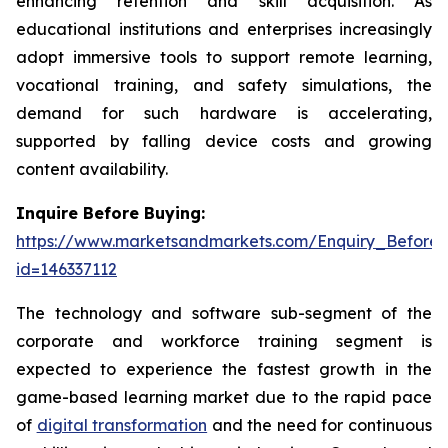
enhancing retention and skill acquisition. As
educational institutions and enterprises increasingly
adopt immersive tools to support remote learning,
vocational training, and safety simulations, the
demand for such hardware is accelerating,
supported by falling device costs and growing
content availability.
Inquire Before Buying:
https://www.marketsandmarkets.com/Enquiry_Before
id=146337112
The technology and software sub-segment of the
corporate and workforce training segment is
expected to experience the fastest growth in the
game-based learning market due to the rapid pace
of
digital transformation
and the need for continuous