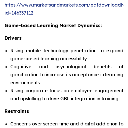
https://www.marketsandmarkets.com/pdfdownloadNe
id=146337112
Game-based Learning Market Dynamics:
Drivers
Rising mobile technology penetration to expand
game-based learning accessibility
Cognitive and psychological benefits of
gamification to increase its acceptance in learning
environments
Rising corporate focus on employee engagement
and upskilling to drive GBL integration in training
Restraints
Concerns over screen time and digital addiction to