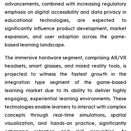
advancements, combined with increasing regulatory
emphasis on digital accessibility and data privacy in
educational technologies, are expected to
significantly influence product development, market
expansion, and user adoption across the game-
based learning landscape.
The immersive hardware segment, comprising AR/VR
headsets, smart glasses, and mixed reality tools, is
projected to witness the fastest growth in the
integration type segment of the game-based
learning market due to its ability to deliver highly
engaging, experiential learning environments. These
technologies enable learners to interact with complex
concepts through real-time simulations, spatial
visualization, and hands-on practice, significantly