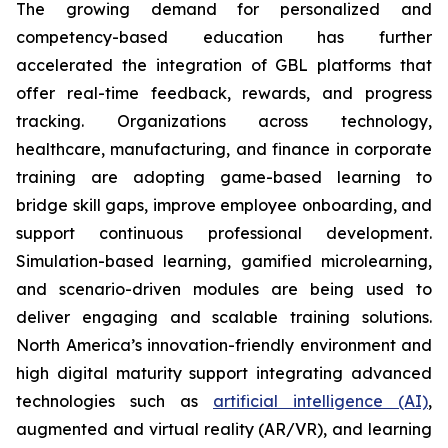
The growing demand for personalized and
competency-based education has further
accelerated the integration of GBL platforms that
offer real-time feedback, rewards, and progress
tracking. Organizations across technology,
healthcare, manufacturing, and finance in corporate
training are adopting game-based learning to
bridge skill gaps, improve employee onboarding, and
support continuous professional development.
Simulation-based learning, gamified microlearning,
and scenario-driven modules are being used to
deliver engaging and scalable training solutions.
North America’s innovation-friendly environment and
high digital maturity support integrating advanced
technologies such as
artificial intelligence (AI)
,
augmented and virtual reality (AR/VR), and learning