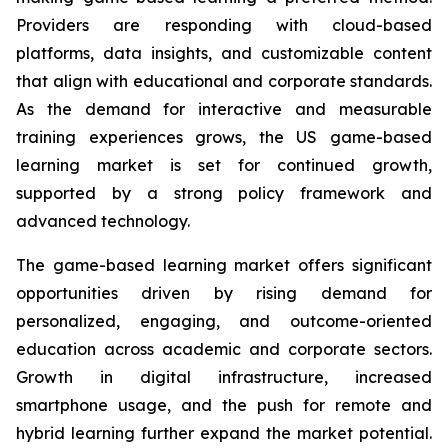
Providers are responding with cloud-based
platforms, data insights, and customizable content
that align with educational and corporate standards.
As the demand for interactive and measurable
training experiences grows, the US game-based
learning market is set for continued growth,
supported by a strong policy framework and
advanced technology.
The game-based learning market offers significant
opportunities driven by rising demand for
personalized, engaging, and outcome-oriented
education across academic and corporate sectors.
Growth in digital infrastructure, increased
smartphone usage, and the push for remote and
hybrid learning further expand the market potential.