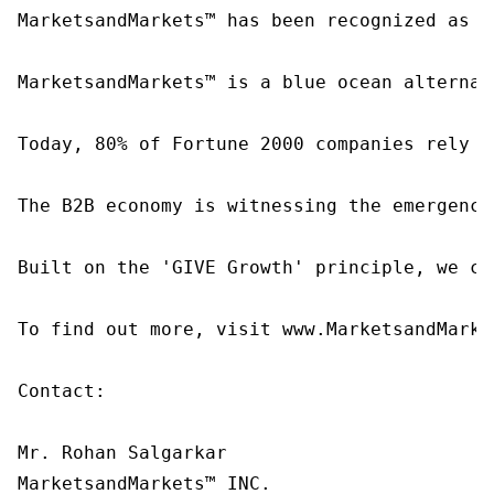
MarketsandMarkets™ has been recognized as o
MarketsandMarkets™ is a blue ocean alternat
Today, 80% of Fortune 2000 companies rely o
The B2B economy is witnessing the emergence
Built on the 'GIVE Growth' principle, we co
To find out more, visit www.MarketsandMarke
Contact:

Mr. Rohan Salgarkar

MarketsandMarkets™ INC.
