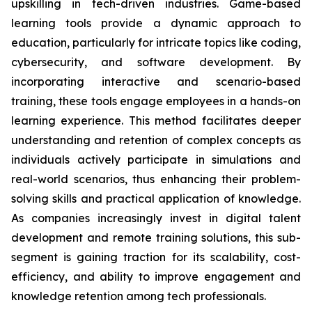
upskilling in tech-driven industries. Game-based
learning tools provide a dynamic approach to
education, particularly for intricate topics like coding,
cybersecurity, and software development. By
incorporating interactive and scenario-based
training, these tools engage employees in a hands-on
learning experience. This method facilitates deeper
understanding and retention of complex concepts as
individuals actively participate in simulations and
real-world scenarios, thus enhancing their problem-
solving skills and practical application of knowledge.
As companies increasingly invest in digital talent
development and remote training solutions, this sub-
segment is gaining traction for its scalability, cost-
efficiency, and ability to improve engagement and
knowledge retention among tech professionals.