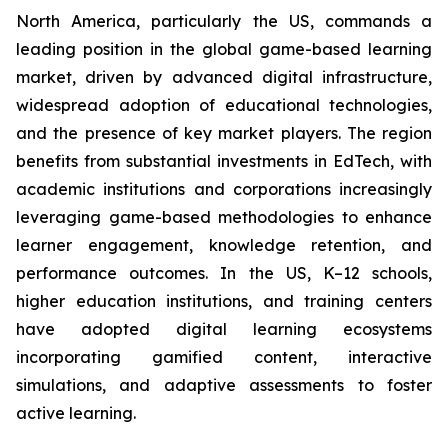
North America, particularly the US, commands a
leading position in the global game-based learning
market, driven by advanced digital infrastructure,
widespread adoption of educational technologies,
and the presence of key market players. The region
benefits from substantial investments in EdTech, with
academic institutions and corporations increasingly
leveraging game-based methodologies to enhance
learner engagement, knowledge retention, and
performance outcomes. In the US, K–12 schools,
higher education institutions, and training centers
have adopted digital learning ecosystems
incorporating gamified content, interactive
simulations, and adaptive assessments to foster
active learning.