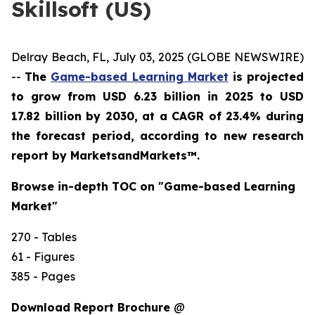
Skillsoft (US)
Delray Beach, FL, July 03, 2025 (GLOBE NEWSWIRE)
--
The
Game-based Learning Market
is projected
to grow from USD 6.23 billion in 2025 to USD
17.82 billion by 2030, at a CAGR of 23.4% during
the forecast period,
according to new research
report by MarketsandMarkets™
.
Browse in-depth TOC on "Game-based Learning
Market"
270 - Tables
61 - Figures
385 - Pages
Download Report Brochure
@