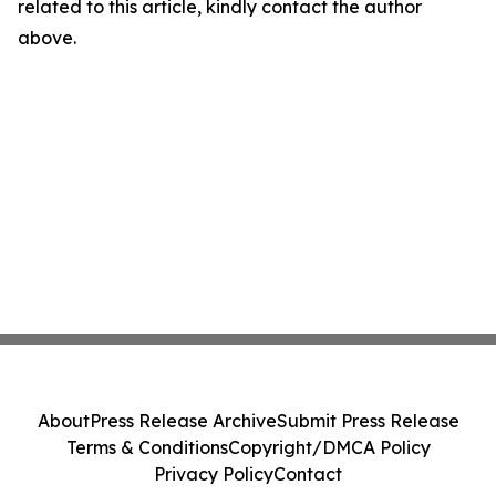
related to this article, kindly contact the author
above.
About
Press Release Archive
Submit Press Release
Terms & Conditions
Copyright/DMCA Policy
Privacy Policy
Contact