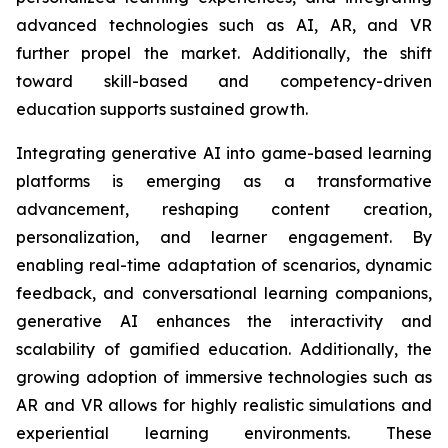
advanced technologies such as AI, AR, and VR
further propel the market. Additionally, the shift
toward skill-based and competency-driven
education supports sustained growth.
Integrating generative AI into game-based learning
platforms is emerging as a transformative
advancement, reshaping content creation,
personalization, and learner engagement. By
enabling real-time adaptation of scenarios, dynamic
feedback, and conversational learning companions,
generative AI enhances the interactivity and
scalability of gamified education. Additionally, the
growing adoption of immersive technologies such as
AR and VR allows for highly realistic simulations and
experiential learning environments. These