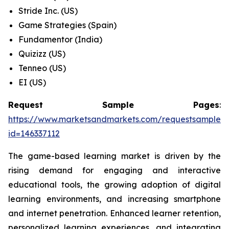
Stride Inc. (US)
Game Strategies (Spain)
Fundamentor (India)
Quizizz (US)
Tenneo (US)
EI (US)
Request Sample Pages
:
https://www.marketsandmarkets.com/requestsampleN
id=146337112
The game-based learning market is driven by the
rising demand for engaging and interactive
educational tools, the growing adoption of digital
learning environments, and increasing smartphone
and internet penetration. Enhanced learner retention,
personalized learning experiences, and integrating