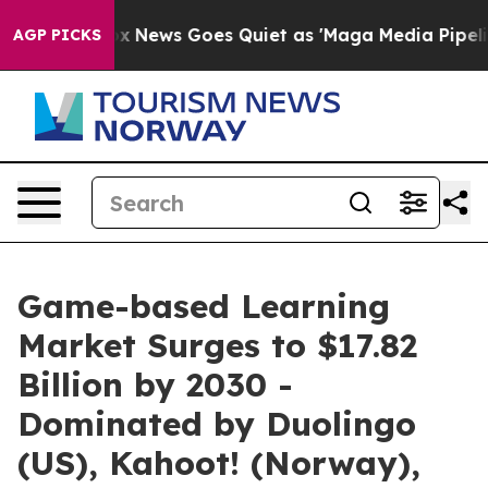
t
Fox News Goes Quiet as 'Maga Media Pipeline' Backf
AGP PICKS
Game-based Learning
Market Surges to $17.82
Billion by 2030 -
Dominated by Duolingo
(US), Kahoot! (Norway),