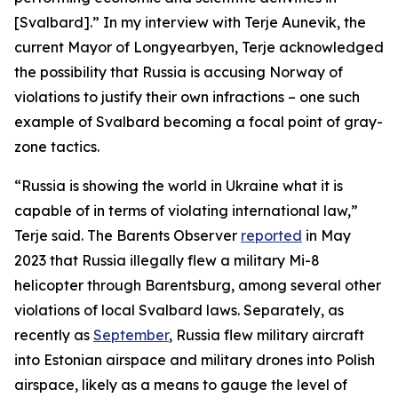
[Svalbard].” In my interview with Terje Aunevik, the
current Mayor of Longyearbyen, Terje acknowledged
the possibility that Russia is accusing Norway of
violations to justify their own infractions – one such
example of Svalbard becoming a focal point of gray-
zone tactics.
“Russia is showing the world in Ukraine what it is
capable of in terms of violating international law,”
Terje said. The Barents Observer
reported
in May
2023 that Russia illegally flew a military Mi-8
helicopter through Barentsburg, among several other
violations of local Svalbard laws. Separately, as
recently as
September
, Russia flew military aircraft
into Estonian airspace and military drones into Polish
airspace, likely as a means to gauge the level of