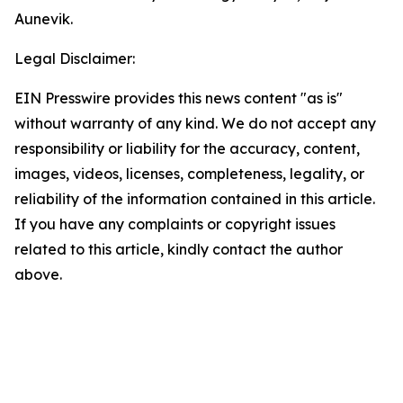
Aunevik.
Legal Disclaimer:
EIN Presswire provides this news content "as is"
without warranty of any kind. We do not accept any
responsibility or liability for the accuracy, content,
images, videos, licenses, completeness, legality, or
reliability of the information contained in this article.
If you have any complaints or copyright issues
related to this article, kindly contact the author
above.