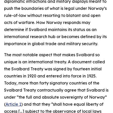
diplomatic infractions and military displays meant to
push the boundaries of what is legal under Norway’s
rule-of-law without resorting to blatant and open
acts of warfare. How Norway responds may
determine if Svalbard maintains its status as an
international research hub or becomes defined by its
importance in global trade and military security.
The most notable aspect that makes Svalbard so
unique is an international treaty. A document called
the Svalbard Treaty was signed by fourteen initial
countries in 1920 and entered into force in 1925.
Today, more than forty signatory countries of the
Svalbard Treaty contractually agree that Svalbard is
under “the full and absolute sovereignty of Norway”
(
Article 1
) and that they “shall have equal liberty of
access […] subject to the observance of local laws