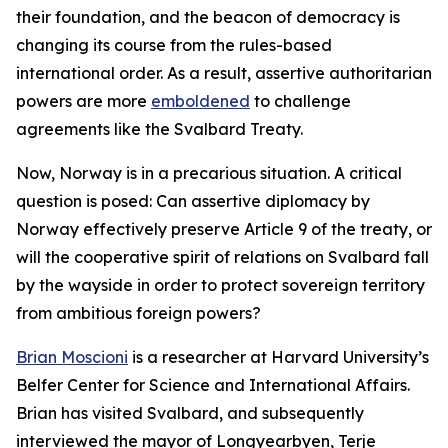
their foundation, and the beacon of democracy is
changing its course from the rules-based
international order. As a result, assertive authoritarian
powers are more
emboldened
to challenge
agreements like the Svalbard Treaty.
Now, Norway is in a precarious situation. A critical
question is posed: Can assertive diplomacy by
Norway effectively preserve Article 9 of the treaty, or
will the cooperative spirit of relations on Svalbard fall
by the wayside in order to protect sovereign territory
from ambitious foreign powers?
Brian Moscioni
is a researcher at Harvard University’s
Belfer Center for Science and International Affairs.
Brian has visited Svalbard, and subsequently
interviewed the mayor of Longyearbyen, Terje