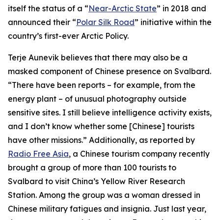
itself the status of a “
Near-Arctic State
” in 2018 and
announced their “
Polar Silk Road
” initiative within the
country’s first-ever Arctic Policy.
Terje Aunevik believes that there may also be a
masked component of Chinese presence on Svalbard.
“There have been reports – for example, from the
energy plant – of unusual photography outside
sensitive sites. I still believe intelligence activity exists,
and I don’t know whether some [Chinese] tourists
have other missions.” Additionally, as reported by
Radio Free Asia
, a Chinese tourism company recently
brought a group of more than 100 tourists to
Svalbard to visit China’s Yellow River Research
Station. Among the group was a woman dressed in
Chinese military fatigues and insignia. Just last year,