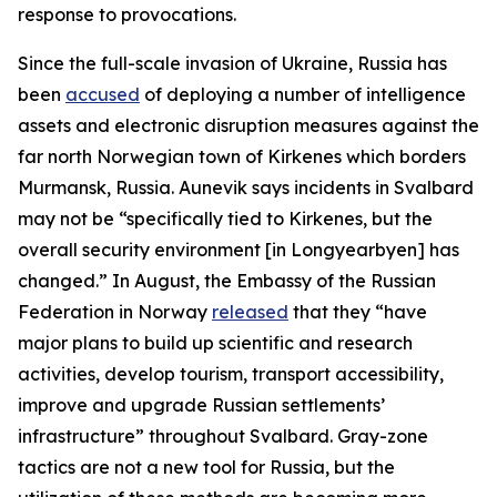
response to provocations.
Since the full-scale invasion of Ukraine, Russia has
been
accused
of deploying a number of intelligence
assets and electronic disruption measures against the
far north Norwegian town of Kirkenes which borders
Murmansk, Russia. Aunevik says incidents in Svalbard
may not be “specifically tied to Kirkenes, but the
overall security environment [in Longyearbyen] has
changed.” In August, the Embassy of the Russian
Federation in Norway
released
that they “have
major plans to build up scientific and research
activities, develop tourism, transport accessibility,
improve and upgrade Russian settlements’
infrastructure” throughout Svalbard. Gray-zone
tactics are not a new tool for Russia, but the