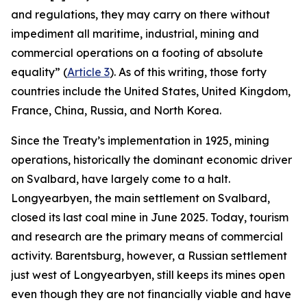
and regulations, they may carry on there without
impediment all maritime, industrial, mining and
commercial operations on a footing of absolute
equality” (
Article 3
). As of this writing, those forty
countries include the United States, United Kingdom,
France, China, Russia, and North Korea.
Since the Treaty’s implementation in 1925, mining
operations, historically the dominant economic driver
on Svalbard, have largely come to a halt.
Longyearbyen, the main settlement on Svalbard,
closed its last coal mine in June 2025. Today, tourism
and research are the primary means of commercial
activity. Barentsburg, however, a Russian settlement
just west of Longyearbyen, still keeps its mines open
even though they are not financially viable and have