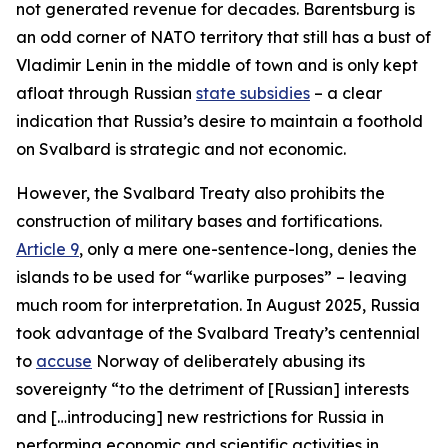
not generated revenue for decades. Barentsburg is
an odd corner of NATO territory that still has a bust of
Vladimir Lenin in the middle of town and is only kept
afloat through Russian
state subsidies
– a clear
indication that Russia’s desire to maintain a foothold
on Svalbard is strategic and not economic.
However, the Svalbard Treaty also prohibits the
construction of military bases and fortifications.
Article 9
, only a mere one-sentence-long, denies the
islands to be used for “warlike purposes” – leaving
much room for interpretation. In August 2025, Russia
took advantage of the Svalbard Treaty’s centennial
to
accuse
Norway of deliberately abusing its
sovereignty “to the detriment of [Russian] interests
and […introducing] new restrictions for Russia in
performing economic and scientific activities in