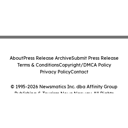
About
Press Release Archive
Submit Press Release
Terms & Conditions
Copyright/DMCA Policy
Privacy Policy
Contact
© 1995-2026 Newsmatics Inc. dba Affinity Group
Publishing & Tourism News Norway. All Rights
Reserved.
Cookie Settings / Your Privacy Choices