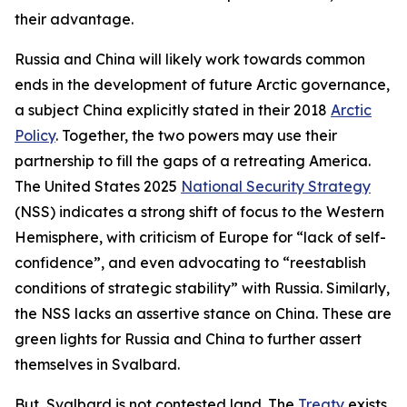
their advantage.
Russia and China will likely work towards common
ends in the development of future Arctic governance,
a subject China explicitly stated in their 2018
Arctic
Policy
. Together, the two powers may use their
partnership to fill the gaps of a retreating America.
The United States 2025
National Security Strategy
(NSS) indicates a strong shift of focus to the Western
Hemisphere, with criticism of Europe for “lack of self-
confidence”, and even advocating to “reestablish
conditions of strategic stability” with Russia. Similarly,
the NSS lacks an assertive stance on China. These are
green lights for Russia and China to further assert
themselves in Svalbard.
But, Svalbard is not contested land. The
Treaty
exists