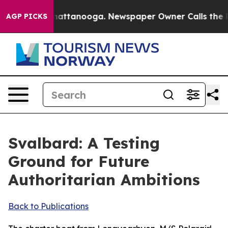
 in Chattanooga. Newspaper Owner Calls the People A
AGP PICKS
Svalbard: A Testing
Ground for Future
Authoritarian Ambitions
Back to Publications