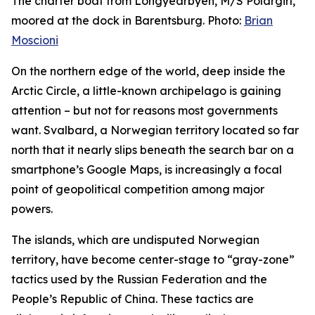
The charter boat from Longyearbyen, M/S Polargirl,
moored at the dock in Barentsburg. Photo:
Brian
Moscioni
On the northern edge of the world, deep inside the
Arctic Circle, a little-known archipelago is gaining
attention – but not for reasons most governments
want. Svalbard, a Norwegian territory located so far
north that it nearly slips beneath the search bar on a
smartphone’s Google Maps, is increasingly a focal
point of geopolitical competition among major
powers.
The islands, which are undisputed Norwegian
territory, have become center-stage to “gray-zone”
tactics used by the Russian Federation and the
People’s Republic of China. These tactics are