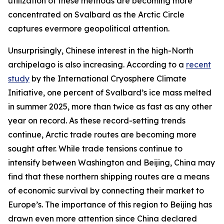
utilization of these methods are becoming more
concentrated on Svalbard as the Arctic Circle
captures evermore geopolitical attention.
Unsurprisingly, Chinese interest in the high-North
archipelago is also increasing. According to a
recent
study
by the International Cryosphere Climate
Initiative, one percent of Svalbard’s ice mass melted
in summer 2025, more than twice as fast as any other
year on record. As these record-setting trends
continue, Arctic trade routes are becoming more
sought after. While trade tensions continue to
intensify between Washington and Beijing, China may
find that these northern shipping routes are a means
of economic survival by connecting their market to
Europe’s. The importance of this region to Beijing has
drawn even more attention since China declared