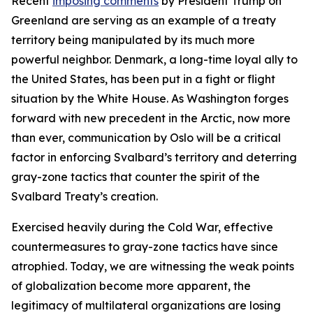
Recent
imposing comments
by President Trump on
Greenland are serving as an example of a treaty
territory being manipulated by its much more
powerful neighbor. Denmark, a long-time loyal ally to
the United States, has been put in a fight or flight
situation by the White House. As Washington forges
forward with new precedent in the Arctic, now more
than ever, communication by Oslo will be a critical
factor in enforcing Svalbard’s territory and deterring
gray-zone tactics that counter the spirit of the
Svalbard Treaty’s creation.
Exercised heavily during the Cold War, effective
countermeasures to gray-zone tactics have since
atrophied. Today, we are witnessing the weak points
of globalization become more apparent, the
legitimacy of multilateral organizations are losing