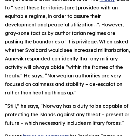
to “[see] these territories [are] provided with an
equitable regime, in order to assure their
development and peaceful utilization…”. However,
gray-zone tactics by authoritarian regimes are
pushing the boundaries of this privilege. When asked
whether Svalbard would see increased militarization,
Aunevik responded confidently that any military
activity will always abide “within the frames of the
treaty.” He says, “Norwegian authorities are very
focused on calmness and stability – de-escalation
rather than heating things up.”
“Still,” he says, “Norway has a duty to be capable of
protecting the islands against any threat – present or
future – which necessarily includes military forces.”