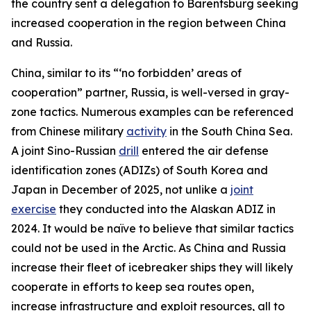
the country sent a delegation to Barentsburg seeking
increased cooperation in the region between China
and Russia.
China, similar to its “‘no forbidden’ areas of
cooperation” partner, Russia, is well-versed in gray-
zone tactics. Numerous examples can be referenced
from Chinese military
activity
in the South China Sea.
A joint Sino-Russian
drill
entered the air defense
identification zones (ADIZs) of South Korea and
Japan in December of 2025, not unlike a
joint
exercise
they conducted into the Alaskan ADIZ in
2024. It would be naïve to believe that similar tactics
could not be used in the Arctic. As China and Russia
increase their fleet of icebreaker ships they will likely
cooperate in efforts to keep sea routes open,
increase infrastructure and exploit resources, all to