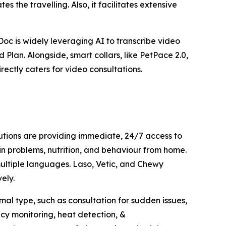
s the travelling. Also, it facilitates extensive
oc is widely leveraging AI to transcribe video
 Plan. Alongside, smart collars, like PetPace 2.0,
rectly caters for video consultations.
utions are providing immediate, 24/7 access to
in problems, nutrition, and behaviour from home.
 multiple languages. Laso, Vetic, and Chewy
ely.
mal type, such as consultation for sudden issues,
ncy monitoring, heat detection, &