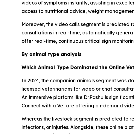
videos of symptoms instantly, assisting in excellen
access to nutritional advice, weight managemen
Moreover, the video calls segment is predicted t
consultations in real-time, automatically generat
offer real-time, continuous critical sign monitori
By animal type analysis
Which Animal Type Dominated the Online Vet
In 2024, the companion animals segment was domi
licensed veterinarians for video or chat consult
An immersive platform like Dr.Pashu is significan
Connect with a Vet are offering on-demand video 
Whereas the livestock segment is predicted to reg
infections, or injuries. Alongside, these online 