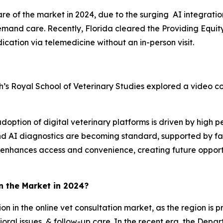
e of the market in 2024, due to the surging AI integrati
demand care. Recently, Florida cleared the Providing Equit
ication via telemedicine without an in-person visit.
’s Royal School of Veterinary Studies explored a video con
adoption of digital veterinary platforms is driven by high p
 and AI diagnostics are becoming standard, supported by f
d enhances access and convenience, creating future opportu
n the Market in 2024?
on in the online vet consultation market, as the region is p
oral issues, & follow-up care. In the recent era, the Dep