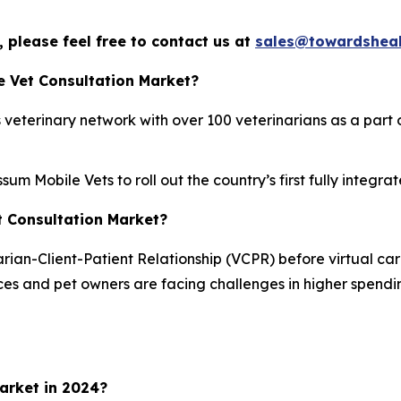
 please feel free to contact us at
sales@towardsheal
e Vet Consultation Market?
veterinary network with over 100 veterinarians as a part o
um Mobile Vets to roll out the country’s first fully integ
et Consultation Market?
ian-Client-Patient Relationship (VCPR) before virtual care 
ices and pet owners are facing challenges in higher spendi
arket in 2024?