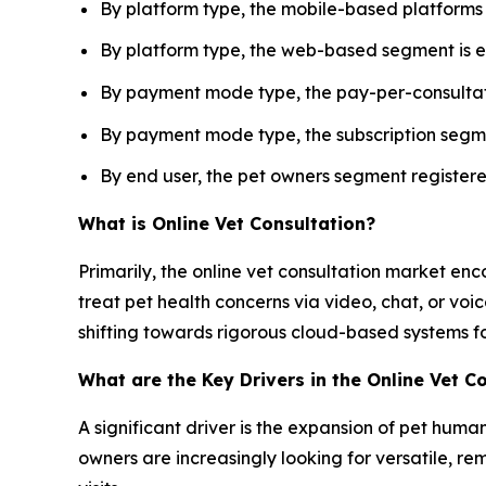
By platform type, the mobile-based platforms
By platform type, the web-based segment is e
By payment mode type, the pay-per-consultati
By payment mode type, the subscription segme
By end user, the pet owners segment register
What is Online Vet Consultation?
Primarily, the online vet consultation market en
treat pet health concerns via video, chat, or voic
shifting towards rigorous cloud-based systems fo
What are the Key Drivers in the Online Vet C
A significant driver is the expansion of pet huma
owners are increasingly looking for versatile, re