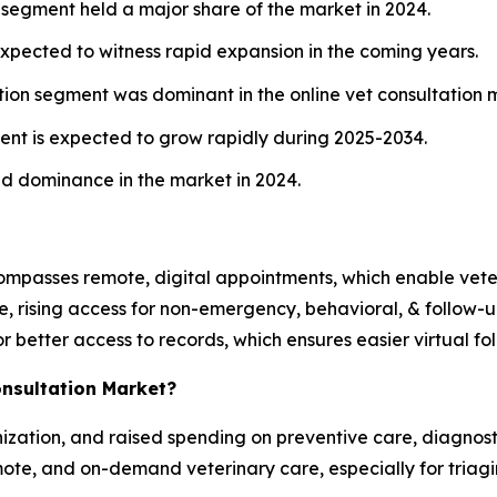
 segment held a major share of the market in 2024.
xpected to witness rapid expansion in the coming years.
on segment was dominant in the online vet consultation m
nt is expected to grow rapidly during 2025-2034.
ed dominance in the market in 2024.
compasses remote, digital appointments, which enable vete
e, rising access for non-emergency, behavioral, & follow-up 
r better access to records, which ensures easier virtual 
onsultation Market?
nization, and raised spending on preventive care, diagnosti
mote, and on-demand veterinary care, especially for triagi