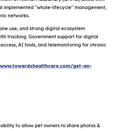
ital implemented "whole-lifecycle" management,
inic networks.
one use, and strong digital ecosystem
th tracking. Government support for digital
 access, AI tools, and telemonitoring for chronic
/www.towardshealthcare.com/get-an-
ability to allow pet owners to share photos &