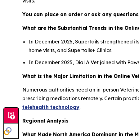
visits.
You can place an order or ask any questions,
What are the Substantial Trends in the Onlin
In December 2025, Supertails strengthened its 
home visits, and Supertails+ Clinics.
In December 2025, Dial A Vet joined with Pawss
What is the Major Limitation in the Online V
Numerous authorities need an in-person Veterinar
prescribing medications remotely. Certain pract
telehealth technology
.
Regional Analysis
What Made North America Dominant in the M