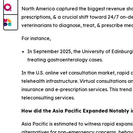
North America captured the biggest revenue shar
prescriptions, & a crucial shift toward 24/7 on-
veterinarians to diagnose, treat, & prescribe med
For instance,
In September 2025, the University of Edinburgh
treating gastroenterology cases.
In the U.S. online vet consultation market, rapid 
telehealth infrastructure. Virtual consultations
insurance and e-prescription services. This tren
teleconsulting services.
How did the Asia Pacific Expanded Notably i
Asia Pacific is estimated to witness rapid expansi
alternatives for non-emergency concerns, behavi