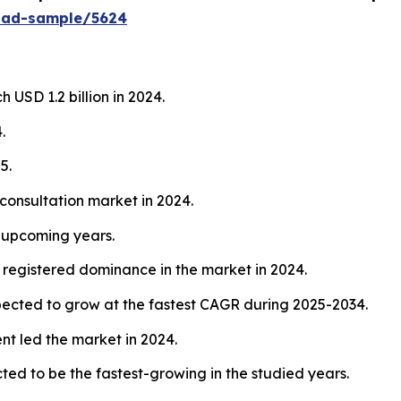
oad-sample/5624
 USD 1.2 billion in 2024.
.
5.
consultation market in 2024.
e upcoming years.
registered dominance in the market in 2024.
xpected to grow at the fastest CAGR during 2025-2034.
t led the market in 2024.
ted to be the fastest-growing in the studied years.