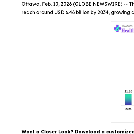
Ottawa, Feb. 10, 2026 (GLOBE NEWSWIRE) -- T
reach around USD 6.46 billion by 2034, growing a
Want a Closer Look? Download a customized 