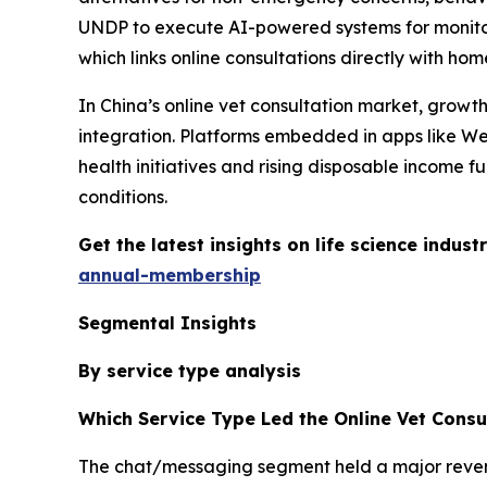
UNDP to execute AI-powered systems for monitor
which links online consultations directly with home
In China’s online vet consultation market, grow
integration. Platforms embedded in apps like We
health initiatives and rising disposable income fu
conditions.
Get the latest insights on life science indu
annual-membership
Segmental Insights
By service type analysis
Which Service Type Led the Online Vet Consu
The chat/messaging segment held a major revenue 