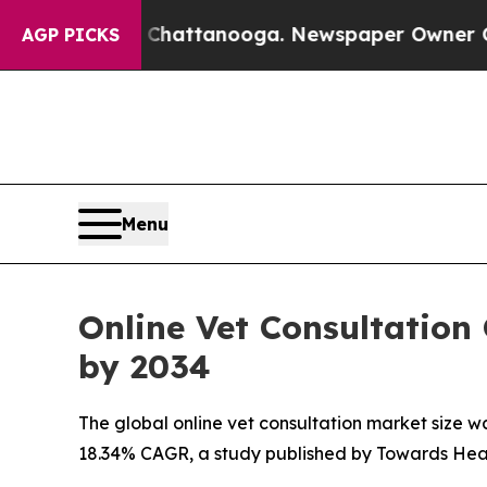
n Chattanooga. Newspaper Owner Calls the Peop
AGP PICKS
Menu
Online Vet Consultation
by 2034
The global online vet consultation market size was
18.34% CAGR, a study published by Towards Heal