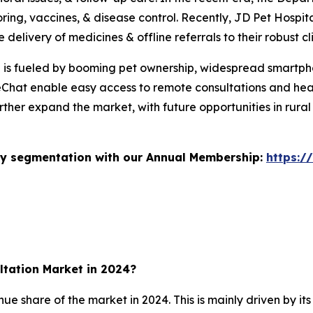
ing, vaccines, & disease control. Recently, JD Pet Hosp
 delivery of medicines & offline referrals to their robust cl
th is fueled by booming pet ownership, widespread smartph
Chat enable easy access to remote consultations and heal
rther expand the market, with future opportunities in rural
stry segmentation with our Annual Membership:
https:/
ltation Market in 2024?
share of the market in 2024. This is mainly driven by its 