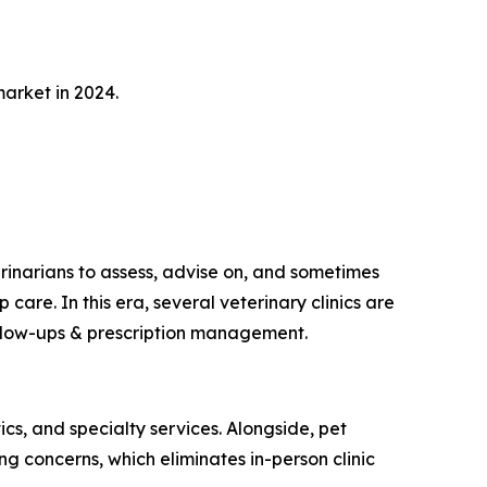
arket in 2024.
rinarians to assess, advise on, and sometimes
care. In this era, several veterinary clinics are
follow-ups & prescription management.
cs, and specialty services. Alongside, pet
ng concerns, which eliminates in-person clinic