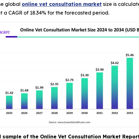
he global
online vet consultation market
size is calcula
t a CAGR of 18.34% for the forecasted period.
sample of the Online Vet Consultation Market Report