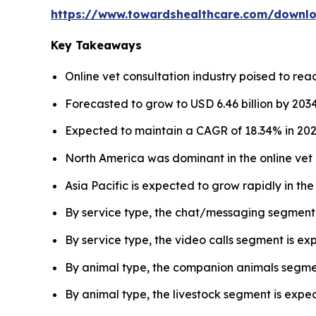
https://www.towardshealthcare.com/downl
Key Takeaways
Online vet consultation industry poised to reach
Forecasted to grow to USD 6.46 billion by 2034
Expected to maintain a CAGR of 18.34% in 202
North America was dominant in the online vet 
Asia Pacific is expected to grow rapidly in th
By service type, the chat/messaging segment 
By service type, the video calls segment is e
By animal type, the companion animals segmen
By animal type, the livestock segment is expec