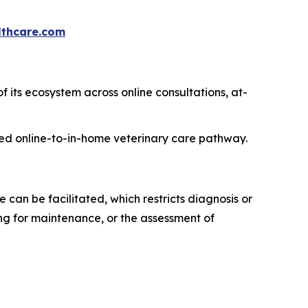
thcare.com
f its ecosystem across online consultations, at-
rated online-to-in-home veterinary care pathway.
can be facilitated, which restricts diagnosis or
ng for maintenance, or the assessment of