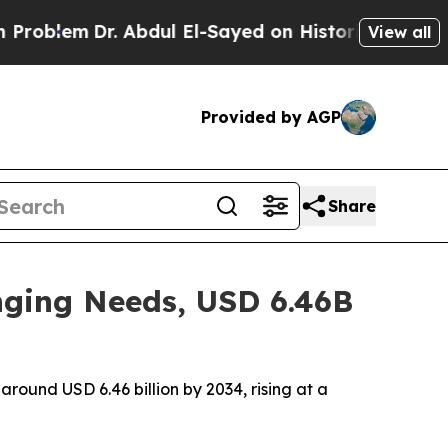
 Abdul El-Sayed on Historic Michigan Win: “People
View all
Provided by AGP
Share
nging Needs, USD 6.46B
around USD 6.46 billion by 2034, rising at a