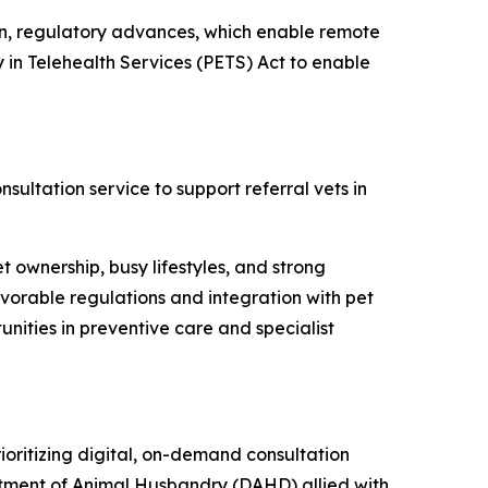
on, regulatory advances, which enable remote
y in Telehealth Services (PETS) Act to enable
sultation service to support referral vets in
et ownership, busy lifestyles, and strong
avorable regulations and integration with pet
nities in preventive care and specialist
rioritizing digital, on-demand consultation
artment of Animal Husbandry (DAHD) allied with