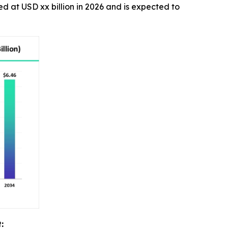
ted at USD xx billion in 2026 and is expected to
: