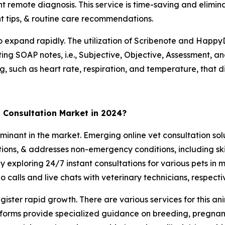
t remote diagnosis. This service is time-saving and eliminate
t tips, & routine care recommendations.
o expand rapidly. The utilization of Scribenote and HappyD
ing SOAP notes, i.e., Subjective, Objective, Assessment, and
ng, such as heart rate, respiration, and temperature, that di
 Consultation Market in 2024?
nant in the market. Emerging online vet consultation sol
ations, & addresses non-emergency conditions, including sk
tly exploring 24/7 instant consultations for various pets in
calls and live chats with veterinary technicians, respectiv
ister rapid growth. There are various services for this ani
platforms provide specialized guidance on breeding, pregna