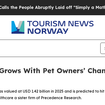
le Abruptly Laid off “Simply a Math Problem
Dr.
 Grows With Pet Owners’ Cha
 valued at USD 1.42 billion in 2025 and is predicted to hit 
thcare a sister firm of Precedence Research.