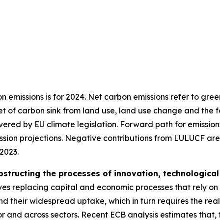
on emissions is for 2024. Net carbon emissions refer to gr
t of carbon sink from land use, land use change and the f
overed by EU climate legislation. Forward path for emissi
n projections. Negative contributions from LULUCF are no
 2023.
bstructing the processes of innovation, technological 
lves replacing capital and economic processes that rely on
 their widespread uptake, which in turn requires the real
 and across sectors. Recent ECB analysis estimates that, t