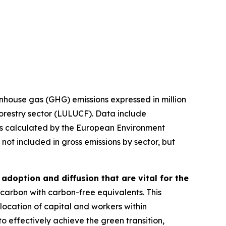
eenhouse gas (GHG) emissions expressed in million
orestry sector (LULUCF). Data include
ons calculated by the European Environment
t included in gross emissions by sector, but
adoption and diffusion that are vital for the
 carbon with carbon-free equivalents. This
location of capital and workers within
o effectively achieve the green transition,