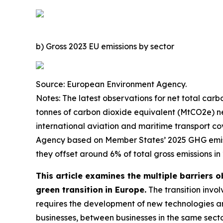
b) Gross 2023 EU emissions by sector
Source: European Environment Agency.
Notes: The latest observations for net total carb
tonnes of carbon dioxide equivalent (MtCO2e) ne
international aviation and maritime transport c
Agency based on Member States’ 2025 GHG emissio
they offset around 6% of total gross emissions in
This article examines the multiple barriers o
green transition
in Europe.
The transition invo
requires the development of new technologies and
businesses, between businesses in the same sector