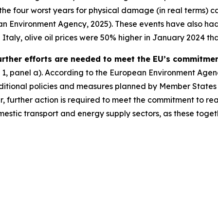
 the four worst years for physical damage (in real terms)
 Environment Agency, 2025). These events have also had a
taly, olive oil prices were 50% higher in January 2024 than
urther efforts are needed to meet the EU’s commitmen
 1, panel a). According to the European Environment Agenc
ditional policies and measures planned by Member States is
 further action is required to meet the commitment to reac
mestic transport and energy supply sectors, as these toget