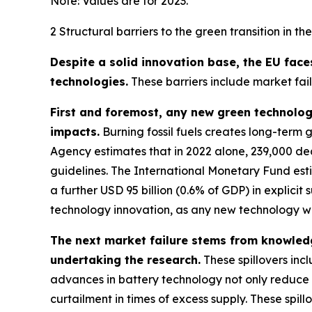
Note: Values are for 2023.
2 Structural barriers to the green transition in th
Despite a solid innovation base, the EU face
technologies.
These barriers include market failu
First and foremost, any new green technology
impacts.
Burning fossil fuels creates long-term 
Agency estimates that in 2022 alone, 239,000 de
guidelines. The International Monetary Fund estim
a further USD 95 billion (0.6% of GDP) in explicit s
technology innovation, as any new technology w
The next market failure stems from knowledg
undertaking the research.
These spillovers incl
advances in battery technology not only reduce th
curtailment in times of excess supply. These spi