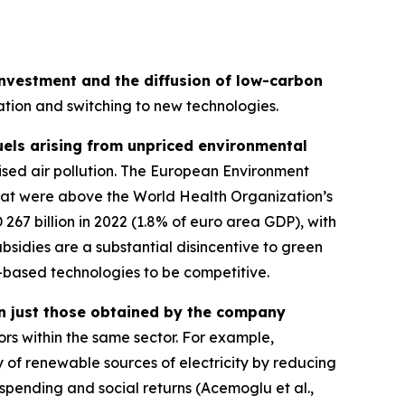
 investment and the diffusion of low-carbon
ovation and switching to new technologies.
fuels arising from unpriced environmental
lised air pollution. The European Environment
that were above the World Health Organization’s
 267 billion in 2022 (1.8% of euro area GDP), with
ubsidies are a substantial disincentive to green
-based technologies to be competitive.
an just those obtained by the company
ors within the same sector. For example,
ty of renewable sources of electricity by reducing
 spending and social returns (Acemoglu et al.,