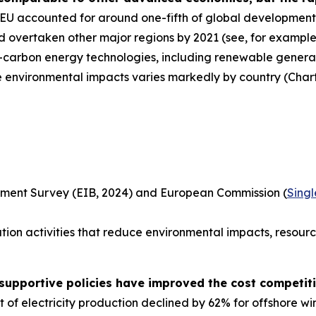
U accounted for around one-fifth of global development o
 overtaken other major regions by 2021 (see, for example,
ow-carbon energy technologies, including renewable genera
e environmental impacts varies markedly by country (Chart
tment Survey (EIB, 2024) and European Commission (
Sing
tion activities that reduce environmental impacts, resourc
supportive policies have improved the cost competit
of electricity production declined by 62% for offshore wi