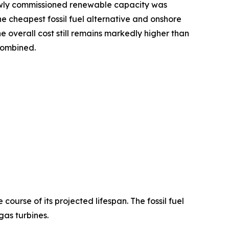
newly commissioned renewable capacity was
e cheapest fossil fuel alternative and onshore
e overall cost still remains markedly higher than
 combined.
ourse of its projected lifespan. The fossil fuel
as turbines.