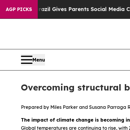
Brazil Gives Parents Social Media Controls for T
AGP PICKS
Menu
Overcoming structural ba
Prepared by Miles Parker and Susana Parraga 
The impact of climate change is becoming inc
Global temperatures are continuing to rise, with