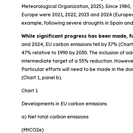
Meteorological Organization, 2025). Since 1980,
Europe were 2021, 2022, 2023 and 2024 (European
example, following severe droughts in Spain and I
While significant progress has been made, f
and 2024, EU carbon emissions fell by 37% (Chart
47% relative to 1990 by 2030. The inclusion of ad
intermediate target of a 55% reduction. However,
Particular efforts will need to be made in the do
(Chart 1, panel b).
Chart 1
Developments in EU carbon emissions
a) Net total carbon emissions
(MtCO2e)