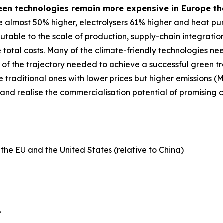
een technologies remain more expensive in Europe tha
 almost 50% higher, electrolysers 61% higher and heat pu
ibutable to the scale of production, supply-chain integrati
e total costs. Many of the climate-friendly technologies n
hort of the trajectory needed to achieve a successful green 
e traditional ones with lower prices but higher emissions 
 and realise the commercialisation potential of promising c
 the EU and the United States (relative to China)
.