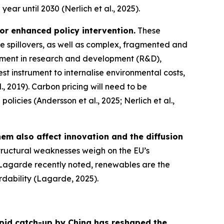
ear until 2030 (Nerlich et al., 2025).
for enhanced policy intervention.
These
e spillovers, as well as complex, fragmented and
stment in research and development (R&D),
st instrument to internalise environmental costs,
., 2019). Carbon pricing will need to be
cies (Andersson et al., 2025; Nerlich et al.,
hem also affect innovation and the diffusion
structural weaknesses weigh on the EU’s
e Lagarde recently noted, renewables are the
ordability (Lagarde, 2025).
pid catch-up by China has reshaped the