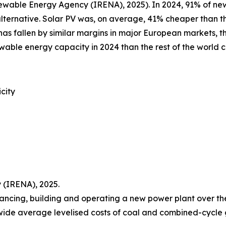
newable Energy Agency (IRENA), 2025). In 2024, 91% of 
alternative. Solar PV was, on average, 41% cheaper than th
as fallen by similar margins in major European markets, th
ewable energy capacity in 2024 than the rest of the world
city
 (IRENA), 2025.
nancing, building and operating a new power plant over the c
wide average levelised costs of coal and combined-cycle g