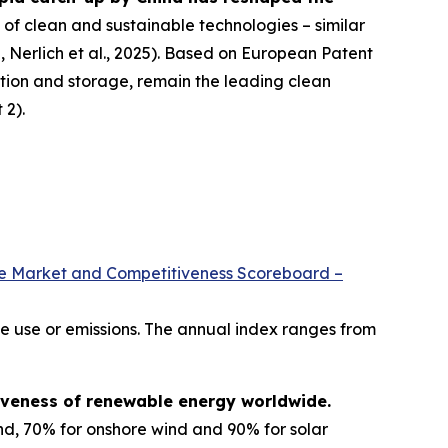
f clean and sustainable technologies – similar
 Nerlich et al., 2025). Based on European Patent
tion and storage, remain the leading clean
 2).
le Market and Competitiveness Scoreboard –
e use or emissions. The annual index ranges from
iveness of renewable energy worldwide.
nd, 70% for onshore wind and 90% for solar