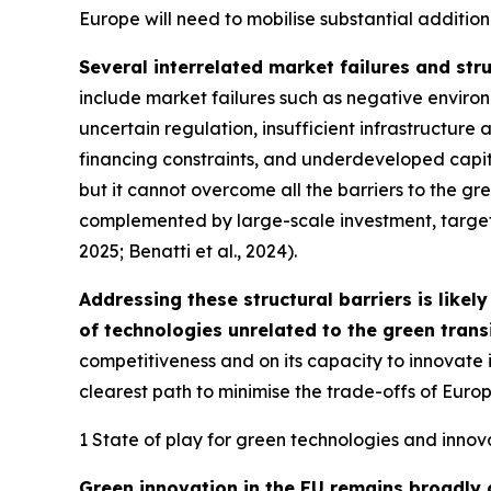
Europe will need to mobilise substantial additiona
Several interrelated market failures and stru
include market failures such as negative enviro
uncertain regulation, insufficient infrastructu
financing constraints, and underdeveloped capita
but it cannot overcome all the barriers to the gre
complemented by large-scale investment, targeted
2025; Benatti et al., 2024).
Addressing these structural barriers is like
of technologies unrelated to the green transi
competitiveness and on its capacity to innovate
clearest path to minimise the trade-offs of Europ
1 State of play for green technologies and innova
Green innovation in the EU remains broadly