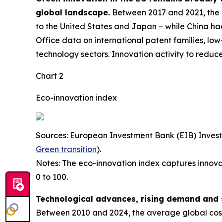
global landscape.
Between 2017 and 2021, the E
to the United States and Japan – while China had
Office data on international patent families, l
technology sectors. Innovation activity to reduc
Chart 2
Eco-innovation index
Sources: European Investment Bank (EIB) Inves
Green transition
).
Notes: The eco-innovation index captures innova
0 to 100.
Technological advances, rising demand and 
Between 2010 and 2024, the average global cost 