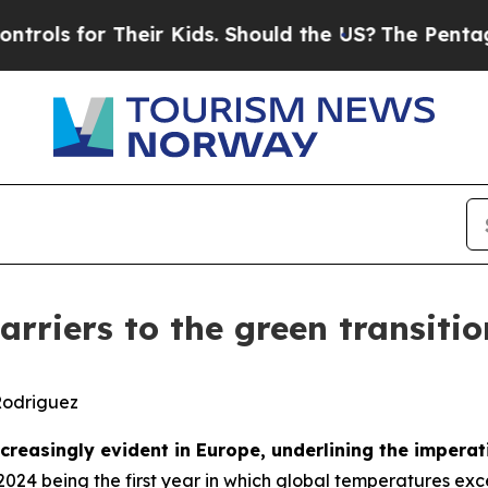
heir Kids. Should the US?
The Pentagon Is Posting
rriers to the green transitio
Rodriguez
reasingly evident in Europe, underlining the imperat
 2024 being the first year in which global temperatures ex