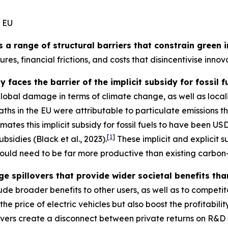
e EU
s a range of structural barriers that constrain green
res, financial frictions, and costs that disincentivise inn
 faces the barrier of the implicit subsidy for fossil 
global damage in terms of climate change, as well as loca
aths in the EU were attributable to particulate emissions 
ates this implicit subsidy for fossil fuels to have been USD
[
1
]
ubsidies (Black et al., 2023).
These implicit and explicit s
ould need to be far more productive than existing carbon
e spillovers that provide wider societal benefits th
ude broader benefits to other users, as well as to competit
e price of electric vehicles but also boost the profitabili
llovers create a disconnect between private returns on R&D