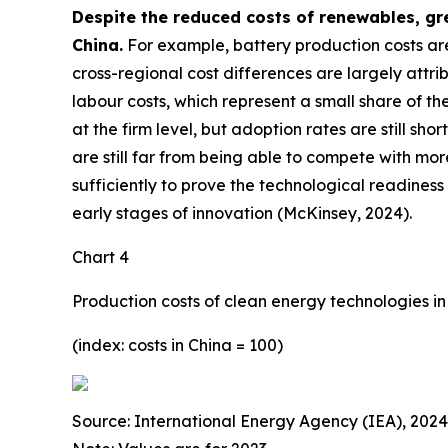
Despite the reduced costs of renewables, gr
China.
For example, battery production costs are
cross-regional cost differences are largely attr
labour costs, which represent a small share of th
at the firm level, but adoption rates are still s
are still far from being able to compete with mor
sufficiently to prove the technological readiness
early stages of innovation (McKinsey, 2024).
Chart 4
Production costs of clean energy technologies in
(index: costs in China = 100)
Source: International Energy Agency (IEA), 2024