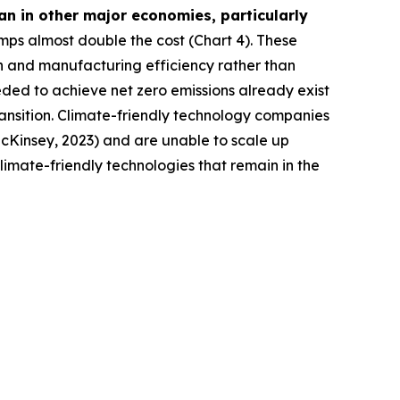
n in other major economies, particularly
mps almost double the cost (Chart 4). These
on and manufacturing efficiency rather than
eeded to achieve net zero emissions already exist
transition. Climate-friendly technology companies
(McKinsey, 2023) and are unable to scale up
limate-friendly technologies that remain in the