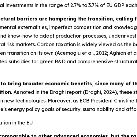
l investments in the range of 2.7% to 3.7% of EU GDP each y
ctural barriers are hampering the transition, calling 
nmental externalities, imperfect competition and knowledg
re and know-how to adapt production processes, underinve
l risk markets. Carbon taxation is widely viewed as the be
en transition on its own (Acemoglu et al., 2012; Aghion et al
 subsidies for green R&D and comprehensive structural poli
ly to bring broader economic benefits, since many of t
tion.
As noted in the Draghi report (Draghi, 2024), these 
 in new technologies. Moreover, as ECB President Christin
e’s energy policy goals of security, sustainability and aff
tion in the EU
 comparable to other advanced economies, but the ra