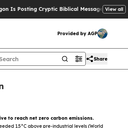
 Cryptic Biblical Messages on Social Media
Big 
View all
Provided by AGP
Share
n
ive to reach net zero carbon emissions.
ceeded 1.5°C above pre-industrial levels (World