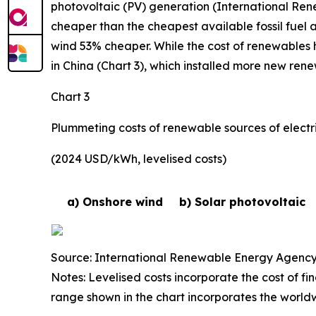
photovoltaic (PV) generation (International Re
cheaper than the cheapest available fossil fuel 
wind 53% cheaper. While the cost of renewables h
in China (Chart 3), which installed more new ren
Chart 3
Plummeting costs of renewable sources of electri
(2024 USD/kWh, levelised costs)
a) Onshore wind
b) Solar photovoltaic
Source: International Renewable Energy Agency
Notes: Levelised costs incorporate the cost of fi
range shown in the chart incorporates the world