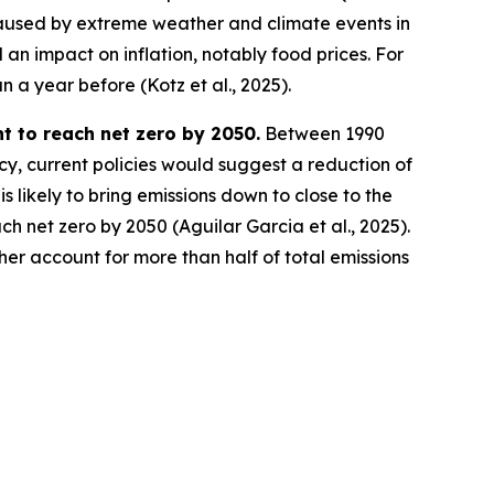
 caused by extreme weather and climate events in
n impact on inflation, notably food prices. For
 a year before (Kotz et al., 2025).
t to reach net zero by 2050.
Between 1990
y, current policies would suggest a reduction of
 likely to bring emissions down to close to the
h net zero by 2050 (Aguilar Garcia et al., 2025).
her account for more than half of total emissions