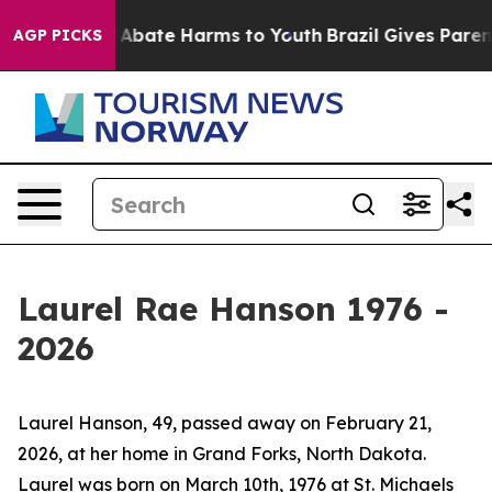
ion Fund to Abate Harms to Youth
Brazil Gives Parents 
AGP PICKS
Laurel Rae Hanson 1976 -
2026
Laurel Hanson, 49, passed away on February 21,
2026, at her home in Grand Forks, North Dakota.
Laurel was born on March 10th, 1976 at St. Michaels