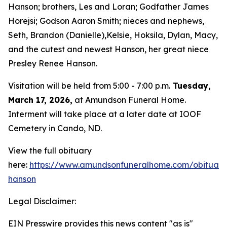
Hanson; brothers, Les and Loran; Godfather James
Horejsi; Godson Aaron Smith; nieces and nephews,
Seth, Brandon (Danielle),Kelsie, Hoksila, Dylan, Macy,
and the cutest and newest Hanson, her great niece
Presley Renee Hanson.
Visitation will be held from 5:00 - 7:00 p.m.
Tuesday,
March 17, 2026,
at Amundson Funeral Home.
Interment will take place at a later date at IOOF
Cemetery in Cando, ND.
View the full obituary
here:
https://www.amundsonfuneralhome.com/obituarie
hanson
Legal Disclaimer:
EIN Presswire provides this news content "as is"