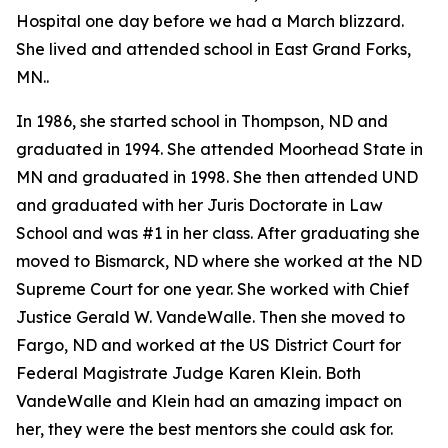
Hospital one day before we had a March blizzard.
She lived and attended school in East Grand Forks,
MN..
In 1986, she started school in Thompson, ND and
graduated in 1994. She attended Moorhead State in
MN and graduated in 1998. She then attended UND
and graduated with her Juris Doctorate in Law
School and was #1 in her class. After graduating she
moved to Bismarck, ND where she worked at the ND
Supreme Court for one year. She worked with Chief
Justice Gerald W. VandeWalle. Then she moved to
Fargo, ND and worked at the US District Court for
Federal Magistrate Judge Karen Klein. Both
VandeWalle and Klein had an amazing impact on
her, they were the best mentors she could ask for.