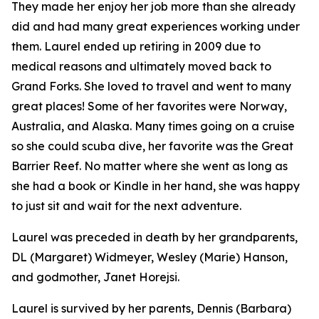
They made her enjoy her job more than she already
did and had many great experiences working under
them. Laurel ended up retiring in 2009 due to
medical reasons and ultimately moved back to
Grand Forks. She loved to travel and went to many
great places! Some of her favorites were Norway,
Australia, and Alaska. Many times going on a cruise
so she could scuba dive, her favorite was the Great
Barrier Reef. No matter where she went as long as
she had a book or Kindle in her hand, she was happy
to just sit and wait for the next adventure.
Laurel was preceded in death by her grandparents,
DL (Margaret) Widmeyer, Wesley (Marie) Hanson,
and godmother, Janet Horejsi.
Laurel is survived by her parents, Dennis (Barbara)