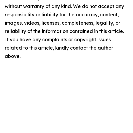
without warranty of any kind. We do not accept any
responsibility or liability for the accuracy, content,
images, videos, licenses, completeness, legality, or
reliability of the information contained in this article.
If you have any complaints or copyright issues
related to this article, kindly contact the author
above.