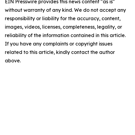
EIN Presswire provides this news content "as is"
without warranty of any kind. We do not accept any
responsibility or liability for the accuracy, content,
images, videos, licenses, completeness, legality, or
reliability of the information contained in this article.
If you have any complaints or copyright issues
related to this article, kindly contact the author
above.