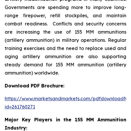
Governments are spending more to improve long-
range firepower, refill stockpiles, and maintain
combat readiness. Conflicts and security concerns
are increasing the use of 155 MM ammunitions
(artillery ammunition) in military operations. Regular
training exercises and the need to replace used and
aging artillery ammunition are also supporting
steady demand for 155 MM ammunition (artillery
ammunition) worldwide.
Download PDF Brochure:
https://www.marketsandmarkets.com/pdfdownloadNe
id=261760271
Major Key Players in the 155 MM Ammunition
Industry: