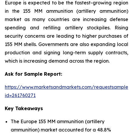
Europe is expected to be the fastest-growing region
in the 155 MM ammunition (artillery ammunition)
market as many countries are increasing defense
spending and refilling artillery stockpiles. Rising
security concerns are leading to higher purchases of
155 MM shells. Governments are also expanding local
production and signing long-term supply contracts,
which is increasing demand across the region.
Ask for Sample Report:
https://www.marketsandmarkets.com/requestsampleN
id=261760271
Key Takeaways
The Europe 155 MM ammunition (artillery
ammunition) market accounted for a 48.8%