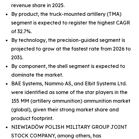
revenue share in 2025.
By product, the truck-mounted artillery (TMA)
segment is expected to register the highest CAGR
of 32.7%.
By technology, the precision-guided segment is
projected to grow at the fastest rate from 2026 to
2031.
By component, the shell segment is expected to
dominate the market.
BAE Systems, Nammo AS, and Elbit Systems Ltd.
were identified as some of the star players in the
155 MM (artillery ammunition) ammunition market
(global), given their strong market share and
product footprint.
NIEWIADÓW POLISH MILITARY GROUP JOINT
STOCK COMPANY, among others, has