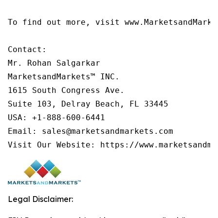
To find out more, visit www.MarketsandMarke
Contact:

Mr. Rohan Salgarkar

MarketsandMarkets™ INC.

1615 South Congress Ave.

Suite 103, Delray Beach, FL 33445

USA: +1-888-600-6441

Email: sales@marketsandmarkets.com

Visit Our Website: https://www.marketsandma
Legal Disclaimer: