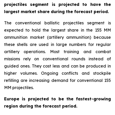
projectiles segment is projected to have the
largest market share during the forecast period.
The conventional ballistic projectiles segment is
expected to hold the largest share in the 155 MM
ammunition market (artillery ammunition) because
these shells are used in large numbers for regular
artillery operations. Most training and combat
missions rely on conventional rounds instead of
guided ones. They cost less and can be produced in
higher volumes. Ongoing conflicts and stockpile
refilling are increasing demand for conventional 155
MM projectiles.
Europe is projected to be the fastest-growing
region during the forecast period.