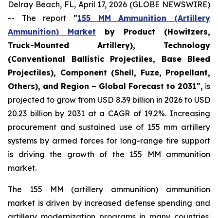
Delray Beach, FL, April 17, 2026 (GLOBE NEWSWIRE)
-- The report
"
155 MM Ammunition (Artillery
Ammunition) Market
by Product (Howitzers,
Truck-Mounted Artillery), Technology
(Conventional Ballistic Projectiles, Base Bleed
Projectiles), Component (Shell, Fuze, Propellant,
Others), and Region – Global Forecast to 2031",
is
projected to grow from USD 8.39 billion in 2026 to USD
20.23 billion by 2031 at a CAGR of 19.2%. Increasing
procurement and sustained use of 155 mm artillery
systems by armed forces for long-range fire support
is driving the growth of the 155 MM ammunition
market.
The 155 MM (artillery ammunition) ammunition
market is driven by increased defense spending and
artillery modernization programs in many countries.