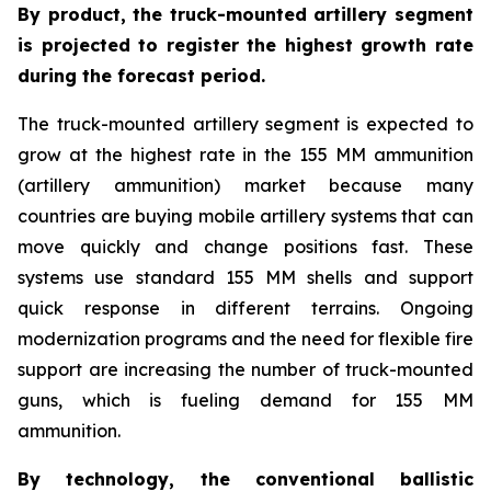
By product, the truck-mounted artillery segment
is projected to register the highest growth rate
during the forecast period.
The truck-mounted artillery segment is expected to
grow at the highest rate in the 155 MM ammunition
(artillery ammunition) market because many
countries are buying mobile artillery systems that can
move quickly and change positions fast. These
systems use standard 155 MM shells and support
quick response in different terrains. Ongoing
modernization programs and the need for flexible fire
support are increasing the number of truck-mounted
guns, which is fueling demand for 155 MM
ammunition.
By technology, the conventional ballistic