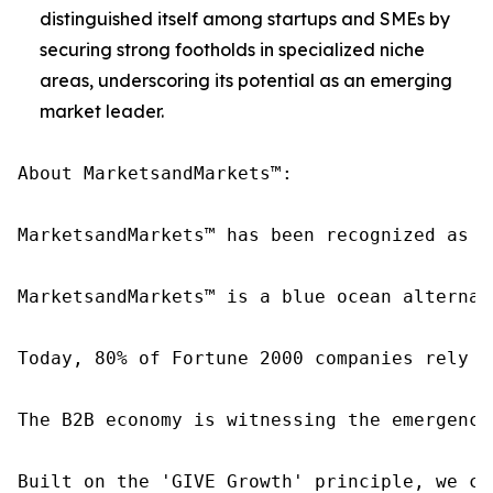
distinguished itself among startups and SMEs by
securing strong footholds in specialized niche
areas, underscoring its potential as an emerging
market leader.
About MarketsandMarkets™:

MarketsandMarkets™ has been recognized as o
MarketsandMarkets™ is a blue ocean alternat
Today, 80% of Fortune 2000 companies rely o
The B2B economy is witnessing the emergence
Built on the 'GIVE Growth' principle, we co