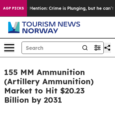
Won’t Mention: Crime is Plunging, but he can’t Hand
AGP PICKS
155 MM Ammunition
(Artillery Ammunition)
Market to Hit $20.23
Billion by 2031