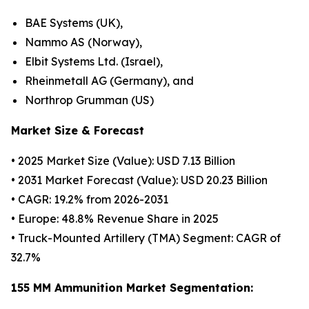
BAE Systems (UK),
Nammo AS (Norway),
Elbit Systems Ltd. (Israel),
Rheinmetall AG (Germany), and
Northrop Grumman (US)
Market Size & Forecast
• 2025 Market Size (Value): USD 7.13 Billion
• 2031 Market Forecast (Value): USD 20.23 Billion
• CAGR: 19.2% from 2026-2031
• Europe: 48.8% Revenue Share in 2025
• Truck-Mounted Artillery (TMA) Segment: CAGR of
32.7%
155 MM Ammunition Market Segmentation: