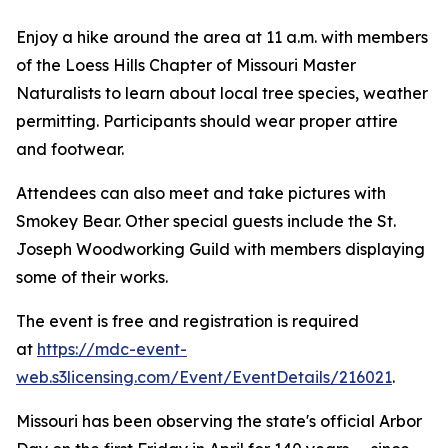
Enjoy a hike around the area at 11 a.m. with members
of the Loess Hills Chapter of Missouri Master
Naturalists to learn about local tree species, weather
permitting. Participants should wear proper attire
and footwear.
Attendees can also meet and take pictures with
Smokey Bear. Other special guests include the St.
Joseph Woodworking Guild with members displaying
some of their works.
The event is free and registration is required
at
https://mdc-event-
web.s3licensing.com/Event/EventDetails/216021
.
Missouri has been observing the state's official Arbor