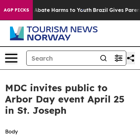
lion Fund to Abate Harms to Youth
Brazil Gives Parents
AGP PICKS
MDC invites public to
Arbor Day event April 25
in St. Joseph
Body