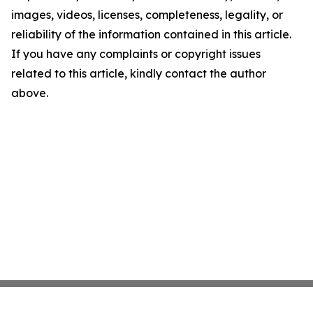
images, videos, licenses, completeness, legality, or
reliability of the information contained in this article.
If you have any complaints or copyright issues
related to this article, kindly contact the author
above.