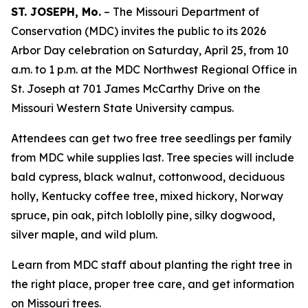
ST. JOSEPH, Mo.
– The Missouri Department of
Conservation (MDC) invites the public to its 2026
Arbor Day celebration on Saturday, April 25, from 10
a.m. to 1 p.m. at the MDC Northwest Regional Office in
St. Joseph at 701 James McCarthy Drive on the
Missouri Western State University campus.
Attendees can get two free tree seedlings per family
from MDC while supplies last. Tree species will include
bald cypress, black walnut, cottonwood, deciduous
holly, Kentucky coffee tree, mixed hickory, Norway
spruce, pin oak, pitch loblolly pine, silky dogwood,
silver maple, and wild plum.
Learn from MDC staff about planting the right tree in
the right place, proper tree care, and get information
on Missouri trees.