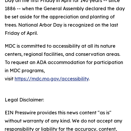
Day on the first Friday in April for 140 years -- since
1886 -- when the General Assembly declared the day
be set aside for the appreciation and planting of
trees. National Arbor Day is recognized on the last
Friday of April.
MDC is committed to accessibility at all its nature
centers, regional facilities, and conservation areas.
To request an ADA accommodation for participation
in MDC programs,
visit
https://mdc.mo.gov/accessibility
.
Legal Disclaimer:
EIN Presswire provides this news content "as is"
without warranty of any kind. We do not accept any
responsibility or liability for the accuracy, content,