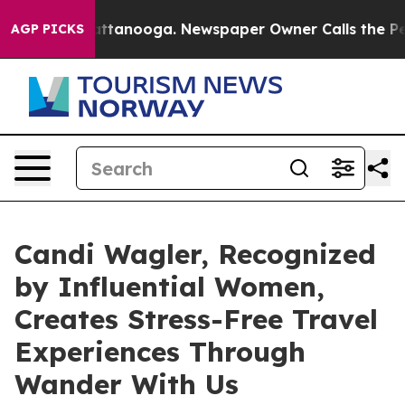
in Chattanooga. Newspaper Owner Calls the People Ab
AGP PICKS
Candi Wagler, Recognized
by Influential Women,
Creates Stress-Free Travel
Experiences Through
Wander With Us