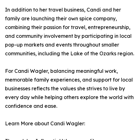
In addition to her travel business, Candi and her
family are launching their own spice company,
combining their passion for travel, entrepreneurship,
and community involvement by participating in local
pop-up markets and events throughout smaller
communities, including the Lake of the Ozarks region.
For Candi Wagler, balancing meaningful work,
memorable family experiences, and support for local
businesses reflects the values she strives to live by
every day while helping others explore the world with
confidence and ease.
Learn More about Candi Wagler: