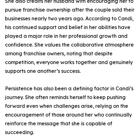
She also credits her husband with encouraging her to
pursue franchise ownership after the couple sold their
businesses nearly two years ago. According to Candi,
his continued support and belief in her abilities have
played a major role in her professional growth and
confidence. She values the collaborative atmosphere
among franchise owners, noting that despite
competition, everyone works together and genuinely
supports one another’s success.
Persistence has also been a defining factor in Candi’s
journey. She often reminds herself to keep pushing
forward even when challenges arise, relying on the
encouragement of those around her who continually
reinforce the message that she is capable of
succeeding.