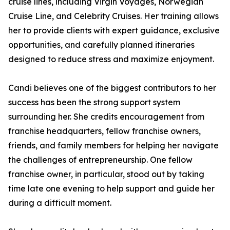
cruise lines, including Virgin Voyages, Norwegian
Cruise Line, and Celebrity Cruises. Her training allows
her to provide clients with expert guidance, exclusive
opportunities, and carefully planned itineraries
designed to reduce stress and maximize enjoyment.
Candi believes one of the biggest contributors to her
success has been the strong support system
surrounding her. She credits encouragement from
franchise headquarters, fellow franchise owners,
friends, and family members for helping her navigate
the challenges of entrepreneurship. One fellow
franchise owner, in particular, stood out by taking
time late one evening to help support and guide her
during a difficult moment.