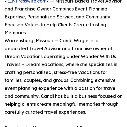
/
EINPresswire.com
/ -- Missouri-Based Travel Advisor
and Franchise Owner Combines Event Planning
Expertise, Personalized Service, and Community-
Focused Values to Help Clients Create Lasting
Memories
Warrensburg, Missouri — Candi Wagler is a
dedicated Travel Advisor and franchise owner of
Dream Vacations operating under Wander With Us
Travels – Dream Vacations, where she specializes in
crafting personalized, stress-free vacations for
families, couples, and groups. Combining extensive
event planning experience with a passion for travel
and community, Candi has built a business focused on
helping clients create meaningful memories through
carefully curated travel experiences.