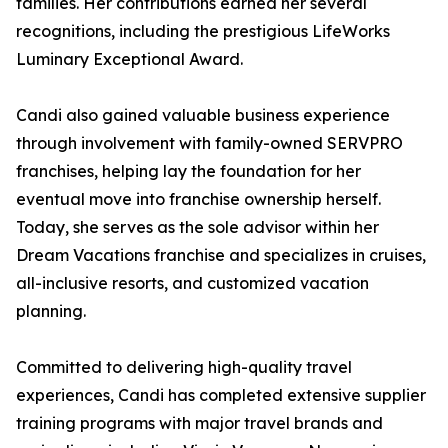
families. Her contributions earned her several
recognitions, including the prestigious LifeWorks
Luminary Exceptional Award.
Candi also gained valuable business experience
through involvement with family-owned SERVPRO
franchises, helping lay the foundation for her
eventual move into franchise ownership herself.
Today, she serves as the sole advisor within her
Dream Vacations franchise and specializes in cruises,
all-inclusive resorts, and customized vacation
planning.
Committed to delivering high-quality travel
experiences, Candi has completed extensive supplier
training programs with major travel brands and