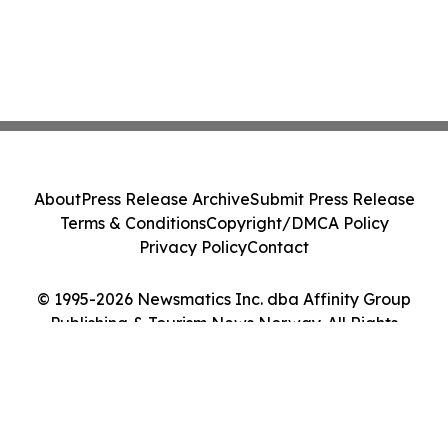
About
Press Release Archive
Submit Press Release
Terms & Conditions
Copyright/DMCA Policy
Privacy Policy
Contact
© 1995-2026 Newsmatics Inc. dba Affinity Group
Publishing & Tourism News Norway. All Rights
Reserved.
Cookie Settings / Your Privacy Choices