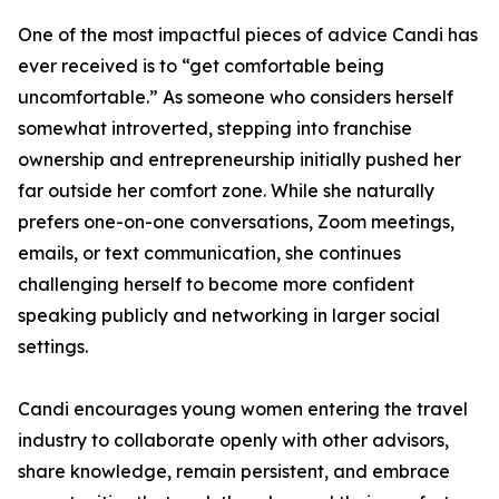
One of the most impactful pieces of advice Candi has
ever received is to “get comfortable being
uncomfortable.” As someone who considers herself
somewhat introverted, stepping into franchise
ownership and entrepreneurship initially pushed her
far outside her comfort zone. While she naturally
prefers one-on-one conversations, Zoom meetings,
emails, or text communication, she continues
challenging herself to become more confident
speaking publicly and networking in larger social
settings.
Candi encourages young women entering the travel
industry to collaborate openly with other advisors,
share knowledge, remain persistent, and embrace