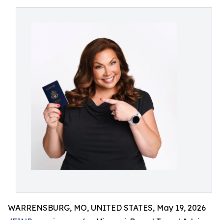
WARRENSBURG, MO, UNITED STATES, May 19, 2026