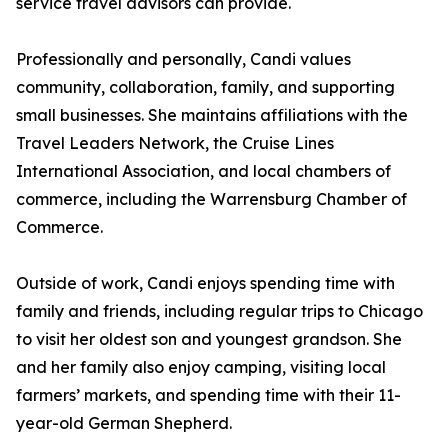
service travel advisors can provide.
Professionally and personally, Candi values
community, collaboration, family, and supporting
small businesses. She maintains affiliations with the
Travel Leaders Network, the Cruise Lines
International Association, and local chambers of
commerce, including the Warrensburg Chamber of
Commerce.
Outside of work, Candi enjoys spending time with
family and friends, including regular trips to Chicago
to visit her oldest son and youngest grandson. She
and her family also enjoy camping, visiting local
farmers’ markets, and spending time with their 11-
year-old German Shepherd.