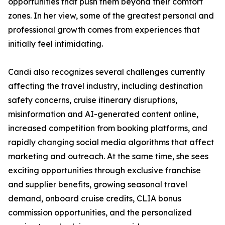
opportunities that push them beyond their comfort
zones. In her view, some of the greatest personal and
professional growth comes from experiences that
initially feel intimidating.
Candi also recognizes several challenges currently
affecting the travel industry, including destination
safety concerns, cruise itinerary disruptions,
misinformation and AI-generated content online,
increased competition from booking platforms, and
rapidly changing social media algorithms that affect
marketing and outreach. At the same time, she sees
exciting opportunities through exclusive franchise
and supplier benefits, growing seasonal travel
demand, onboard cruise credits, CLIA bonus
commission opportunities, and the personalized