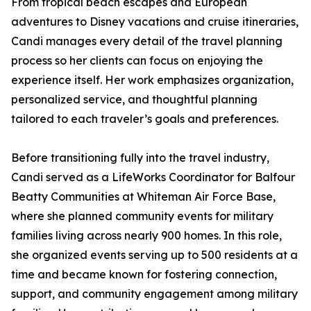
From tropical beach escapes and European
adventures to Disney vacations and cruise itineraries,
Candi manages every detail of the travel planning
process so her clients can focus on enjoying the
experience itself. Her work emphasizes organization,
personalized service, and thoughtful planning
tailored to each traveler’s goals and preferences.
Before transitioning fully into the travel industry,
Candi served as a LifeWorks Coordinator for Balfour
Beatty Communities at Whiteman Air Force Base,
where she planned community events for military
families living across nearly 900 homes. In this role,
she organized events serving up to 500 residents at a
time and became known for fostering connection,
support, and community engagement among military