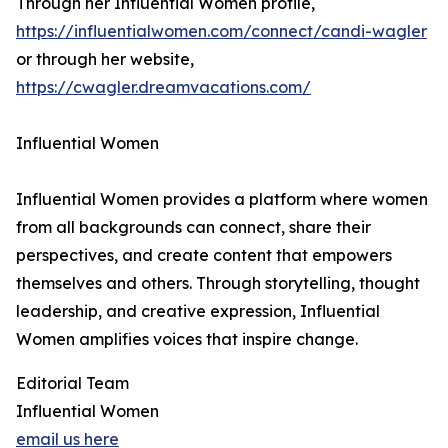
Through her Influential Women profile,
https://influentialwomen.com/connect/candi-wagler
or through her website,
https://cwagler.dreamvacations.com/
Influential Women
Influential Women provides a platform where women
from all backgrounds can connect, share their
perspectives, and create content that empowers
themselves and others. Through storytelling, thought
leadership, and creative expression, Influential
Women amplifies voices that inspire change.
Editorial Team
Influential Women
email us here