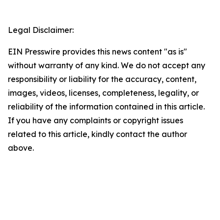
Legal Disclaimer:
EIN Presswire provides this news content "as is"
without warranty of any kind. We do not accept any
responsibility or liability for the accuracy, content,
images, videos, licenses, completeness, legality, or
reliability of the information contained in this article.
If you have any complaints or copyright issues
related to this article, kindly contact the author
above.