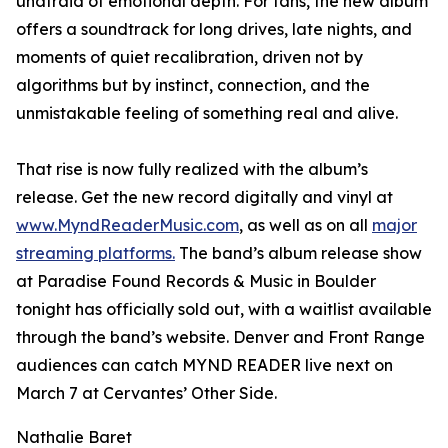
unafraid of emotional depth. For fans, the new album
offers a soundtrack for long drives, late nights, and
moments of quiet recalibration, driven not by
algorithms but by instinct, connection, and the
unmistakable feeling of something real and alive.
That rise is now fully realized with the album’s
release. Get the new record digitally and vinyl at
www.MyndReaderMusic.com
, as well as on all
major
streaming platforms.
The band’s album release show
at Paradise Found Records & Music in Boulder
tonight has officially sold out, with a waitlist available
through the band’s website. Denver and Front Range
audiences can catch MYND READER live next on
March 7 at Cervantes’ Other Side.
Nathalie Baret