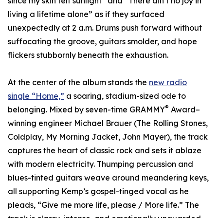
since my skin felt sunlight” and “There ain’t no joy in
living a lifetime alone” as if they surfaced
unexpectedly at 2 a.m. Drums push forward without
suffocating the groove, guitars smolder, and hope
flickers stubbornly beneath the exhaustion.
At the center of the album stands the
new radio
single “Home,”
a soaring, stadium-sized ode to
®
belonging. Mixed by seven-time GRAMMY
Award–
winning engineer Michael Brauer (The Rolling Stones,
Coldplay, My Morning Jacket, John Mayer), the track
captures the heart of classic rock and sets it ablaze
with modern electricity. Thumping percussion and
blues-tinted guitars weave around meandering keys,
all supporting Kemp’s gospel-tinged vocal as he
pleads, “Give me more life, please / More life.” The