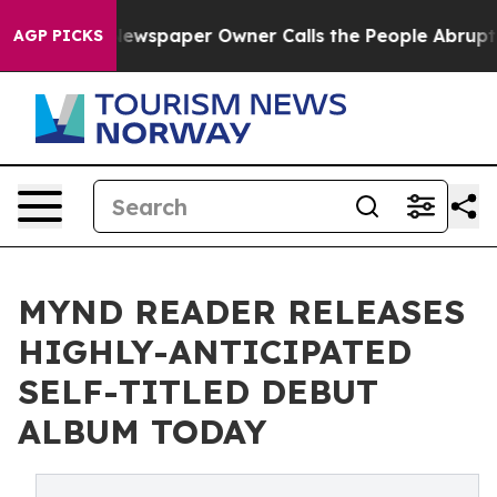
a. Newspaper Owner Calls the People Abruptly Laid o
AGP PICKS
MYND READER RELEASES
HIGHLY-ANTICIPATED
SELF-TITLED DEBUT
ALBUM TODAY