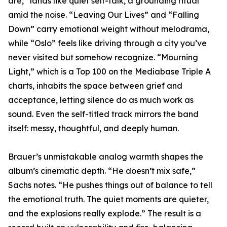
are,” lands like quiet self-talk, a grounding ritual
amid the noise. “Leaving Our Lives” and “Falling
Down” carry emotional weight without melodrama,
while “Oslo” feels like driving through a city you’ve
never visited but somehow recognize. “Mourning
Light,” which is a Top 100 on the Mediabase Triple A
charts, inhabits the space between grief and
acceptance, letting silence do as much work as
sound. Even the self-titled track mirrors the band
itself: messy, thoughtful, and deeply human.
Brauer’s unmistakable analog warmth shapes the
album’s cinematic depth. “He doesn’t mix safe,”
Sachs notes. “He pushes things out of balance to tell
the emotional truth. The quiet moments are quieter,
and the explosions really explode.” The result is a