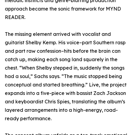
melodic instincts and genre-blurring production
approach became the sonic framework for MYND
READER.
The missing element arrived with vocalist and
guitarist Shelby Kemp. His voice–part Southern rasp
and part raw confession–hits before the brain can
catch up, making each song land squarely in the
chest. “When Shelby stepped in, suddenly the songs
had a soul,” Sachs says. “The music stopped being
conceptual and started breathing.” Live, the project
expands into a five-piece with bassist Zach Jackson
and keyboardist Chris Spies, translating the album’s
layered arrangements into a high-energy, road-
ready performance.