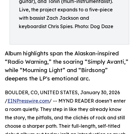
guitar), and Tonin (multi-instrumentalist).
Live, the project expands to a five-piece
with bassist Zach Jackson and
keyboardist Chris Spies. Photo: Dog Daze
Album highlights span the Alaskan-inspired
“Radio Warning,” the soaring “Simply Avanti,”
while “Mourning Light” and “Birdsong”
deepens the LP's emotional arc.
BOULDER, CO, UNITED STATES, January 30, 2026
/
EINPresswire.com
/ -- MYND READER doesn’t enter
a room quietly. They step in like they already know
the story, the pitfalls, and the clichés of rock and still
choose a sharper path. Their full-length, self-titled