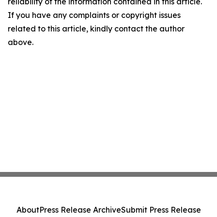
reliability of the information contained in this article.
If you have any complaints or copyright issues
related to this article, kindly contact the author
above.
About
Press Release Archive
Submit Press Release