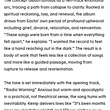
The concept album unfolds as a ten-track emotional
arc, tracing a path from collapse to clarity. Rooted in
spiritual reckoning, loss, and renewal, the album
draws from Sachs’ own period of profound upheaval
including grief, divorce, relocation, and reinvention.
“These songs were born from a time when everything
fell apart,” he explains. “I wanted the record to feel
like a hand reaching out in the dark.” The result is a
body of work that feels less like a collection of songs
and more like a guided passage, moving from
rupture to release and reorientation.
The tone is set immediately with the opening track,
“Radio Warning” Anxious but warm and apocalyptic
in a practical, not theatrical sense, the song hums with
inevitability. Kemp delivers lines like “It’s been months