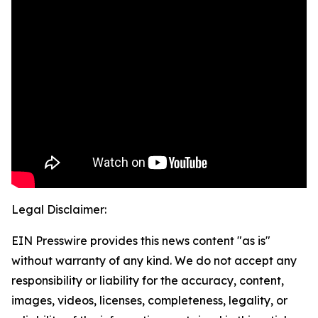
Legal Disclaimer:
EIN Presswire provides this news content "as is"
without warranty of any kind. We do not accept any
responsibility or liability for the accuracy, content,
images, videos, licenses, completeness, legality, or