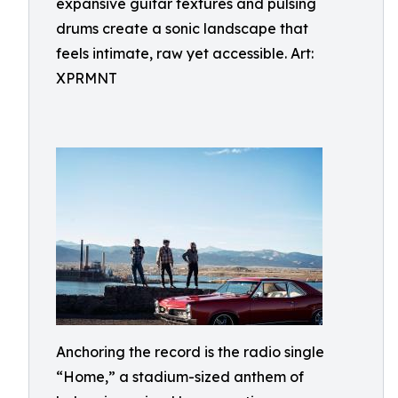
expansive guitar textures and pulsing
drums create a sonic landscape that
feels intimate, raw yet accessible. Art:
XPRMNT
Anchoring the record is the radio single
“Home,” a stadium-sized anthem of