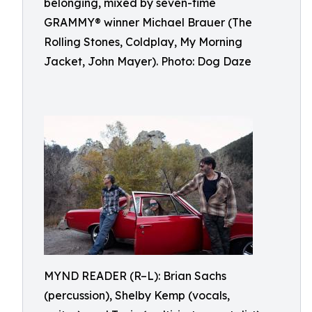
belonging, mixed by seven-time
GRAMMY® winner Michael Brauer (The
Rolling Stones, Coldplay, My Morning
Jacket, John Mayer). Photo: Dog Daze
MYND READER (R–L): Brian Sachs
(percussion), Shelby Kemp (vocals,