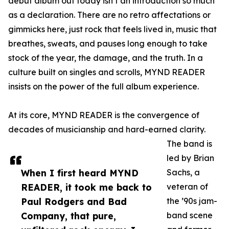
debut album out today isn’t an introduction so much
as a declaration. There are no retro affectations or
gimmicks here, just rock that feels lived in, music that
breathes, sweats, and pauses long enough to take
stock of the year, the damage, and the truth. In a
culture built on singles and scrolls, MYND READER
insists on the power of the full album experience.
At its core, MYND READER is the convergence of
decades of musicianship and hard-earned clarity.
The band is
led by Brian
When I first heard MYND
Sachs, a
READER, it took me back to
veteran of
Paul Rodgers and Bad
the ’90s jam-
Company, that pure,
band scene