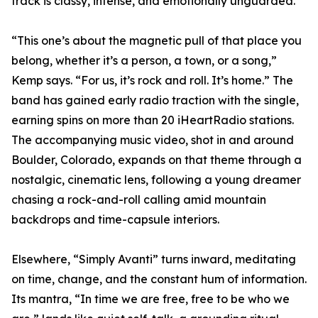
track is classy, intense, and emotionally unguarded.
“This one’s about the magnetic pull of that place you
belong, whether it’s a person, a town, or a song,”
Kemp says. “For us, it’s rock and roll. It’s home.” The
band has gained early radio traction with the single,
earning spins on more than 20 iHeartRadio stations.
The accompanying music video, shot in and around
Boulder, Colorado, expands on that theme through a
nostalgic, cinematic lens, following a young dreamer
chasing a rock-and-roll calling amid mountain
backdrops and time-capsule interiors.
Elsewhere, “Simply Avanti” turns inward, meditating
on time, change, and the constant hum of information.
Its mantra, “In time we are free, free to be who we