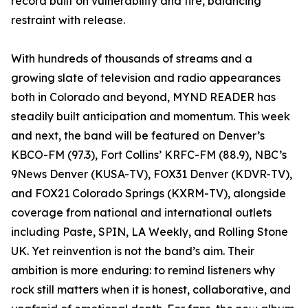
record built on vulnerability and fire, balancing
restraint with release.
With hundreds of thousands of streams and a
growing slate of television and radio appearances
both in Colorado and beyond, MYND READER has
steadily built anticipation and momentum. This week
and next, the band will be featured on Denver’s
KBCO-FM (97.3), Fort Collins’ KRFC-FM (88.9), NBC’s
9News Denver (KUSA-TV), FOX31 Denver (KDVR-TV),
and FOX21 Colorado Springs (KXRM-TV), alongside
coverage from national and international outlets
including Paste, SPIN, LA Weekly, and Rolling Stone
UK. Yet reinvention is not the band’s aim. Their
ambition is more enduring: to remind listeners why
rock still matters when it is honest, collaborative, and