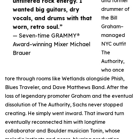
unfiltered rock energy. I
and former
wanted big guitars, dry
drummer of
vocals, and drums with that
the Bill
worn, retro soul.”
Graham–
— Seven-time GRAMMY®
managed
Award–winning Mixer Michael
NYC outfit
Brauer
The
Authority,
who once
tore through rooms like Wetlands alongside Phish,
Blues Traveler, and Dave Matthews Band. After the
loss of legendary promoter Graham and the eventual
dissolution of The Authority, Sachs never stopped
creating. He simply went inward. That inward turn
eventually reconnected him with longtime
collaborator and Boulder musician Tonin, whose