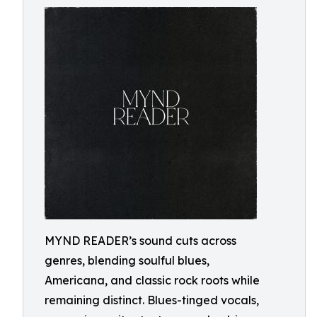
MYND READER’s sound cuts across
genres, blending soulful blues,
Americana, and classic rock roots while
remaining distinct. Blues-tinged vocals,