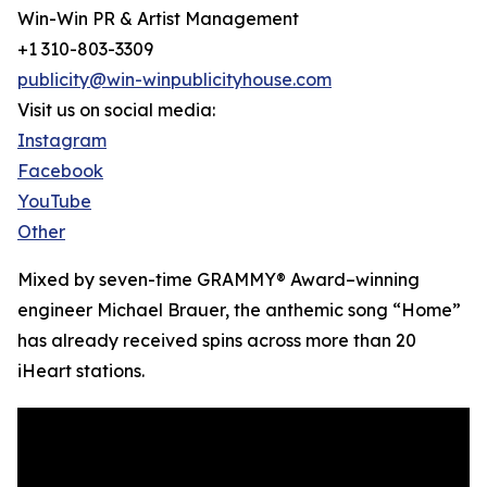
Win-Win PR & Artist Management
+1 310-803-3309
publicity@win-winpublicityhouse.com
Visit us on social media:
Instagram
Facebook
YouTube
Other
Mixed by seven-time GRAMMY® Award–winning
engineer Michael Brauer, the anthemic song “Home”
has already received spins across more than 20
iHeart stations.