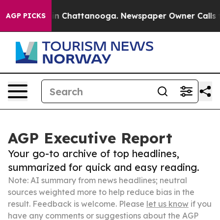
e
Chaos in Chattanooga. Newspaper Owner Calls the Pe
AGP PICKS
AGP Executive Report
Your go-to archive of top headlines,
summarized for quick and easy reading.
Note: AI summary from news headlines; neutral
sources weighted more to help reduce bias in the
result. Feedback is welcome. Please
let us know
if you
have any comments or suggestions about the AGP