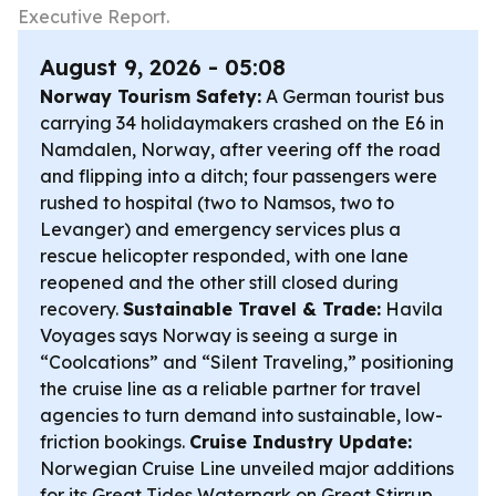
Executive Report.
August 9, 2026 - 05:08
Norway Tourism Safety:
A German tourist bus
carrying 34 holidaymakers crashed on the E6 in
Namdalen, Norway, after veering off the road
and flipping into a ditch; four passengers were
rushed to hospital (two to Namsos, two to
Levanger) and emergency services plus a
rescue helicopter responded, with one lane
reopened and the other still closed during
recovery.
Sustainable Travel & Trade:
Havila
Voyages says Norway is seeing a surge in
“Coolcations” and “Silent Traveling,” positioning
the cruise line as a reliable partner for travel
agencies to turn demand into sustainable, low-
friction bookings.
Cruise Industry Update:
Norwegian Cruise Line unveiled major additions
for its Great Tides Waterpark on Great Stirrup