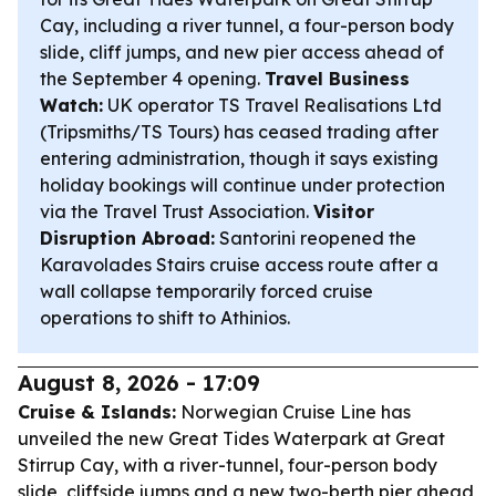
Cay, including a river tunnel, a four-person body
slide, cliff jumps, and new pier access ahead of
the September 4 opening.
Travel Business
Watch:
UK operator TS Travel Realisations Ltd
(Tripsmiths/TS Tours) has ceased trading after
entering administration, though it says existing
holiday bookings will continue under protection
via the Travel Trust Association.
Visitor
Disruption Abroad:
Santorini reopened the
Karavolades Stairs cruise access route after a
wall collapse temporarily forced cruise
operations to shift to Athinios.
August 8, 2026 - 17:09
Cruise & Islands:
Norwegian Cruise Line has
unveiled the new Great Tides Waterpark at Great
Stirrup Cay, with a river-tunnel, four-person body
slide, cliffside jumps and a new two-berth pier ahead