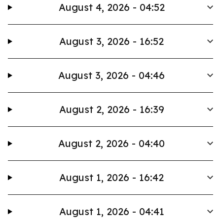
August 4, 2026 - 04:52
August 3, 2026 - 16:52
August 3, 2026 - 04:46
August 2, 2026 - 16:39
August 2, 2026 - 04:40
August 1, 2026 - 16:42
August 1, 2026 - 04:41