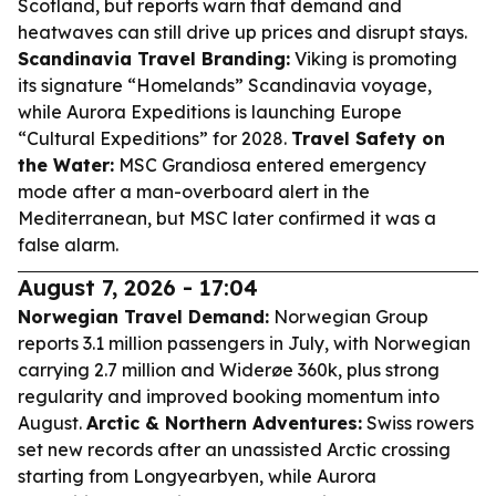
Scotland, but reports warn that demand and
heatwaves can still drive up prices and disrupt stays.
Scandinavia Travel Branding:
Viking is promoting
its signature “Homelands” Scandinavia voyage,
while Aurora Expeditions is launching Europe
“Cultural Expeditions” for 2028.
Travel Safety on
the Water:
MSC Grandiosa entered emergency
mode after a man-overboard alert in the
Mediterranean, but MSC later confirmed it was a
false alarm.
August 7, 2026 - 17:04
Norwegian Travel Demand:
Norwegian Group
reports 3.1 million passengers in July, with Norwegian
carrying 2.7 million and Widerøe 360k, plus strong
regularity and improved booking momentum into
August.
Arctic & Northern Adventures:
Swiss rowers
set new records after an unassisted Arctic crossing
starting from Longyearbyen, while Aurora