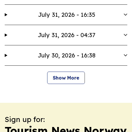
July 31, 2026 - 16:35
July 31, 2026 - 04:37
July 30, 2026 - 16:38
Show More
Sign up for:
Tourism News Norway