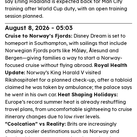
say Erling Haaland is expected back for Man City
training after World Cup duty, with an open training
session planned.
August 8, 2026 - 05:03
Cruise to Norway’s Fjords:
Disney Dream is set to
homeport in Southampton, with sailings that include
Norwegian Fjords ports like Måløy, Ålesund and
Bergen—giving families a way to start a Norway-
focused cruise without flying abroad.
Royal Health
Update:
Norway’s King Harald V visited
Rikshospitalet for a planned check-up, after a tabloid
claimed he was taken by ambulance; the palace says
he went in his own car.
Heat Shaping Holidays:
Europe’s record summer heat is already reshuffling
travel plans, from uncomfortable sightseeing to cruise
itinerary changes due to low river levels.
“Coolcation” vs Reality:
Brits are increasingly
chasing cooler destinations such as Norway and