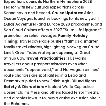
Expeditions opens its Northern Hemisphere 2028
season with new cultural expeditions across
Scandinavia and beyond.
Cruise Updates:
Atlas
Ocean Voyages launches bookings for its new yacht
(Atlas Adventurer) and Europe 2028 programme, and
Sea Cloud Cruises offers a 2027 “Suite Life Upgrade”
promotion on select voyages.
Family Holiday
Timing:
Travel coverage pushes “fall” as a smarter
family travel window, highlighting Norwegian Cruise
Line’s Great Tides Waterpark opening at Great
Stirrup Cay.
Travel Practicalities:
TUI warns
travellers about passport mistakes even when
documents “appear valid,” and Norwegian airlines’
route changes are spotlighted in a Legoland
Denmark trip tied to new Edinburgh–Billund flights.
Safety & Disruption:
A leaked World Cup police
dossier claims Messi and others faced terror threats,
and a rabies lawsuit follows a cruise excursion bite in
the Bahamas.