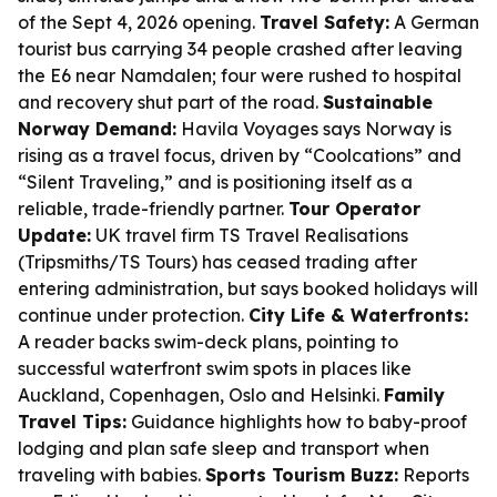
of the Sept 4, 2026 opening.
Travel Safety:
A German
tourist bus carrying 34 people crashed after leaving
the E6 near Namdalen; four were rushed to hospital
and recovery shut part of the road.
Sustainable
Norway Demand:
Havila Voyages says Norway is
rising as a travel focus, driven by “Coolcations” and
“Silent Traveling,” and is positioning itself as a
reliable, trade-friendly partner.
Tour Operator
Update:
UK travel firm TS Travel Realisations
(Tripsmiths/TS Tours) has ceased trading after
entering administration, but says booked holidays will
continue under protection.
City Life & Waterfronts:
A reader backs swim-deck plans, pointing to
successful waterfront swim spots in places like
Auckland, Copenhagen, Oslo and Helsinki.
Family
Travel Tips:
Guidance highlights how to baby-proof
lodging and plan safe sleep and transport when
traveling with babies.
Sports Tourism Buzz:
Reports