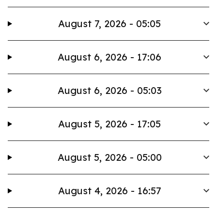
August 7, 2026 - 05:05
August 6, 2026 - 17:06
August 6, 2026 - 05:03
August 5, 2026 - 17:05
August 5, 2026 - 05:00
August 4, 2026 - 16:57