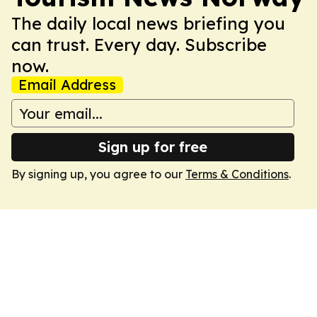
The daily local news briefing you
can trust. Every day. Subscribe
now.
Email Address
Sign up for free
By signing up, you agree to our
Terms & Conditions
.