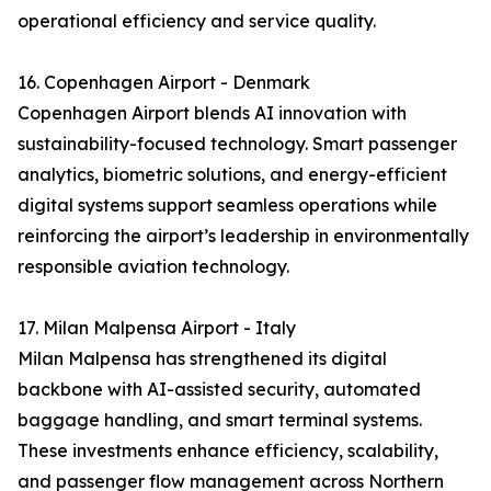
operational efficiency and service quality.
16. Copenhagen Airport - Denmark
Copenhagen Airport blends AI innovation with
sustainability-focused technology. Smart passenger
analytics, biometric solutions, and energy-efficient
digital systems support seamless operations while
reinforcing the airport’s leadership in environmentally
responsible aviation technology.
17. Milan Malpensa Airport - Italy
Milan Malpensa has strengthened its digital
backbone with AI-assisted security, automated
baggage handling, and smart terminal systems.
These investments enhance efficiency, scalability,
and passenger flow management across Northern