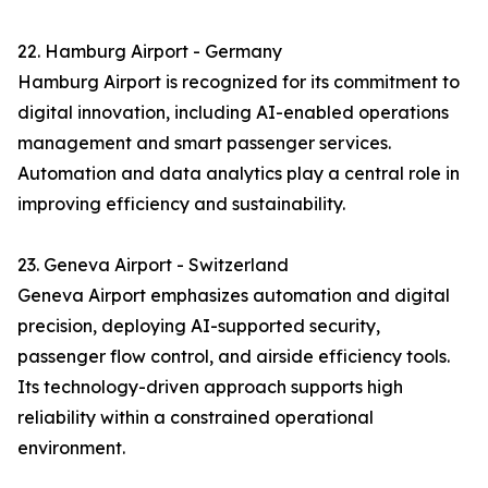
22. Hamburg Airport - Germany
Hamburg Airport is recognized for its commitment to
digital innovation, including AI-enabled operations
management and smart passenger services.
Automation and data analytics play a central role in
improving efficiency and sustainability.
23. Geneva Airport - Switzerland
Geneva Airport emphasizes automation and digital
precision, deploying AI-supported security,
passenger flow control, and airside efficiency tools.
Its technology-driven approach supports high
reliability within a constrained operational
environment.