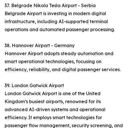
37. Belgrade Nikola Tesla Airport - Serbia
Belgrade Airport is investing in modern digital
infrastructure, including AI-supported terminal
operations and automated passenger processing.
38. Hannover Airport - Germany
Hannover Airport adopts steady automation and
smart operational technologies, focusing on
efficiency, reliability, and digital passenger services.
39. London Gatwick Airport
London Gatwick Airport is one of the United
Kingdom’s busiest airports, renowned for its
advanced AI-driven systems and operational
efficiency. It employs smart technologies for
passenger flow management, security screening, and