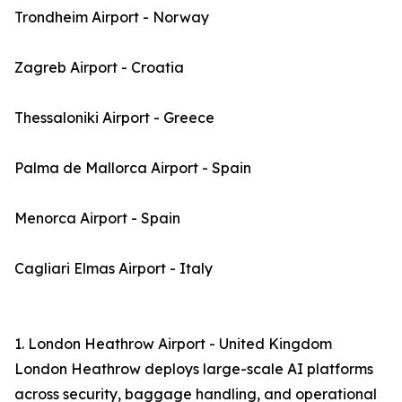
Trondheim Airport - Norway
Zagreb Airport - Croatia
Thessaloniki Airport - Greece
Palma de Mallorca Airport - Spain
Menorca Airport - Spain
Cagliari Elmas Airport - Italy
1. London Heathrow Airport - United Kingdom
London Heathrow deploys large-scale AI platforms
across security, baggage handling, and operational