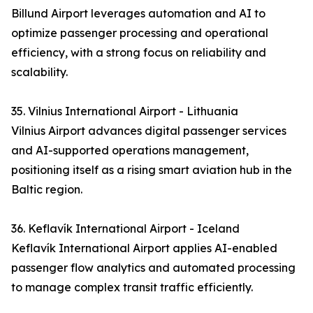
Billund Airport leverages automation and AI to
optimize passenger processing and operational
efficiency, with a strong focus on reliability and
scalability.
35. Vilnius International Airport - Lithuania
Vilnius Airport advances digital passenger services
and AI-supported operations management,
positioning itself as a rising smart aviation hub in the
Baltic region.
36. Keflavík International Airport - Iceland
Keflavík International Airport applies AI-enabled
passenger flow analytics and automated processing
to manage complex transit traffic efficiently.