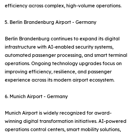
efficiency across complex, high-volume operations.
5. Berlin Brandenburg Airport - Germany
Berlin Brandenburg continues to expand its digital
infrastructure with AI-enabled security systems,
automated passenger processing, and smart terminal
operations. Ongoing technology upgrades focus on
improving efficiency, resilience, and passenger
experience across its modern airport ecosystem.
6. Munich Airport - Germany
Munich Airport is widely recognized for award-
winning digital transformation initiatives. AI-powered
operations control centers, smart mobility solutions,