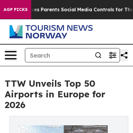
s Parents Social Media Controls for Their Kids. Should
AGP PICKS
TTW Unveils Top 50
Airports in Europe for
2026