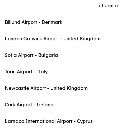
Lithuania
Billund Airport - Denmark
London Gatwick Airport - United Kingdom
Sofia Airport - Bulgaria
Turin Airport - Italy
Newcastle Airport - United Kingdom
Cork Airport - Ireland
Larnaca International Airport - Cyprus