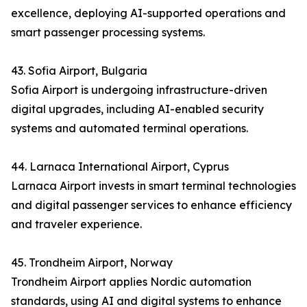
excellence, deploying AI-supported operations and
smart passenger processing systems.
43. Sofia Airport, Bulgaria
Sofia Airport is undergoing infrastructure-driven
digital upgrades, including AI-enabled security
systems and automated terminal operations.
44. Larnaca International Airport, Cyprus
Larnaca Airport invests in smart terminal technologies
and digital passenger services to enhance efficiency
and traveler experience.
45. Trondheim Airport, Norway
Trondheim Airport applies Nordic automation
standards, using AI and digital systems to enhance