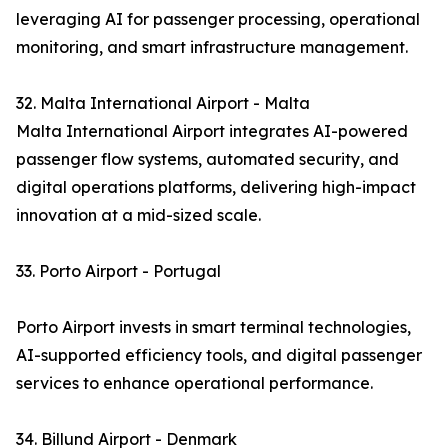
leveraging AI for passenger processing, operational
monitoring, and smart infrastructure management.
32. Malta International Airport - Malta
Malta International Airport integrates AI-powered
passenger flow systems, automated security, and
digital operations platforms, delivering high-impact
innovation at a mid-sized scale.
33. Porto Airport - Portugal
Porto Airport invests in smart terminal technologies,
AI-supported efficiency tools, and digital passenger
services to enhance operational performance.
34. Billund Airport - Denmark