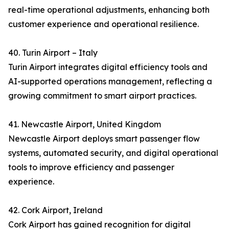
real-time operational adjustments, enhancing both
customer experience and operational resilience.
40. Turin Airport – Italy
Turin Airport integrates digital efficiency tools and
AI-supported operations management, reflecting a
growing commitment to smart airport practices.
41. Newcastle Airport, United Kingdom
Newcastle Airport deploys smart passenger flow
systems, automated security, and digital operational
tools to improve efficiency and passenger
experience.
42. Cork Airport, Ireland
Cork Airport has gained recognition for digital