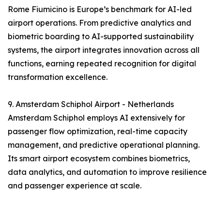
Rome Fiumicino is Europe’s benchmark for AI-led
airport operations. From predictive analytics and
biometric boarding to AI-supported sustainability
systems, the airport integrates innovation across all
functions, earning repeated recognition for digital
transformation excellence.
9. Amsterdam Schiphol Airport - Netherlands
Amsterdam Schiphol employs AI extensively for
passenger flow optimization, real-time capacity
management, and predictive operational planning.
Its smart airport ecosystem combines biometrics,
data analytics, and automation to improve resilience
and passenger experience at scale.