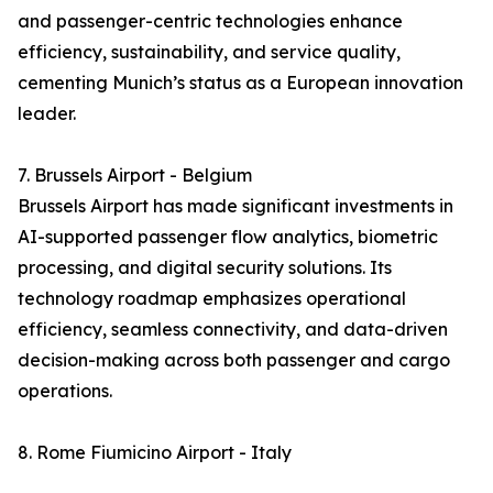
and passenger-centric technologies enhance
efficiency, sustainability, and service quality,
cementing Munich’s status as a European innovation
leader.
7. Brussels Airport - Belgium
Brussels Airport has made significant investments in
AI-supported passenger flow analytics, biometric
processing, and digital security solutions. Its
technology roadmap emphasizes operational
efficiency, seamless connectivity, and data-driven
decision-making across both passenger and cargo
operations.
8. Rome Fiumicino Airport - Italy