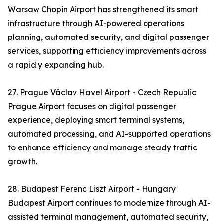
Warsaw Chopin Airport has strengthened its smart
infrastructure through AI-powered operations
planning, automated security, and digital passenger
services, supporting efficiency improvements across
a rapidly expanding hub.
27. Prague Václav Havel Airport - Czech Republic
Prague Airport focuses on digital passenger
experience, deploying smart terminal systems,
automated processing, and AI-supported operations
to enhance efficiency and manage steady traffic
growth.
28. Budapest Ferenc Liszt Airport - Hungary
Budapest Airport continues to modernize through AI-
assisted terminal management, automated security,