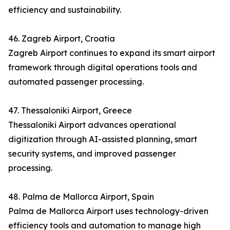
efficiency and sustainability.
46. Zagreb Airport, Croatia
Zagreb Airport continues to expand its smart airport
framework through digital operations tools and
automated passenger processing.
47. Thessaloniki Airport, Greece
Thessaloniki Airport advances operational
digitization through AI-assisted planning, smart
security systems, and improved passenger
processing.
48. Palma de Mallorca Airport, Spain
Palma de Mallorca Airport uses technology-driven
efficiency tools and automation to manage high