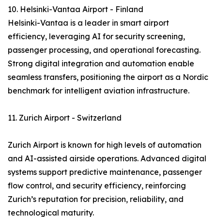
10. Helsinki-Vantaa Airport - Finland
Helsinki-Vantaa is a leader in smart airport
efficiency, leveraging AI for security screening,
passenger processing, and operational forecasting.
Strong digital integration and automation enable
seamless transfers, positioning the airport as a Nordic
benchmark for intelligent aviation infrastructure.
11. Zurich Airport - Switzerland
Zurich Airport is known for high levels of automation
and AI-assisted airside operations. Advanced digital
systems support predictive maintenance, passenger
flow control, and security efficiency, reinforcing
Zurich’s reputation for precision, reliability, and
technological maturity.