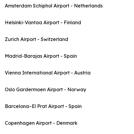
Amsterdam Schiphol Airport - Netherlands
Helsinki-Vantaa Airport - Finland
Zurich Airport - Switzerland
Madrid-Barajas Airport - Spain
Vienna International Airport - Austria
Oslo Gardermoen Airport - Norway
Barcelona–El Prat Airport - Spain
Copenhagen Airport - Denmark