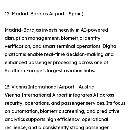
12. Madrid-Barajas Airport - Spain)
Madrid-Barajas invests heavily in AI-powered
disruption management, biometric identity
verification, and smart terminal operations. Digital
platforms enable real-time decision-making and
enhanced passenger processing across one of
Southern Europe’s largest aviation hubs.
13. Vienna International Airport - Austria
Vienna International Airport integrates AI across
security, operations, and passenger services. Its focus
on automation, biometric screening, and predictive
analytics supports high efficiency, operational
resilience, and a consistently strong passenger