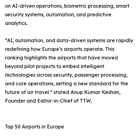
on AI-driven operations, biometric processing, smart
security systems, automation, and predictive
analytics.
“AI, automation, and data-driven systems are rapidly
redefining how Europe’s airports operate. This
ranking highlights the airports that have moved
beyond pilot projects to embed intelligent
technologies across security, passenger processing,
and core operations, setting a new standard for the
future of air travel.” stated Anup Kumar Keshan,
Founder and Editor-in-Chief of TTW.
Top 50 Airports in Europe