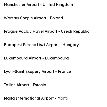
Manchester Airport - United Kingdom
Warsaw Chopin Airport - Poland
Prague Václav Havel Airport - Czech Republic
Budapest Ferenc Liszt Airport - Hungary
Luxembourg Airport - Luxembourg
Lyon–Saint Exupéry Airport - France
Tallinn Airport - Estonia
Malta International Airport - Malta