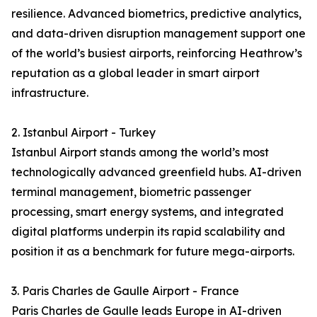
resilience. Advanced biometrics, predictive analytics,
and data-driven disruption management support one
of the world’s busiest airports, reinforcing Heathrow’s
reputation as a global leader in smart airport
infrastructure.
2. Istanbul Airport - Turkey
Istanbul Airport stands among the world’s most
technologically advanced greenfield hubs. AI-driven
terminal management, biometric passenger
processing, smart energy systems, and integrated
digital platforms underpin its rapid scalability and
position it as a benchmark for future mega-airports.
3. Paris Charles de Gaulle Airport - France
Paris Charles de Gaulle leads Europe in AI-driven