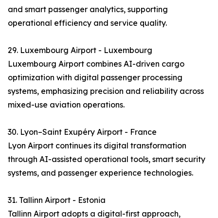
and smart passenger analytics, supporting
operational efficiency and service quality.
29. Luxembourg Airport - Luxembourg
Luxembourg Airport combines AI-driven cargo
optimization with digital passenger processing
systems, emphasizing precision and reliability across
mixed-use aviation operations.
30. Lyon–Saint Exupéry Airport - France
Lyon Airport continues its digital transformation
through AI-assisted operational tools, smart security
systems, and passenger experience technologies.
31. Tallinn Airport - Estonia
Tallinn Airport adopts a digital-first approach,