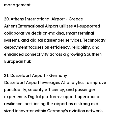
management.
20. Athens International Airport - Greece
Athens International Airport utilizes AI-supported
collaborative decision-making, smart terminal
systems, and digital passenger services. Technology
deployment focuses on efficiency, reliability, and
enhanced connectivity across a growing Southern
European hub.
21. Düsseldorf Airport - Germany
Düsseldorf Airport leverages AI analytics to improve
punctuality, security efficiency, and passenger
experience. Digital platforms support operational
resilience, positioning the airport as a strong mid-
sized innovator within Germany’s aviation network.