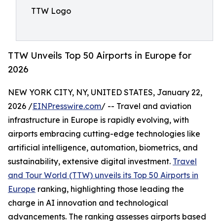
TTW Logo
TTW Unveils Top 50 Airports in Europe for
2026
NEW YORK CITY, NY, UNITED STATES, January 22,
2026 /
EINPresswire.com
/ -- Travel and aviation
infrastructure in Europe is rapidly evolving, with
airports embracing cutting-edge technologies like
artificial intelligence, automation, biometrics, and
sustainability, extensive digital investment.
Travel
and Tour World (TTW) unveils its Top 50 Airports in
Europe
ranking, highlighting those leading the
charge in AI innovation and technological
advancements. The ranking assesses airports based