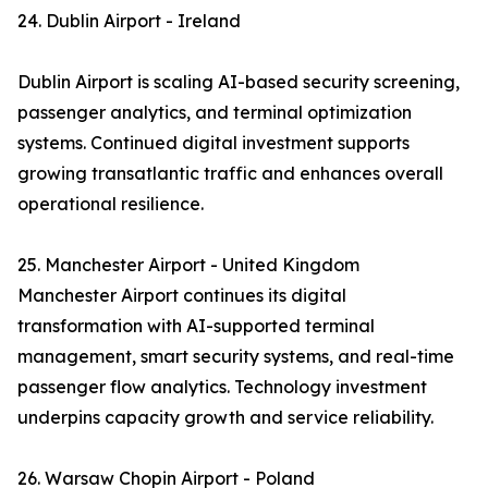
24. Dublin Airport - Ireland
Dublin Airport is scaling AI-based security screening,
passenger analytics, and terminal optimization
systems. Continued digital investment supports
growing transatlantic traffic and enhances overall
operational resilience.
25. Manchester Airport - United Kingdom
Manchester Airport continues its digital
transformation with AI-supported terminal
management, smart security systems, and real-time
passenger flow analytics. Technology investment
underpins capacity growth and service reliability.
26. Warsaw Chopin Airport - Poland