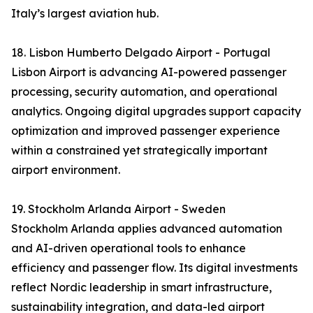
Italy’s largest aviation hub.
18. Lisbon Humberto Delgado Airport - Portugal
Lisbon Airport is advancing AI-powered passenger
processing, security automation, and operational
analytics. Ongoing digital upgrades support capacity
optimization and improved passenger experience
within a constrained yet strategically important
airport environment.
19. Stockholm Arlanda Airport - Sweden
Stockholm Arlanda applies advanced automation
and AI-driven operational tools to enhance
efficiency and passenger flow. Its digital investments
reflect Nordic leadership in smart infrastructure,
sustainability integration, and data-led airport