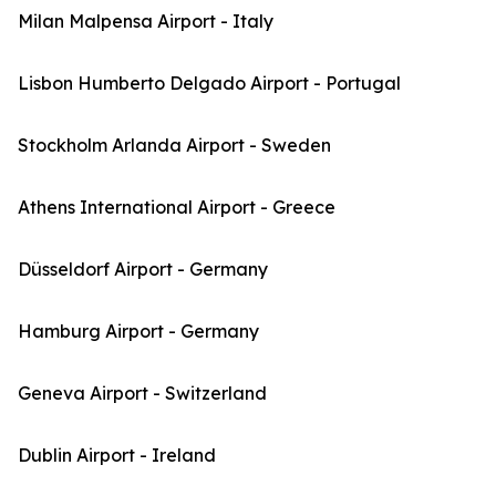
Milan Malpensa Airport - Italy
Lisbon Humberto Delgado Airport - Portugal
Stockholm Arlanda Airport - Sweden
Athens International Airport - Greece
Düsseldorf Airport - Germany
Hamburg Airport - Germany
Geneva Airport - Switzerland
Dublin Airport - Ireland