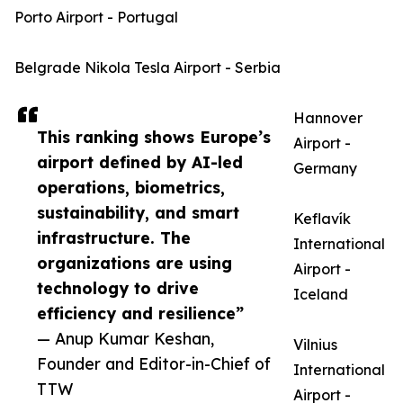
Porto Airport - Portugal
Belgrade Nikola Tesla Airport - Serbia
Hannover
This ranking shows Europe’s
Airport -
airport defined by AI-led
Germany
operations, biometrics,
sustainability, and smart
Keflavík
infrastructure. The
International
organizations are using
Airport -
technology to drive
Iceland
efficiency and resilience”
— Anup Kumar Keshan,
Vilnius
Founder and Editor-in-Chief of
International
TTW
Airport -