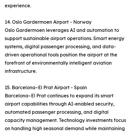
experience.
14. Oslo Gardermoen Airport - Norway
Oslo Gardermoen leverages AI and automation to
support sustainable airport operations. Smart energy
systems, digital passenger processing, and data-
driven operational tools position the airport at the
forefront of environmentally intelligent aviation
infrastructure.
15. Barcelona–El Prat Airport - Spain
Barcelona–El Prat continues to expand its smart
airport capabilities through AI-enabled security,
automated passenger processing, and digital
capacity management. Technology investments focus
on handling high seasonal demand while maintaining