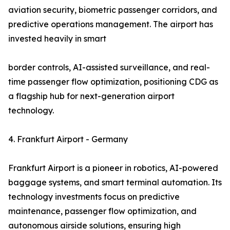
aviation security, biometric passenger corridors, and
predictive operations management. The airport has
invested heavily in smart
border controls, AI-assisted surveillance, and real-
time passenger flow optimization, positioning CDG as
a flagship hub for next-generation airport
technology.
4. Frankfurt Airport - Germany
Frankfurt Airport is a pioneer in robotics, AI-powered
baggage systems, and smart terminal automation. Its
technology investments focus on predictive
maintenance, passenger flow optimization, and
autonomous airside solutions, ensuring high