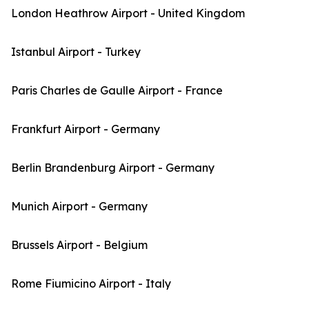
London Heathrow Airport - United Kingdom
Istanbul Airport - Turkey
Paris Charles de Gaulle Airport - France
Frankfurt Airport - Germany
Berlin Brandenburg Airport - Germany
Munich Airport - Germany
Brussels Airport - Belgium
Rome Fiumicino Airport - Italy