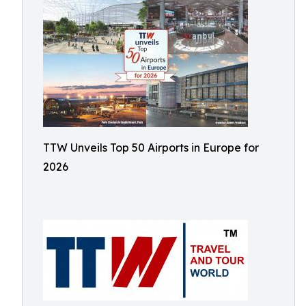
TTW Unveils Top 50 Airports in Europe for
2026