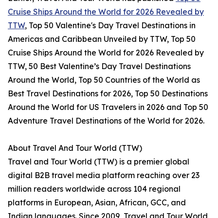
Cruise Ships Around the World for 2026 Revealed by
TTW
, Top 50 Valentine's Day Travel Destinations in
Americas and Caribbean Unveiled by TTW, Top 50
Cruise Ships Around the World for 2026 Revealed by
TTW, 50 Best Valentine’s Day Travel Destinations
Around the World, Top 50 Countries of the World as
Best Travel Destinations for 2026, Top 50 Destinations
Around the World for US Travelers in 2026 and Top 50
Adventure Travel Destinations of the World for 2026.
About Travel And Tour World (TTW)
Travel and Tour World (TTW) is a premier global
digital B2B travel media platform reaching over 23
million readers worldwide across 104 regional
platforms in European, Asian, African, GCC, and
Indian languages. Since 2009, Travel and Tour World