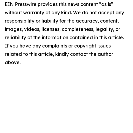
EIN Presswire provides this news content "as is"
without warranty of any kind. We do not accept any
responsibility or liability for the accuracy, content,
images, videos, licenses, completeness, legality, or
reliability of the information contained in this article.
If you have any complaints or copyright issues
related to this article, kindly contact the author
above.