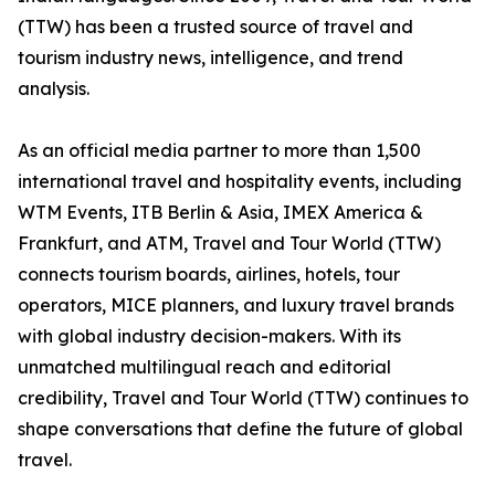
(TTW) has been a trusted source of travel and
tourism industry news, intelligence, and trend
analysis.
As an official media partner to more than 1,500
international travel and hospitality events, including
WTM Events, ITB Berlin & Asia, IMEX America &
Frankfurt, and ATM, Travel and Tour World (TTW)
connects tourism boards, airlines, hotels, tour
operators, MICE planners, and luxury travel brands
with global industry decision-makers. With its
unmatched multilingual reach and editorial
credibility, Travel and Tour World (TTW) continues to
shape conversations that define the future of global
travel.