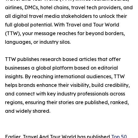
airlines, DMCs, hotel chains, travel tech providers, and
all digital travel media stakeholders to unlock their
full global potential. With Travel and Tour World
(TTW), your message reaches far beyond borders,
languages, or industry silos.
TTW publishes research based articles that offer
businesses a global platform based on editorial
insights. By reaching international audiences, TTW
helps brands enhance their visibility, build credibility,
and connect with key industry professionals across
regions, ensuring their stories are published, ranked,
and widely shared.
Earlier, Travel And Tour World has published
Top 50