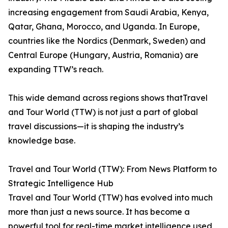
increasing engagement from Saudi Arabia, Kenya,
Qatar, Ghana, Morocco, and Uganda. In Europe,
countries like the Nordics (Denmark, Sweden) and
Central Europe (Hungary, Austria, Romania) are
expanding TTW’s reach.
This wide demand across regions shows thatTravel
and Tour World (TTW) is not just a part of global
travel discussions—it is shaping the industry’s
knowledge base.
Travel and Tour World (TTW): From News Platform to
Strategic Intelligence Hub
Travel and Tour World (TTW) has evolved into much
more than just a news source. It has become a
powerful tool for real-time market intelligence used