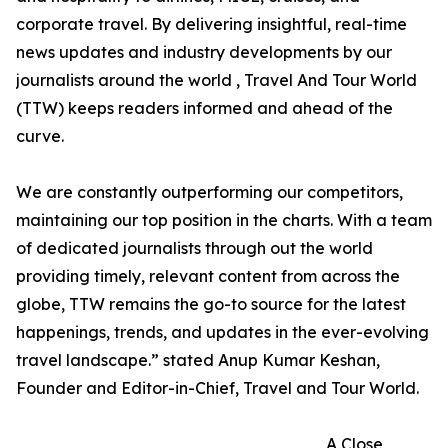
corporate travel. By delivering insightful, real-time
news updates and industry developments by our
journalists around the world , Travel And Tour World
(TTW) keeps readers informed and ahead of the
curve.
We are constantly outperforming our competitors,
maintaining our top position in the charts. With a team
of dedicated journalists through out the world
providing timely, relevant content from across the
globe, TTW remains the go-to source for the latest
happenings, trends, and updates in the ever-evolving
travel landscape.” stated Anup Kumar Keshan,
Founder and Editor-in-Chief, Travel and Tour World.
A Close