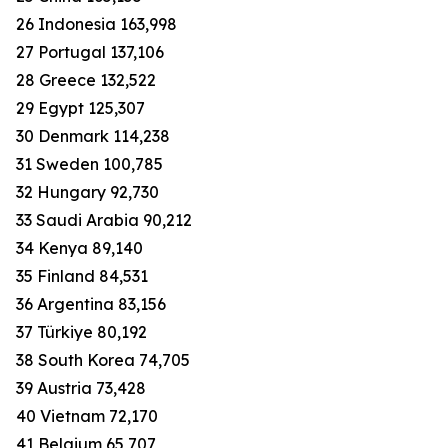
26 Indonesia 163,998
27 Portugal 137,106
28 Greece 132,522
29 Egypt 125,307
30 Denmark 114,238
31 Sweden 100,785
32 Hungary 92,730
33 Saudi Arabia 90,212
34 Kenya 89,140
35 Finland 84,531
36 Argentina 83,156
37 Türkiye 80,192
38 South Korea 74,705
39 Austria 73,428
40 Vietnam 72,170
41 Belgium 65,707