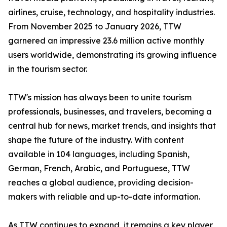
airlines, cruise, technology, and hospitality industries.
From November 2025 to January 2026, TTW
garnered an impressive 23.6 million active monthly
users worldwide, demonstrating its growing influence
in the tourism sector.
TTW's mission has always been to unite tourism
professionals, businesses, and travelers, becoming a
central hub for news, market trends, and insights that
shape the future of the industry. With content
available in 104 languages, including Spanish,
German, French, Arabic, and Portuguese, TTW
reaches a global audience, providing decision-
makers with reliable and up-to-date information.
As TTW continues to expand, it remains a key player