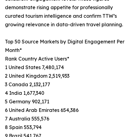
demonstrate rising appetite for professionally
curated tourism intelligence and confirm TTW’s
growing relevance in data-driven travel planning.
Top 50 Source Markets by Digital Engagement Per
Month*
Rank Country Active Users*
1 United States 7,480,174
2 United Kingdom 2,519,933
3 Canada 2,132,177
4 India 1,677,340
5 Germany 902,171
6 United Arab Emirates 654,386
7 Australia 555,576
8 Spain 553,794
9 Brazil 541,767