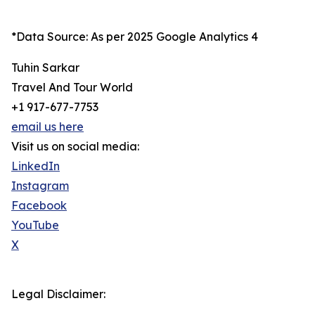
*Data Source: As per 2025 Google Analytics 4
Tuhin Sarkar
Travel And Tour World
+1 917-677-7753
email us here
Visit us on social media:
LinkedIn
Instagram
Facebook
YouTube
X
Legal Disclaimer: