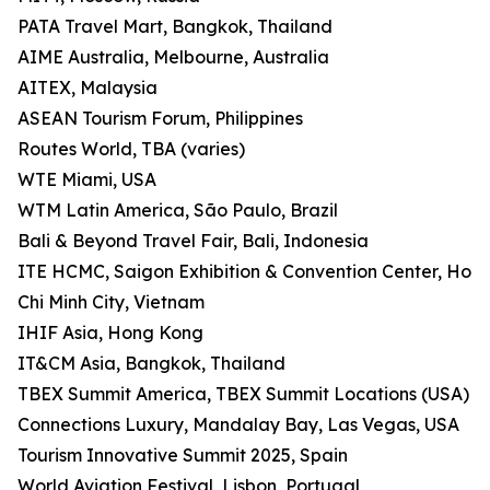
PATA Travel Mart, Bangkok, Thailand
AIME Australia, Melbourne, Australia
AITEX, Malaysia
ASEAN Tourism Forum, Philippines
Routes World, TBA (varies)
WTE Miami, USA
WTM Latin America, São Paulo, Brazil
Bali & Beyond Travel Fair, Bali, Indonesia
ITE HCMC, Saigon Exhibition & Convention Center, Ho
Chi Minh City, Vietnam
IHIF Asia, Hong Kong
IT&CM Asia, Bangkok, Thailand
TBEX Summit America, TBEX Summit Locations (USA)
Connections Luxury, Mandalay Bay, Las Vegas, USA
Tourism Innovative Summit 2025, Spain
World Aviation Festival, Lisbon, Portugal