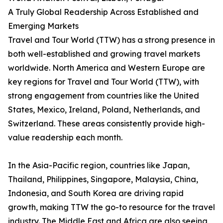
A Truly Global Readership Across Established and
Emerging Markets
Travel and Tour World (TTW) has a strong presence in
both well-established and growing travel markets
worldwide. North America and Western Europe are
key regions for Travel and Tour World (TTW), with
strong engagement from countries like the United
States, Mexico, Ireland, Poland, Netherlands, and
Switzerland. These areas consistently provide high-
value readership each month.
In the Asia-Pacific region, countries like Japan,
Thailand, Philippines, Singapore, Malaysia, China,
Indonesia, and South Korea are driving rapid
growth, making TTW the go-to resource for the travel
industry. The Middle East and Africa are also seeing