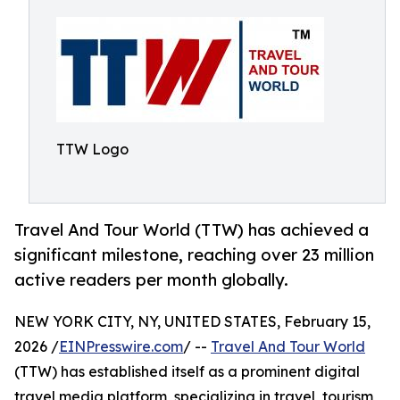
TTW Logo
Travel And Tour World (TTW) has achieved a
significant milestone, reaching over 23 million
active readers per month globally.
NEW YORK CITY, NY, UNITED STATES, February 15,
2026 /
EINPresswire.com
/ --
Travel And Tour World
(TTW) has established itself as a prominent digital
travel media platform, specializing in travel, tourism,