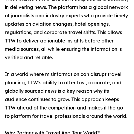
in delivering news. The platform has a global network
of journalists and industry experts who provide timely
updates on aviation changes, hotel openings,
regulations, and corporate travel shifts. This allows
TTW to deliver actionable insights before other
media sources, all while ensuring the information is
verified and reliable.
In a world where misinformation can disrupt travel
planning, TTW’s ability to offer fast, accurate, and
globally sourced news is a key reason why its
audience continues to grow. This approach keeps
TTW ahead of the competition and makes it the go-
to platform for travel professionals around the world.
Why Partner with Travel And Tour World?