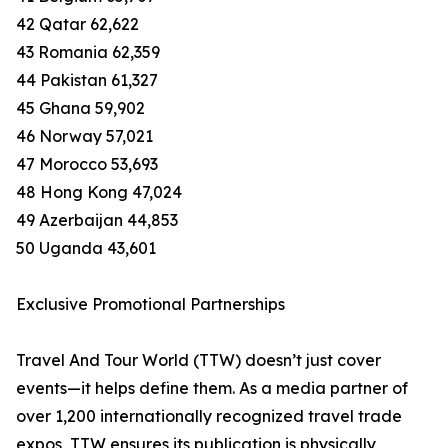
42 Qatar 62,622
43 Romania 62,359
44 Pakistan 61,327
45 Ghana 59,902
46 Norway 57,021
47 Morocco 53,693
48 Hong Kong 47,024
49 Azerbaijan 44,853
50 Uganda 43,601
Exclusive Promotional Partnerships
Travel And Tour World (TTW) doesn’t just cover
events—it helps define them. As a media partner of
over 1,200 internationally recognized travel trade
expos, TTW ensures its publication is physically