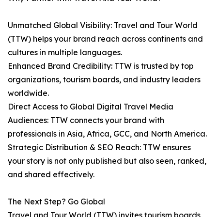
Unmatched Global Visibility: Travel and Tour World
(TTW) helps your brand reach across continents and
cultures in multiple languages.
Enhanced Brand Credibility: TTW is trusted by top
organizations, tourism boards, and industry leaders
worldwide.
Direct Access to Global Digital Travel Media
Audiences: TTW connects your brand with
professionals in Asia, Africa, GCC, and North America.
Strategic Distribution & SEO Reach: TTW ensures
your story is not only published but also seen, ranked,
and shared effectively.
The Next Step? Go Global
Travel and Tour World (TTW) invites tourism boards,