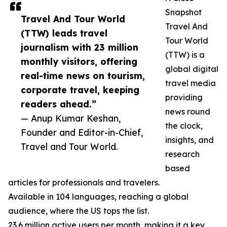
Snapshot
Travel And Tour World
Travel And
(TTW) leads travel
Tour World
journalism with 23 million
(TTW) is a
monthly visitors, offering
global digital
real-time news on tourism,
travel media
corporate travel, keeping
providing
readers ahead.”
news round
— Anup Kumar Keshan,
the clock,
Founder and Editor-in-Chief,
insights, and
Travel and Tour World.
research
based
articles for professionals and travelers.
Available in 104 languages, reaching a global
audience, where the US tops the list.
23.6 million active users per month, making it a key