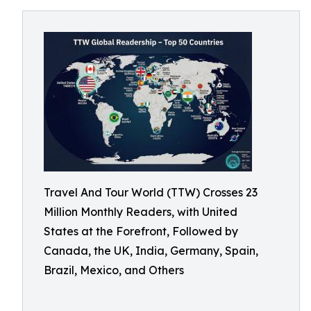
Travel And Tour World (TTW) Crosses 23
Million Monthly Readers, with United
States at the Forefront, Followed by
Canada, the UK, India, Germany, Spain,
Brazil, Mexico, and Others