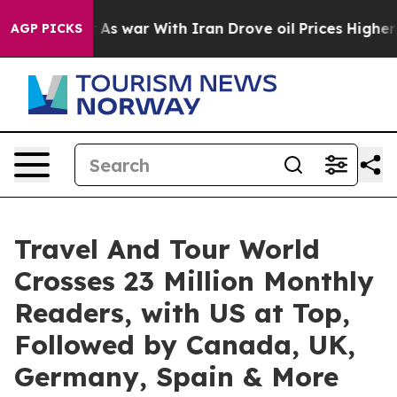
As war With Iran Drove oil Prices Higher, Trump Gave
AGP PICKS
Travel And Tour World
Crosses 23 Million Monthly
Readers, with US at Top,
Followed by Canada, UK,
Germany, Spain & More