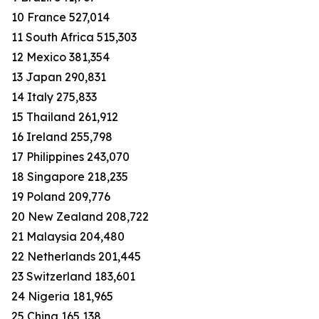
10 France 527,014
11 South Africa 515,303
12 Mexico 381,354
13 Japan 290,831
14 Italy 275,833
15 Thailand 261,912
16 Ireland 255,798
17 Philippines 243,070
18 Singapore 218,235
19 Poland 209,776
20 New Zealand 208,722
21 Malaysia 204,480
22 Netherlands 201,445
23 Switzerland 183,601
24 Nigeria 181,965
25 China 165,138