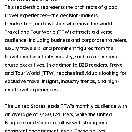
This readership represents the architects of global
travel experiences—the decision-makers,
trendsetters, and investors who move the world.
Travel and Tour World (TTW) attracts a diverse
audience, including business and corporate travelers,
luxury travelers, and prominent figures from the
travel and hospitality industry, such as airline and
cruise executives. In addition to B2B readers, Travel
and Tour World (TTW) reaches individuals looking for
exclusive travel insights, industry trends, and high-
end travel experiences.
The United States leads TTW’s monthly audience with
an average of 7,480,174 users, while the United
Kingdom and Canada follow with strong and
consistent engagement levels. These figures