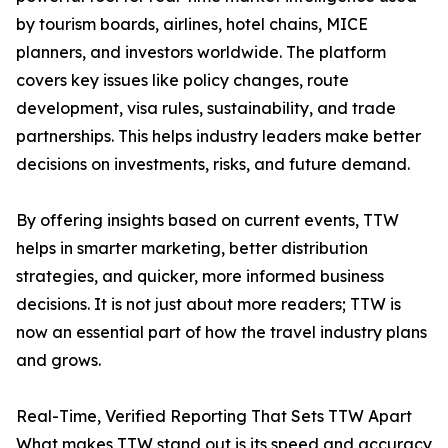
by tourism boards, airlines, hotel chains, MICE
planners, and investors worldwide. The platform
covers key issues like policy changes, route
development, visa rules, sustainability, and trade
partnerships. This helps industry leaders make better
decisions on investments, risks, and future demand.
By offering insights based on current events, TTW
helps in smarter marketing, better distribution
strategies, and quicker, more informed business
decisions. It is not just about more readers; TTW is
now an essential part of how the travel industry plans
and grows.
Real-Time, Verified Reporting That Sets TTW Apart
What makes TTW stand out is its speed and accuracy