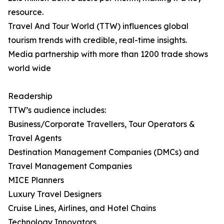
resource.
Travel And Tour World (TTW) influences global
tourism trends with credible, real-time insights.
Media partnership with more than 1200 trade shows
world wide
Readership
TTW’s audience includes:
Business/Corporate Travellers, Tour Operators &
Travel Agents
Destination Management Companies (DMCs) and
Travel Management Companies
MICE Planners
Luxury Travel Designers
Cruise Lines, Airlines, and Hotel Chains
Technology Innovators