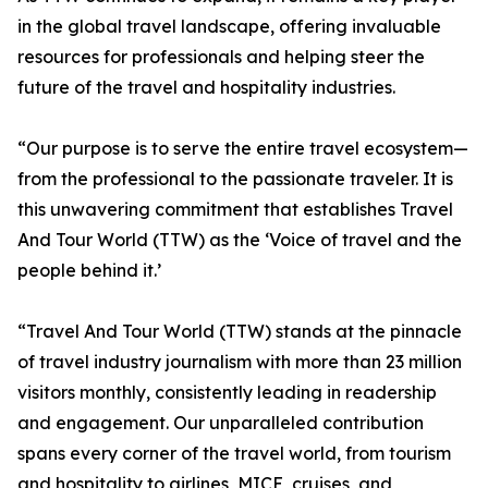
in the global travel landscape, offering invaluable
resources for professionals and helping steer the
future of the travel and hospitality industries.
“Our purpose is to serve the entire travel ecosystem—
from the professional to the passionate traveler. It is
this unwavering commitment that establishes Travel
And Tour World (TTW) as the ‘Voice of travel and the
people behind it.’
“Travel And Tour World (TTW) stands at the pinnacle
of travel industry journalism with more than 23 million
visitors monthly, consistently leading in readership
and engagement. Our unparalleled contribution
spans every corner of the travel world, from tourism
and hospitality to airlines, MICE, cruises, and