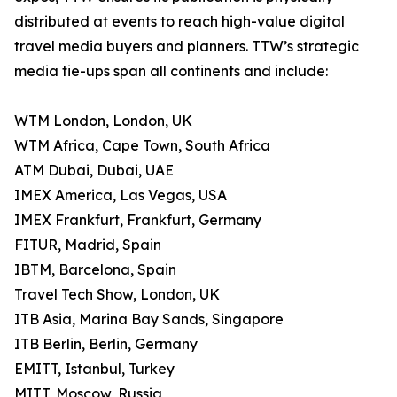
distributed at events to reach high-value digital
travel media buyers and planners. TTW’s strategic
media tie-ups span all continents and include:
WTM London, London, UK
WTM Africa, Cape Town, South Africa
ATM Dubai, Dubai, UAE
IMEX America, Las Vegas, USA
IMEX Frankfurt, Frankfurt, Germany
FITUR, Madrid, Spain
IBTM, Barcelona, Spain
Travel Tech Show, London, UK
ITB Asia, Marina Bay Sands, Singapore
ITB Berlin, Berlin, Germany
EMITT, Istanbul, Turkey
MITT, Moscow, Russia