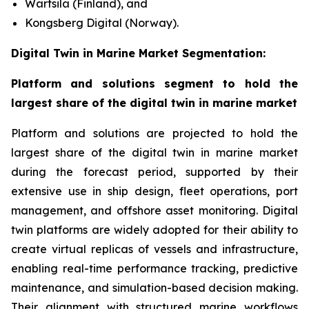
Wärtsilä (Finland), and
Kongsberg Digital (Norway).
Digital Twin in Marine Market Segmentation:
Platform and solutions segment to hold the
largest share of the digital twin in marine market
Platform and solutions are projected to hold the
largest share of the digital twin in marine market
during the forecast period, supported by their
extensive use in ship design, fleet operations, port
management, and offshore asset monitoring. Digital
twin platforms are widely adopted for their ability to
create virtual replicas of vessels and infrastructure,
enabling real-time performance tracking, predictive
maintenance, and simulation-based decision making.
Their alignment with structured marine workflows