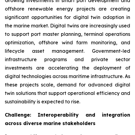
Growing investments in smart port development and
offshore renewable energy projects are creating
significant opportunities for digital twin adoption in
the marine market. Digital twins are increasingly used
to support port master planning, terminal operations
optimization, offshore wind farm monitoring, and
lifecycle asset management. Government-led
infrastructure programs and private sector
investments are accelerating the deployment of
digital technologies across maritime infrastructure. As
these projects scale, demand for advanced digital
twin solutions that support operational efficiency and
sustainability is expected to rise.
Challenge: Interoperability and integration
across diverse marine stakeholders