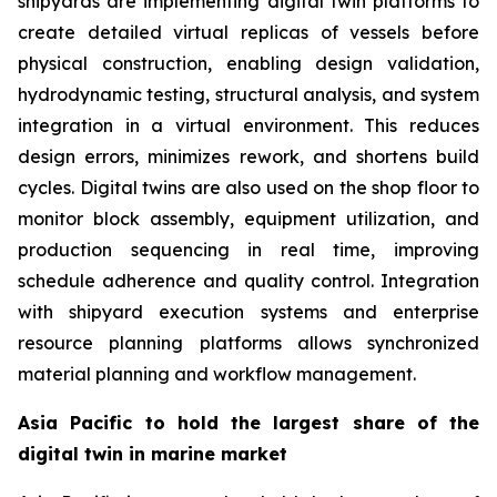
shipyards are implementing digital twin platforms to
create detailed virtual replicas of vessels before
physical construction, enabling design validation,
hydrodynamic testing, structural analysis, and system
integration in a virtual environment. This reduces
design errors, minimizes rework, and shortens build
cycles. Digital twins are also used on the shop floor to
monitor block assembly, equipment utilization, and
production sequencing in real time, improving
schedule adherence and quality control. Integration
with shipyard execution systems and enterprise
resource planning platforms allows synchronized
material planning and workflow management.
Asia Pacific to hold the largest share of the
digital twin in marine market