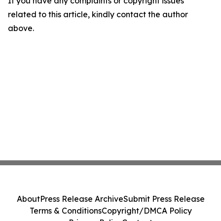
If you have any complaints or copyright issues
related to this article, kindly contact the author
above.
About
Press Release Archive
Submit Press Release
Terms & Conditions
Copyright/DMCA Policy