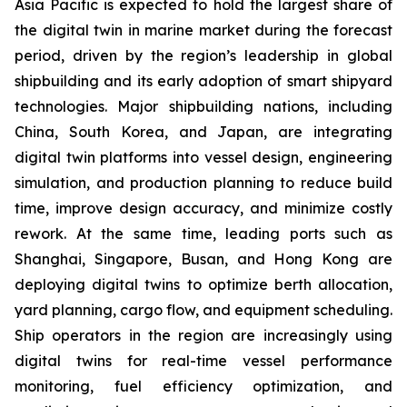
Asia Pacific is expected to hold the largest share of
the digital twin in marine market during the forecast
period, driven by the region’s leadership in global
shipbuilding and its early adoption of smart shipyard
technologies. Major shipbuilding nations, including
China, South Korea, and Japan, are integrating
digital twin platforms into vessel design, engineering
simulation, and production planning to reduce build
time, improve design accuracy, and minimize costly
rework. At the same time, leading ports such as
Shanghai, Singapore, Busan, and Hong Kong are
deploying digital twins to optimize berth allocation,
yard planning, cargo flow, and equipment scheduling.
Ship operators in the region are increasingly using
digital twins for real-time vessel performance
monitoring, fuel efficiency optimization, and