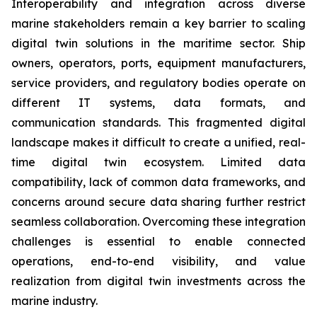
Interoperability and integration across diverse
marine stakeholders remain a key barrier to scaling
digital twin solutions in the maritime sector. Ship
owners, operators, ports, equipment manufacturers,
service providers, and regulatory bodies operate on
different IT systems, data formats, and
communication standards. This fragmented digital
landscape makes it difficult to create a unified, real-
time digital twin ecosystem. Limited data
compatibility, lack of common data frameworks, and
concerns around secure data sharing further restrict
seamless collaboration. Overcoming these integration
challenges is essential to enable connected
operations, end-to-end visibility, and value
realization from digital twin investments across the
marine industry.