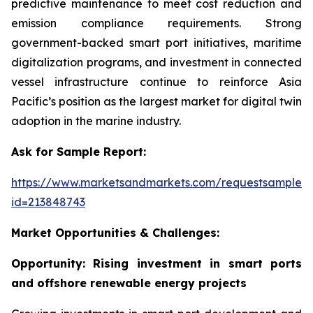
predictive maintenance to meet cost reduction and
emission compliance requirements. Strong
government-backed smart port initiatives, maritime
digitalization programs, and investment in connected
vessel infrastructure continue to reinforce Asia
Pacific’s position as the largest market for digital twin
adoption in the marine industry.
Ask for Sample Report:
https://www.marketsandmarkets.com/requestsampleN
id=213848743
Market Opportunities & Challenges:
Opportunity: Rising investment in smart ports
and offshore renewable energy projects