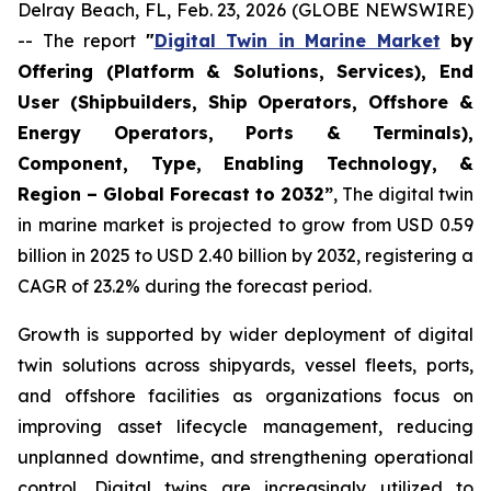
Delray Beach, FL, Feb. 23, 2026 (GLOBE NEWSWIRE)
-- The report
"
Digital Twin in Marine Market
by
Offering (Platform & Solutions, Services), End
User (Shipbuilders, Ship Operators, Offshore &
Energy Operators, Ports & Terminals),
Component, Type, Enabling Technology, &
Region – Global Forecast to 2032”
, The digital twin
in marine market is projected to grow from USD 0.59
billion in 2025 to USD 2.40 billion by 2032, registering a
CAGR of 23.2% during the forecast period.
Growth is supported by wider deployment of digital
twin solutions across shipyards, vessel fleets, ports,
and offshore facilities as organizations focus on
improving asset lifecycle management, reducing
unplanned downtime, and strengthening operational
control. Digital twins are increasingly utilized to