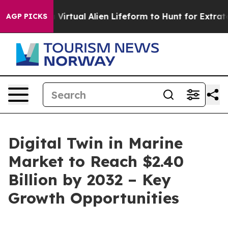
signed a Virtual Alien Lifeform to Hunt for Extraterrest
AGP PICKS
Digital Twin in Marine
Market to Reach $2.40
Billion by 2032 – Key
Growth Opportunities