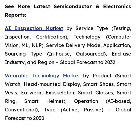
See More Latest Semiconductor & Electronics
Reports:
AI Inspection Market
by Service Type (Testing,
Inspection, Certification), Technology (Computer
Vision, ML, NLP), Service Delivery Mode, Application,
Sourcing Type (In-house, Outsourced), End-use
Industry, and Region – Global Forecast to 2032
Wearable Technology Market
by Product (Smart
Watch, Head-mounted Display, Smart Shoes, Smart
Vests, Earwear, Exoskeleton, Smart Glasses, Smart
Ring, Smart Helmet), Operation (AI-based,
Conventional), Type (Active, Passive) - Global
Forecast to 2030