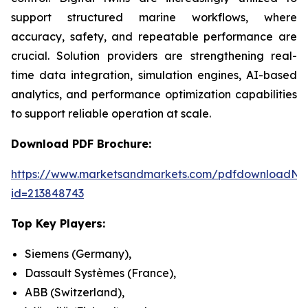
support structured marine workflows, where
accuracy, safety, and repeatable performance are
crucial. Solution providers are strengthening real-
time data integration, simulation engines, AI-based
analytics, and performance optimization capabilities
to support reliable operation at scale.
Download PDF Brochure:
https://www.marketsandmarkets.com/pdfdownloadNe
id=213848743
Top Key Players:
Siemens (Germany),
Dassault Systèmes (France),
ABB (Switzerland),