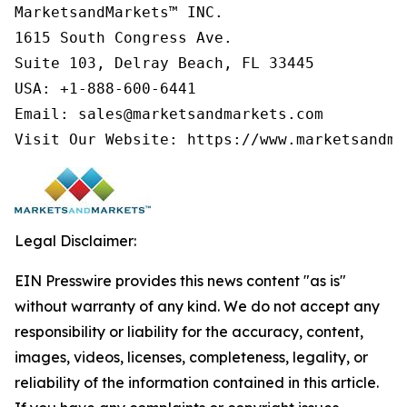
MarketsandMarkets™ INC.

1615 South Congress Ave.

Suite 103, Delray Beach, FL 33445

USA: +1-888-600-6441

Email: sales@marketsandmarkets.com

Visit Our Website: https://www.marketsandma
Legal Disclaimer:
EIN Presswire provides this news content "as is"
without warranty of any kind. We do not accept any
responsibility or liability for the accuracy, content,
images, videos, licenses, completeness, legality, or
reliability of the information contained in this article.