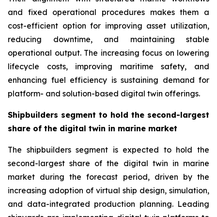
and fixed operational procedures makes them a
cost-efficient option for improving asset utilization,
reducing downtime, and maintaining stable
operational output. The increasing focus on lowering
lifecycle costs, improving maritime safety, and
enhancing fuel efficiency is sustaining demand for
platform- and solution-based digital twin offerings.
Shipbuilders segment to hold the second-largest
share of the digital twin in marine market
The shipbuilders segment is expected to hold the
second-largest share of the digital twin in marine
market during the forecast period, driven by the
increasing adoption of virtual ship design, simulation,
and data-integrated production planning. Leading