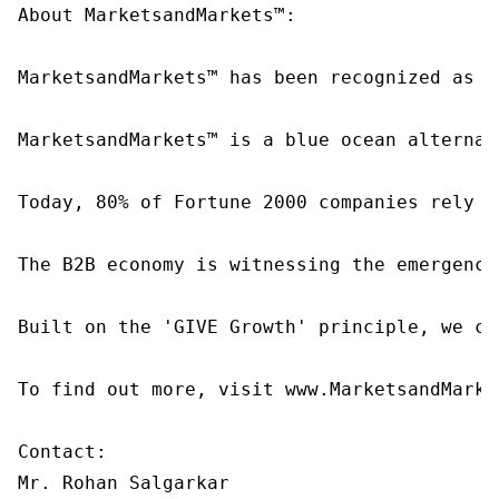
About MarketsandMarkets™:

MarketsandMarkets™ has been recognized as o
MarketsandMarkets™ is a blue ocean alternat
Today, 80% of Fortune 2000 companies rely o
The B2B economy is witnessing the emergence
Built on the 'GIVE Growth' principle, we co
To find out more, visit www.MarketsandMarke
Contact:

Mr. Rohan Salgarkar
