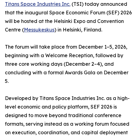
Titans Space Industries Inc.
(TSI) today announced
that the inaugural Space Economic Forum (SEF) 2026
will be hosted at the Helsinki Expo and Convention
Centre (
Messukeskus
) in Helsinki, Finland.
The forum will take place from December 1–5, 2026,
beginning with a Welcome Reception, followed by
three core working days (December 2–4), and
concluding with a formal Awards Gala on December
5.
Developed by Titans Space Industries Inc. as a high-
level economic and policy platform, SEF 2026 is
designed to move beyond traditional conference
formats, serving instead as a working forum focused
on execution, coordination, and capital deployment