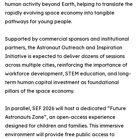
human activity beyond Earth, helping to translate the
rapidly evolving space economy into tangible
pathways for young people.
Supported by commercial sponsors and institutional
partners, the Astronaut Outreach and Inspiration
Initiative is expected to deliver dozens of sessions
across multiple cities, reinforcing the importance of
workforce development, STEM education, and long-
term human capital investment as foundational
pillars of the space economy.
In parallel, SEF 2026 will host a dedicated “Future
Astronauts Zone”, an open-access experience
designed for children and families. This immersive
environment will provide free public access to