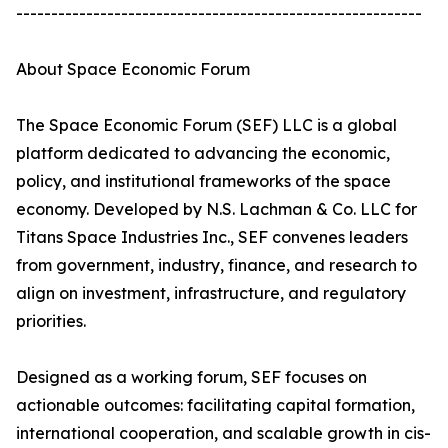
----------------------------------------------------------
About Space Economic Forum
The Space Economic Forum (SEF) LLC is a global
platform dedicated to advancing the economic,
policy, and institutional frameworks of the space
economy. Developed by N.S. Lachman & Co. LLC for
Titans Space Industries Inc., SEF convenes leaders
from government, industry, finance, and research to
align on investment, infrastructure, and regulatory
priorities.
Designed as a working forum, SEF focuses on
actionable outcomes: facilitating capital formation,
international cooperation, and scalable growth in cis-