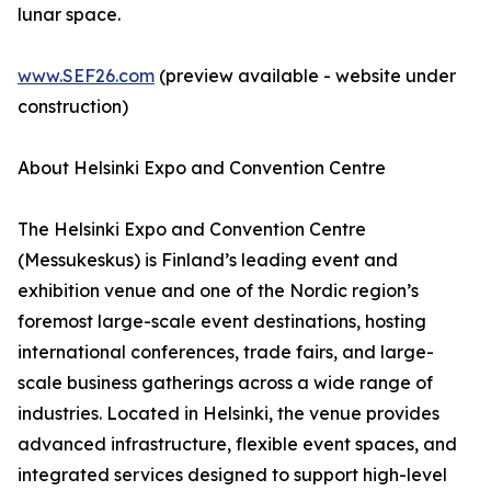
lunar space.
www.SEF26.com
(preview available - website under
construction)
About Helsinki Expo and Convention Centre
The Helsinki Expo and Convention Centre
(Messukeskus) is Finland’s leading event and
exhibition venue and one of the Nordic region’s
foremost large-scale event destinations, hosting
international conferences, trade fairs, and large-
scale business gatherings across a wide range of
industries. Located in Helsinki, the venue provides
advanced infrastructure, flexible event spaces, and
integrated services designed to support high-level