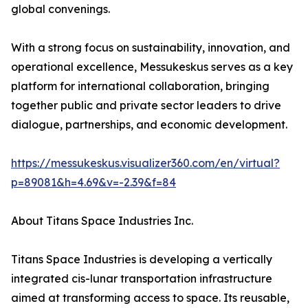
global convenings.
With a strong focus on sustainability, innovation, and
operational excellence, Messukeskus serves as a key
platform for international collaboration, bringing
together public and private sector leaders to drive
dialogue, partnerships, and economic development.
https://messukeskus.visualizer360.com/en/virtual?
p=89081&h=4.69&v=-2.39&f=84
About Titans Space Industries Inc.
Titans Space Industries is developing a vertically
integrated cis-lunar transportation infrastructure
aimed at transforming access to space. Its reusable,