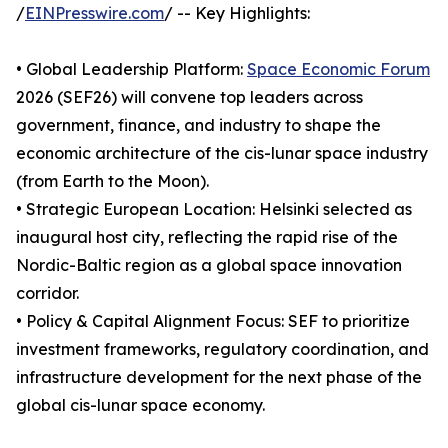
/
EINPresswire.com
/ -- Key Highlights:
• Global Leadership Platform:
Space Economic Forum
2026 (SEF26) will convene top leaders across
government, finance, and industry to shape the
economic architecture of the cis-lunar space industry
(from Earth to the Moon).
• Strategic European Location: Helsinki selected as
inaugural host city, reflecting the rapid rise of the
Nordic-Baltic region as a global space innovation
corridor.
• Policy & Capital Alignment Focus: SEF to prioritize
investment frameworks, regulatory coordination, and
infrastructure development for the next phase of the
global cis-lunar space economy.