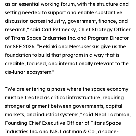
as an essential working forum, with the structure and
setting needed to support and enable substantive
discussion across industry, government, finance, and
research,” said Carl Petmecky, Chief Strategy Officer
of Titans Space Industries Inc. and Program Director
for SEF 2026. “Helsinki and Messukeskus give us the
foundation to build that program in a way that is
credible, focused, and internationally relevant to the
cis-lunar ecosystem.”
“We are entering a phase where the space economy
must be treated as critical infrastructure, requiring
stronger alignment between governments, capital
markets, and industrial systems,” said Neal Lachman,
Founding Chief Executive Officer of Titans Space
Industries Inc. and N.S. Lachman & Co., a space-