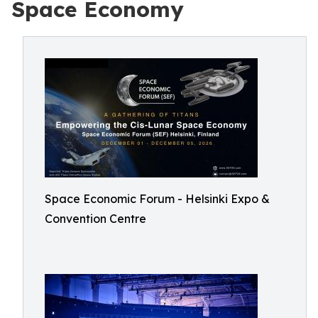
Space Economy
Space Economic Forum - Helsinki Expo &
Convention Centre