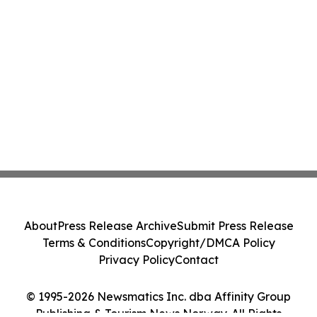
About
Press Release Archive
Submit Press Release
Terms & Conditions
Copyright/DMCA Policy
Privacy Policy
Contact
© 1995-2026 Newsmatics Inc. dba Affinity Group
Publishing & Tourism News Norway. All Rights