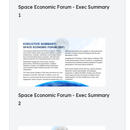
Space Economic Forum - Exec Summary
1
Space Economic Forum - Exec Summary
2