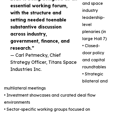
and space
essential working forum,
industry
with the structure and
leadership-
setting needed toenable
level
substantive discussion
plenaries (in
across industry,
large Hall 7)
government, finance, and
• Closed-
research.”
door policy
— Carl Petmecky, Chief
and capital
Strategy Officer, Titans Space
roundtables
Industries Inc.
• Strategic
bilateral and
multilateral meetings
• Investment showcases and curated deal flow
environments
• Sector-specific working groups focused on