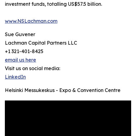
investment funds, totalling US$57.5 billion.
www.NSLachman.com
Sue Guvener
Lachman Capital Partners LLC
+1 321-401-8425
email us here
Visit us on social media:
LinkedIn
Helsinki Messukeskus - Expo & Convention Centre