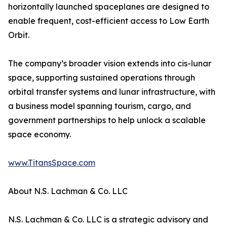
horizontally launched spaceplanes are designed to
enable frequent, cost-efficient access to Low Earth
Orbit.
The company’s broader vision extends into cis-lunar
space, supporting sustained operations through
orbital transfer systems and lunar infrastructure, with
a business model spanning tourism, cargo, and
government partnerships to help unlock a scalable
space economy.
www.TitansSpace.com
About N.S. Lachman & Co. LLC
N.S. Lachman & Co. LLC is a strategic advisory and