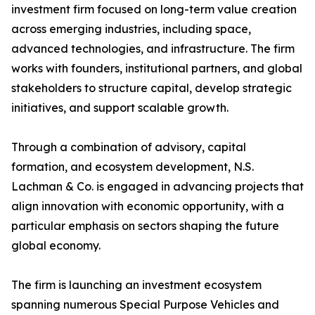
investment firm focused on long-term value creation
across emerging industries, including space,
advanced technologies, and infrastructure. The firm
works with founders, institutional partners, and global
stakeholders to structure capital, develop strategic
initiatives, and support scalable growth.
Through a combination of advisory, capital
formation, and ecosystem development, N.S.
Lachman & Co. is engaged in advancing projects that
align innovation with economic opportunity, with a
particular emphasis on sectors shaping the future
global economy.
The firm is launching an investment ecosystem
spanning numerous Special Purpose Vehicles and