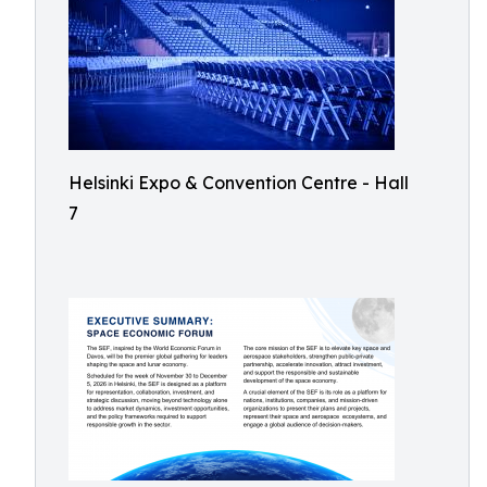
Helsinki Expo & Convention Centre - Hall
7