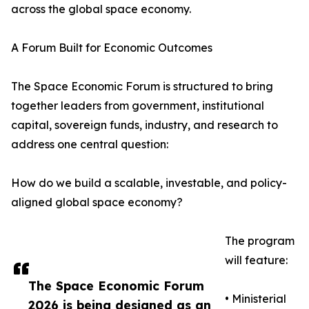
across the global space economy.
A Forum Built for Economic Outcomes
The Space Economic Forum is structured to bring
together leaders from government, institutional
capital, sovereign funds, industry, and research to
address one central question:
How do we build a scalable, investable, and policy-
aligned global space economy?
The program
will feature:
The Space Economic Forum
• Ministerial
2026 is being designed as an