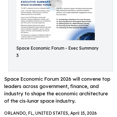
Space Economic Forum - Exec Summary
3
Space Economic Forum 2026 will convene top
leaders across government, finance, and
industry to shape the economic architecture
of the cis-lunar space industry.
ORLANDO, FL, UNITED STATES, April 15, 2026