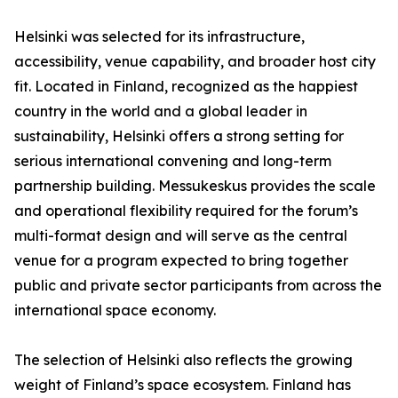
Helsinki was selected for its infrastructure,
accessibility, venue capability, and broader host city
fit. Located in Finland, recognized as the happiest
country in the world and a global leader in
sustainability, Helsinki offers a strong setting for
serious international convening and long-term
partnership building. Messukeskus provides the scale
and operational flexibility required for the forum’s
multi-format design and will serve as the central
venue for a program expected to bring together
public and private sector participants from across the
international space economy.
The selection of Helsinki also reflects the growing
weight of Finland’s space ecosystem. Finland has