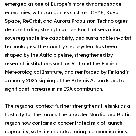
emerged as one of Europe’s more dynamic space
economies, with companies such as ICEYE, Kuva
Space, ReOrbit, and Aurora Propulsion Technologies
demonstrating strength across Earth observation,
sovereign satellite capability, and sustainable in-orbit
technologies. The country’s ecosystem has been
shaped by the Aalto pipeline, strengthened by
research institutions such as VTT and the Finnish
Meteorological Institute, and reinforced by Finland’s
January 2025 signing of the Artemis Accords and a
significant increase in its ESA contribution.
The regional context further strengthens Helsinki as a
host city for the forum. The broader Nordic and Baltic
region now contains a concentrated mix of launch
capability, satellite manufacturing, communications,