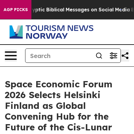
tic Biblical Messages on Social Media
Big Food vs. Th
AGP PICKS
Space Economic Forum
2026 Selects Helsinki
Finland as Global
Convening Hub for the
Future of the Cis-Lunar