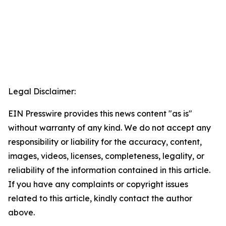
Legal Disclaimer:
EIN Presswire provides this news content "as is"
without warranty of any kind. We do not accept any
responsibility or liability for the accuracy, content,
images, videos, licenses, completeness, legality, or
reliability of the information contained in this article.
If you have any complaints or copyright issues
related to this article, kindly contact the author
above.