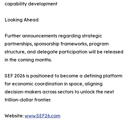
capability development
Looking Ahead
Further announcements regarding strategic
partnerships, sponsorship frameworks, program
structure, and delegate participation will be released
in the coming months.
SEF 2026 is positioned to become a defining platform
for economic coordination in space, aligning
decision-makers across sectors to unlock the next
trillion-dollar frontier.
Website:
www.SEF26.com