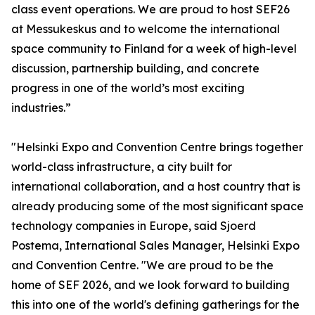
class event operations. We are proud to host SEF26
at Messukeskus and to welcome the international
space community to Finland for a week of high-level
discussion, partnership building, and concrete
progress in one of the world’s most exciting
industries.”
"Helsinki Expo and Convention Centre brings together
world-class infrastructure, a city built for
international collaboration, and a host country that is
already producing some of the most significant space
technology companies in Europe, said Sjoerd
Postema, International Sales Manager, Helsinki Expo
and Convention Centre. "We are proud to be the
home of SEF 2026, and we look forward to building
this into one of the world's defining gatherings for the