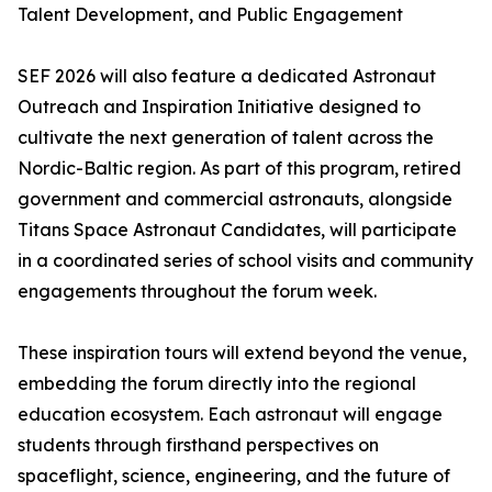
Talent Development, and Public Engagement
SEF 2026 will also feature a dedicated Astronaut
Outreach and Inspiration Initiative designed to
cultivate the next generation of talent across the
Nordic-Baltic region. As part of this program, retired
government and commercial astronauts, alongside
Titans Space Astronaut Candidates, will participate
in a coordinated series of school visits and community
engagements throughout the forum week.
These inspiration tours will extend beyond the venue,
embedding the forum directly into the regional
education ecosystem. Each astronaut will engage
students through firsthand perspectives on
spaceflight, science, engineering, and the future of