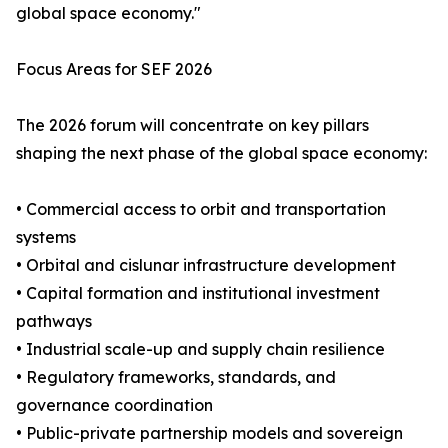
global space economy."
Focus Areas for SEF 2026
The 2026 forum will concentrate on key pillars
shaping the next phase of the global space economy:
• Commercial access to orbit and transportation
systems
• Orbital and cislunar infrastructure development
• Capital formation and institutional investment
pathways
• Industrial scale-up and supply chain resilience
• Regulatory frameworks, standards, and
governance coordination
• Public-private partnership models and sovereign