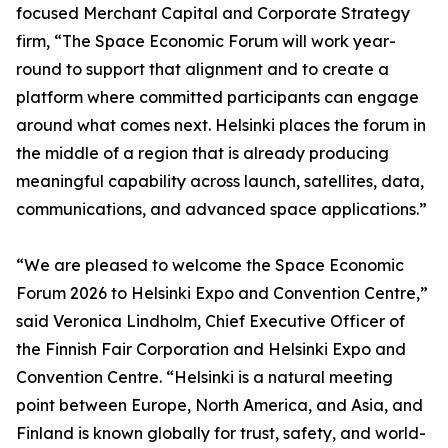
focused Merchant Capital and Corporate Strategy
firm, “The Space Economic Forum will work year-
round to support that alignment and to create a
platform where committed participants can engage
around what comes next. Helsinki places the forum in
the middle of a region that is already producing
meaningful capability across launch, satellites, data,
communications, and advanced space applications.”
“We are pleased to welcome the Space Economic
Forum 2026 to Helsinki Expo and Convention Centre,”
said Veronica Lindholm, Chief Executive Officer of
the Finnish Fair Corporation and Helsinki Expo and
Convention Centre. “Helsinki is a natural meeting
point between Europe, North America, and Asia, and
Finland is known globally for trust, safety, and world-