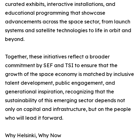
curated exhibits, interactive installations, and
educational programming that showcase
advancements across the space sector, from launch
systems and satellite technologies to life in orbit and
beyond.
Together, these initiatives reflect a broader
commitment by SEF and TSI to ensure that the
growth of the space economy is matched by inclusive
talent development, public engagement, and
generational inspiration, recognizing that the
sustainability of this emerging sector depends not
only on capital and infrastructure, but on the people
who will lead it forward.
Why Helsinki, Why Now