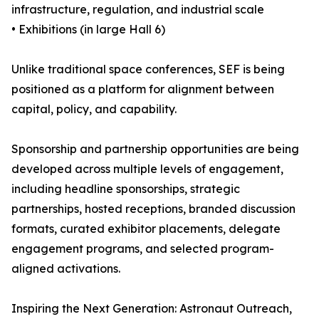
infrastructure, regulation, and industrial scale
• Exhibitions (in large Hall 6)
Unlike traditional space conferences, SEF is being
positioned as a platform for alignment between
capital, policy, and capability.
Sponsorship and partnership opportunities are being
developed across multiple levels of engagement,
including headline sponsorships, strategic
partnerships, hosted receptions, branded discussion
formats, curated exhibitor placements, delegate
engagement programs, and selected program-
aligned activations.
Inspiring the Next Generation: Astronaut Outreach,