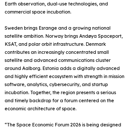
Earth observation, dual-use technologies, and
commercial space incubation.
Sweden brings Esrange and a growing national
satellite ambition. Norway brings Andøya Spaceport,
KSAT, and polar orbit infrastructure. Denmark
contributes an increasingly concentrated small
satellite and advanced communications cluster
around Aalborg. Estonia adds a digitally advanced
and highly efficient ecosystem with strength in mission
software, analytics, cybersecurity, and startup
incubation. Together, the region presents a serious
and timely backdrop for a forum centered on the
economic architecture of space.
“The Space Economic Forum 2026 is being designed