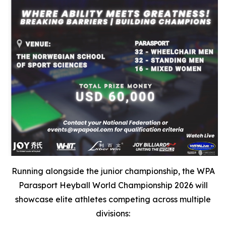
Running alongside the junior championship, the WPA
Parasport Heyball World Championship 2026 will
showcase elite athletes competing across multiple
divisions: