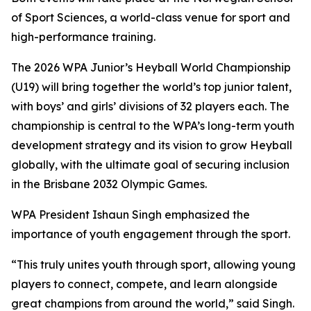
of Sport Sciences, a world-class venue for sport and
high-performance training.
The 2026 WPA Junior’s Heyball World Championship
(U19) will bring together the world’s top junior talent,
with boys’ and girls’ divisions of 32 players each. The
championship is central to the WPA’s long-term youth
development strategy and its vision to grow Heyball
globally, with the ultimate goal of securing inclusion
in the Brisbane 2032 Olympic Games.
WPA President Ishaun Singh emphasized the
importance of youth engagement through the sport.
“This truly unites youth through sport, allowing young
players to connect, compete, and learn alongside
great champions from around the world,” said Singh.