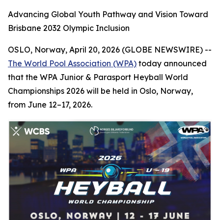
Advancing Global Youth Pathway and Vision Toward
Brisbane 2032 Olympic Inclusion
OSLO, Norway, April 20, 2026 (GLOBE NEWSWIRE) --
The World Pool Association (WPA)
today announced
that the WPA Junior & Parasport Heyball World
Championships 2026 will be held in Oslo, Norway,
from June 12–17, 2026.