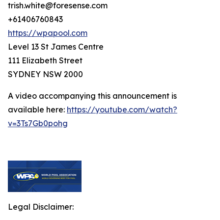
trish.white@foresense.com
+61406760843
https://wpapool.com
Level 13 St James Centre
111 Elizabeth Street
SYDNEY NSW 2000
A video accompanying this announcement is
available here:
https://youtube.com/watch?
v=3Ts7Gb0pohg
Legal Disclaimer: