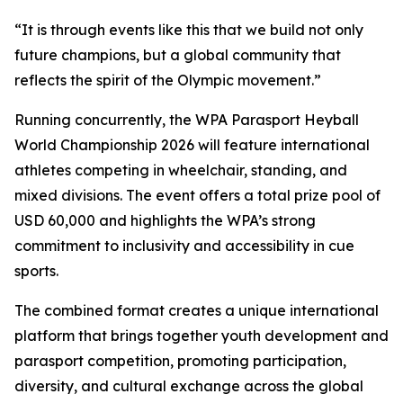
“It is through events like this that we build not only
future champions, but a global community that
reflects the spirit of the Olympic movement.”
Running concurrently, the WPA Parasport Heyball
World Championship 2026 will feature international
athletes competing in wheelchair, standing, and
mixed divisions. The event offers a total prize pool of
USD 60,000 and highlights the WPA’s strong
commitment to inclusivity and accessibility in cue
sports.
The combined format creates a unique international
platform that brings together youth development and
parasport competition, promoting participation,
diversity, and cultural exchange across the global