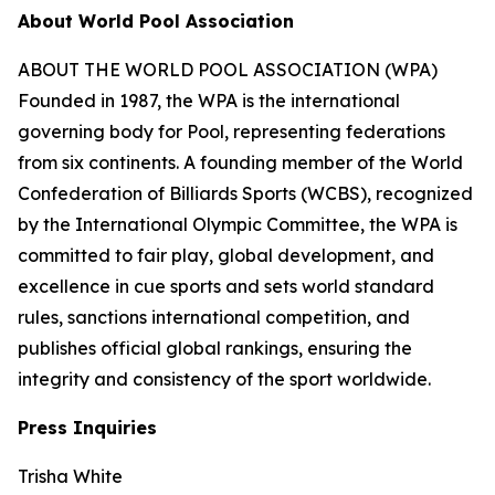
About World Pool Association
ABOUT THE WORLD POOL ASSOCIATION (WPA)
Founded in 1987, the WPA is the international
governing body for Pool, representing federations
from six continents. A founding member of the World
Confederation of Billiards Sports (WCBS), recognized
by the International Olympic Committee, the WPA is
committed to fair play, global development, and
excellence in cue sports and sets world standard
rules, sanctions international competition, and
publishes official global rankings, ensuring the
integrity and consistency of the sport worldwide.
Press Inquiries
Trisha White