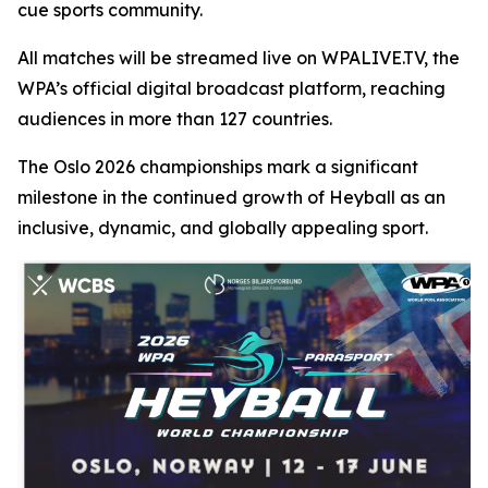
cue sports community.
All matches will be streamed live on WPALIVE.TV, the
WPA’s official digital broadcast platform, reaching
audiences in more than 127 countries.
The Oslo 2026 championships mark a significant
milestone in the continued growth of Heyball as an
inclusive, dynamic, and globally appealing sport.