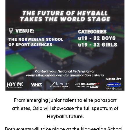
From emerging junior talent to elite parasport
athletes, Oslo will showcase the full spectrum of
Heyball’s future.
Both events will take place at the Norwegian School