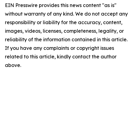
EIN Presswire provides this news content "as is"
without warranty of any kind. We do not accept any
responsibility or liability for the accuracy, content,
images, videos, licenses, completeness, legality, or
reliability of the information contained in this article.
If you have any complaints or copyright issues
related to this article, kindly contact the author
above.