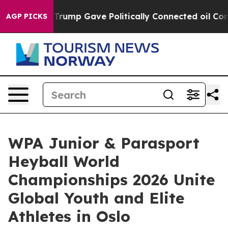
gher, Trump Gave Politically Connected oil Companies 
AGP PICKS
WPA Junior & Parasport
Heyball World
Championships 2026 Unite
Global Youth and Elite
Athletes in Oslo