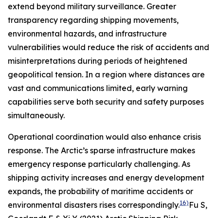
extend beyond military surveillance. Greater
transparency regarding shipping movements,
environmental hazards, and infrastructure
vulnerabilities would reduce the risk of accidents and
misinterpretations during periods of heightened
geopolitical tension. In a region where distances are
vast and communications limited, early warning
capabilities serve both security and safety purposes
simultaneously.
Operational coordination would also enhance crisis
response. The Arctic’s sparse infrastructure makes
emergency response particularly challenging. As
shipping activity increases and energy development
expands, the probability of maritime accidents or
16)
environmental disasters rises correspondingly.
Fu S,