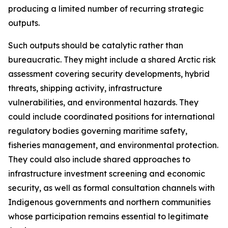
producing a limited number of recurring strategic
outputs.
Such outputs should be catalytic rather than
bureaucratic. They might include a shared Arctic risk
assessment covering security developments, hybrid
threats, shipping activity, infrastructure
vulnerabilities, and environmental hazards. They
could include coordinated positions for international
regulatory bodies governing maritime safety,
fisheries management, and environmental protection.
They could also include shared approaches to
infrastructure investment screening and economic
security, as well as formal consultation channels with
Indigenous governments and northern communities
whose participation remains essential to legitimate