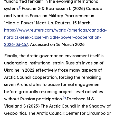
“uncharted terrain” in the evolving international
8)
system.
Fouche G & Rasmussen L (2026) Canada
and Nordics Focus on Military Procurement in
‘Middle-Power’ Meet-Up.
Reuters
, 15 March,
https://www.reuters.com/world/americas/canada-
nordics-seek-closer-middle-power-cooperation-
2026-03-15/
. Accessed on 16 March 2026
Finally, the Arctic governance environment itself is
undergoing institutional strain. Russia’s invasion of
Ukraine in 2022 effectively froze many aspects of
Arctic Council cooperation, forcing the remaining
seven Arctic states to pause formal engagement
before gradually resuming project-level activities
9)
without Russian participation.
Jacobsen M &
Vigeland S (2025) The Arctic Council in the Shadow of
Geopolitics.
The Arctic Council: Center for Circumpolar