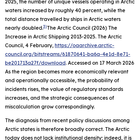
2025, the number of unique vessels operating in Arctic
waters increased by roughly 40 percent, while the
total distance travelled by ships in Arctic waters
3)
nearly doubled.
The Arctic Council (2026) The
Increase in Arctic Shipping 2013-2025.
The Arctic
Council
, 4 February,
https://oaarchive.arctic-
council.org/bitstreams/61870641-ba6a-4e1d-8e71-
be201713a27f/download
. Accessed on 17 March 2026
As the region becomes more economically relevant
and operationally accessible, the probability of
incidents rises, the value of regulatory standards
increases, and the strategic consequences of
miscalculation grow correspondingly.
The diagnosis from recent policy discussions among
Arctic states is therefore broadly correct. The Arctic
today does not lack institutional density; indeed, it is