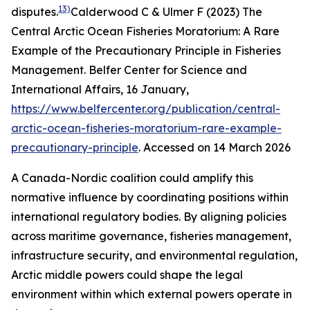
13)
disputes.
Calderwood C & Ulmer F (2023) The
Central Arctic Ocean Fisheries Moratorium: A Rare
Example of the Precautionary Principle in Fisheries
Management.
Belfer Center for Science and
International Affairs
, 16 January,
https://www.belfercenter.org/publication/central-
arctic-ocean-fisheries-moratorium-rare-example-
precautionary-principle
. Accessed on 14 March 2026
A Canada-Nordic coalition could amplify this
normative influence by coordinating positions within
international regulatory bodies. By aligning policies
across maritime governance, fisheries management,
infrastructure security, and environmental regulation,
Arctic middle powers could shape the legal
environment within which external powers operate in