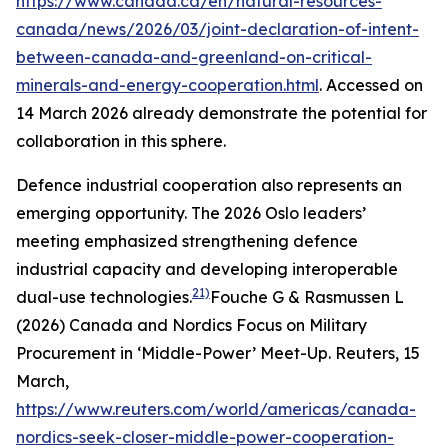
https://www.canada.ca/en/natural-resources-
canada/news/2026/03/joint-declaration-of-intent-
between-canada-and-greenland-on-critical-
minerals-and-energy-cooperation.html
. Accessed on
14 March 2026
already demonstrate the potential for
collaboration in this sphere.
Defence industrial cooperation also represents an
emerging opportunity. The 2026 Oslo leaders’
meeting emphasized strengthening defence
industrial capacity and developing interoperable
21)
dual-use technologies.
Fouche G & Rasmussen L
(2026) Canada and Nordics Focus on Military
Procurement in ‘Middle-Power’ Meet-Up.
Reuters
, 15
March,
https://www.reuters.com/world/americas/canada-
nordics-seek-closer-middle-power-cooperation-