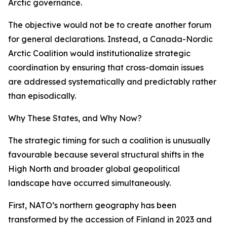
Arctic governance.
The objective would not be to create another forum
for general declarations. Instead, a Canada-Nordic
Arctic Coalition would institutionalize strategic
coordination by ensuring that cross-domain issues
are addressed systematically and predictably rather
than episodically.
Why These States, and Why Now?
The strategic timing for such a coalition is unusually
favourable because several structural shifts in the
High North and broader global geopolitical
landscape have occurred simultaneously.
First, NATO’s northern geography has been
transformed by the accession of Finland in 2023 and