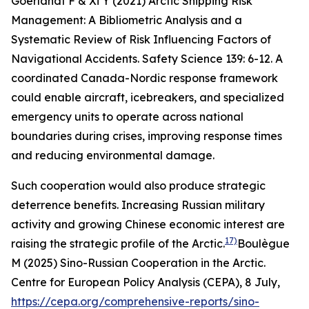
Goerlandt F & Xi Y (2021) Arctic Shipping Risk
Management: A Bibliometric Analysis and a
Systematic Review of Risk Influencing Factors of
Navigational Accidents.
Safety Science
139: 6-12.
A
coordinated Canada-Nordic response framework
could enable aircraft, icebreakers, and specialized
emergency units to operate across national
boundaries during crises, improving response times
and reducing environmental damage.
Such cooperation would also produce strategic
deterrence benefits. Increasing Russian military
activity and growing Chinese economic interest are
17)
raising the strategic profile of the Arctic.
Boulègue
M (2025) Sino-Russian Cooperation in the Arctic.
Centre for European Policy Analysis (CEPA)
, 8 July,
https://cepa.org/comprehensive-reports/sino-