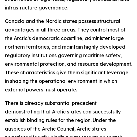
infrastructure governance.
Canada and the Nordic states possess structural
advantages in all three areas. They control most of
the Arctic’s democratic coastline, administer large
northern territories, and maintain highly developed
regulatory institutions governing maritime safety,
environmental protection, and resource development.
These characteristics give them significant leverage
in shaping the operational environment in which
external powers must operate.
There is already substantial precedent
demonstrating that Arctic states can successfully
establish binding rules for the region. Under the
auspices of the Arctic Council, Arctic states