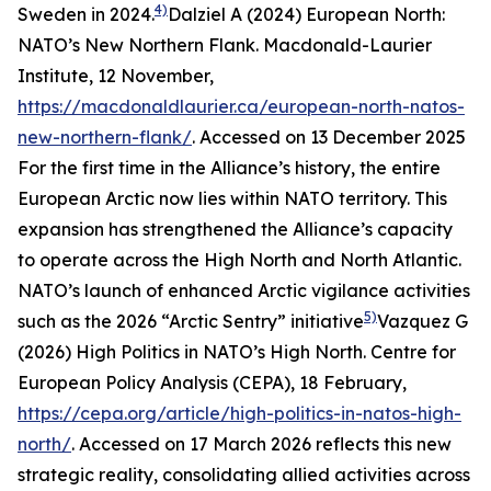
4)
Sweden in 2024.
Dalziel A (2024) European North:
NATO’s New Northern Flank.
Macdonald-Laurier
Institute
, 12 November,
https://macdonaldlaurier.ca/european-north-natos-
new-northern-flank/
. Accessed on 13 December 2025
For the first time in the Alliance’s history, the entire
European Arctic now lies within NATO territory. This
expansion has strengthened the Alliance’s capacity
to operate across the High North and North Atlantic.
NATO’s launch of enhanced Arctic vigilance activities
5)
such as the 2026 “Arctic Sentry” initiative
Vazquez G
(2026) High Politics in NATO’s High North.
Centre for
European Policy Analysis (CEPA)
, 18 February,
https://cepa.org/article/high-politics-in-natos-high-
north/
. Accessed on 17 March 2026
reflects this new
strategic reality, consolidating allied activities across