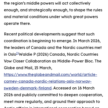
the region’s middle powers will act collectively
enough, and strategically enough, to shape the rules
and material conditions under which great powers
operate there.
Recent political developments suggest that such
coordination is beginning to emerge. In March 2026,
the leaders of Canada and the Nordic countries met
1)
in Oslo
Waldie P (2026) Canada, Nordic Countries
Vow Closer Collaboration as Middle-Power Bloc.
The
Globe and Mail
, 15 March,
https://www.theglobeandmail.com/world/article-
carney-canada-nordic-relations-oslo-norway-
sweden-denmark-finland
. Accessed on 16 March
2026
and publicly committed to deepen cooperation,
meet more regularly, and ground their approach to