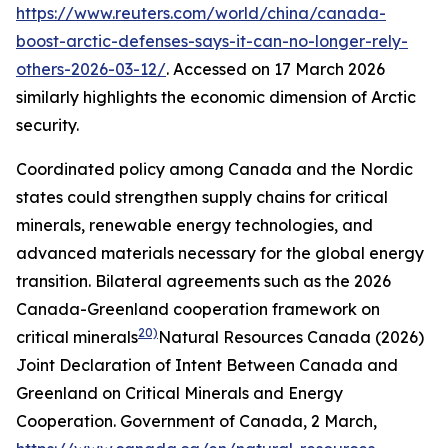
https://www.reuters.com/world/china/canada-
boost-arctic-defenses-says-it-can-no-longer-rely-
others-2026-03-12/
. Accessed on 17 March 2026
similarly highlights the economic dimension of Arctic
security.
Coordinated policy among Canada and the Nordic
states could strengthen supply chains for critical
minerals, renewable energy technologies, and
advanced materials necessary for the global energy
transition. Bilateral agreements such as the 2026
Canada-Greenland cooperation framework on
20)
critical minerals
Natural Resources Canada (2026)
Joint Declaration of Intent Between Canada and
Greenland on Critical Minerals and Energy
Cooperation.
Government of Canada
, 2 March,