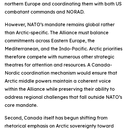
northern Europe and coordinating them with both US
combatant commands and NORAD.
However, NATO’s mandate remains global rather
than Arctic-specific. The Alliance must balance
commitments across Eastern Europe, the
Mediterranean, and the Indo-Pacific. Arctic priorities
therefore compete with numerous other strategic
theatres for attention and resources. A Canada-
Nordic coordination mechanism would ensure that
Arctic middle powers maintain a coherent voice
within the Alliance while preserving their ability to
address regional challenges that fall outside NATO’s
core mandate.
Second, Canada itself has begun shifting from
rhetorical emphasis on Arctic sovereignty toward