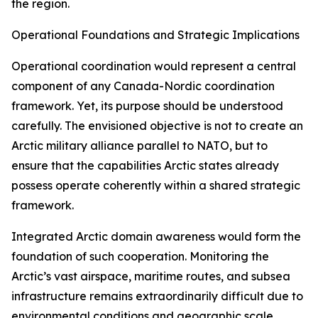
the region.
Operational Foundations and Strategic Implications
Operational coordination would represent a central
component of any Canada-Nordic coordination
framework. Yet, its purpose should be understood
carefully. The envisioned objective is not to create an
Arctic military alliance parallel to NATO, but to
ensure that the capabilities Arctic states already
possess operate coherently within a shared strategic
framework.
Integrated Arctic domain awareness would form the
foundation of such cooperation. Monitoring the
Arctic’s vast airspace, maritime routes, and subsea
infrastructure remains extraordinarily difficult due to
environmental conditions and geographic scale.