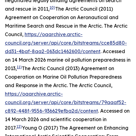
negotiated legally binding agreements on search
10)
and rescue in 2011,
The Arctic Council (2011)
Agreement on Cooperation on Aeronautical and
Maritime Search and Rescue in the Arctic.
The Arctic
Council
,
https://oaarchive.arctic-
council.org/server/api/core/bitstreams/cce85d80-
dd31-4baf-8aa2-063dc1462600/content
. Accessed
on 14 March 2026
marine oil pollution preparedness in
11)
2013,
The Arctic Council (2013) Agreement on
Cooperation on Marine Oil Pollution Preparedness
and Response in the Arctic.
The Arctic Council
,
https://oaarchive.arctic-
council.org/server/api/core/bitstreams/79aaaf52-
c892-448f-9556-936629efba2d/content
. Accessed on
14 March 2026
and scientific cooperation in
12)
2017.
Young O (2017) The Agreement on Enhancing