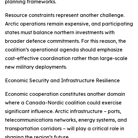
planning frameworks.
Resource constraints represent another challenge.
Arctic operations remain expensive, and participating
states must balance northern investments with
broader defence commitments. For this reason, the
coalition’s operational agenda should emphasize
cost-effective coordination rather than large-scale
new military deployments.
Economic Security and Infrastructure Resilience
Economic cooperation constitutes another domain
where a Canada-Nordic coalition could exercise
significant influence. Arctic infrastructure – ports,
telecommunications networks, energy systems, and
transportation corridors – will play a critical role in
shaping the region’s future.