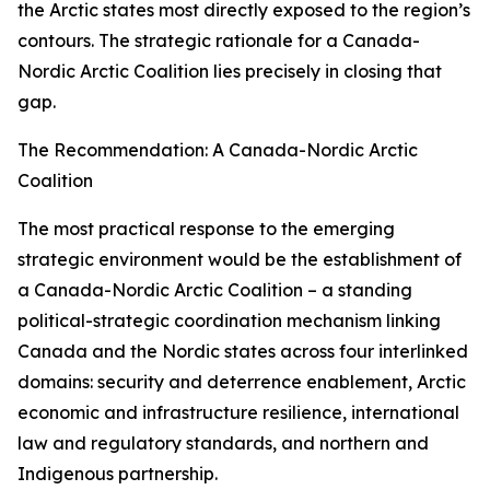
the Arctic states most directly exposed to the region’s
contours. The strategic rationale for a Canada-
Nordic Arctic Coalition lies precisely in closing that
gap.
The Recommendation: A Canada-Nordic Arctic
Coalition
The most practical response to the emerging
strategic environment would be the establishment of
a Canada-Nordic Arctic Coalition – a standing
political-strategic coordination mechanism linking
Canada and the Nordic states across four interlinked
domains: security and deterrence enablement, Arctic
economic and infrastructure resilience, international
law and regulatory standards, and northern and
Indigenous partnership.