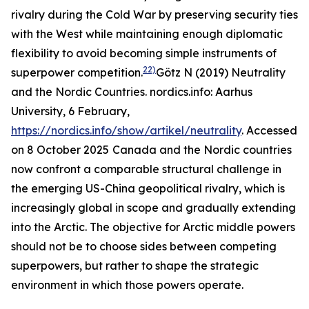
rivalry during the Cold War by preserving security ties
with the West while maintaining enough diplomatic
flexibility to avoid becoming simple instruments of
22)
superpower competition.
Götz N (2019) Neutrality
and the Nordic Countries.
nordics.info: Aarhus
University
, 6 February,
https://nordics.info/show/artikel/neutrality
. Accessed
on 8 October 2025
Canada and the Nordic countries
now confront a comparable structural challenge in
the emerging US-China geopolitical rivalry, which is
increasingly global in scope and gradually extending
into the Arctic. The objective for Arctic middle powers
should not be to choose sides between competing
superpowers, but rather to shape the strategic
environment in which those powers operate.