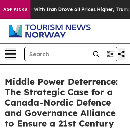
th Iran Drove oil Prices Higher, Trump Gave Political
AGP PICKS
Middle Power Deterrence:
The Strategic Case for a
Canada-Nordic Defence
and Governance Alliance
to Ensure a 21st Century