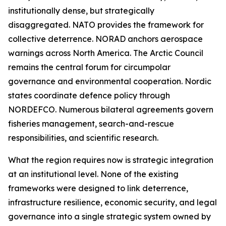
institutionally dense, but strategically
disaggregated. NATO provides the framework for
collective deterrence. NORAD anchors aerospace
warnings across North America. The Arctic Council
remains the central forum for circumpolar
governance and environmental cooperation. Nordic
states coordinate defence policy through
NORDEFCO. Numerous bilateral agreements govern
fisheries management, search-and-rescue
responsibilities, and scientific research.
What the region requires now is strategic integration
at an institutional level. None of the existing
frameworks were designed to link deterrence,
infrastructure resilience, economic security, and legal
governance into a single strategic system owned by