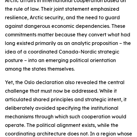
Arctic affairs in international cooperation based on
the rule of law. Their joint statement emphasized
resilience, Arctic security, and the need to guard
against dangerous economic dependencies. These
commitments matter because they convert what had
long existed primarily as an analytic proposition – the
idea of a coordinated Canada-Nordic strategic
posture – into an emerging political orientation
among the states themselves.
Yet, the Oslo declaration also revealed the central
challenge that must now be addressed. While it
articulated shared principles and strategic intent, it
deliberately avoided specifying the institutional
mechanisms through which such cooperation would
operate. The political alignment exists, while the
coordinating architecture does not. In a region whose