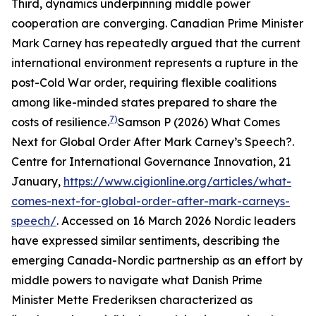
Third, dynamics underpinning middle power
cooperation are converging. Canadian Prime Minister
Mark Carney has repeatedly argued that the current
international environment represents a rupture in the
post-Cold War order, requiring flexible coalitions
among like-minded states prepared to share the
7)
costs of resilience.
Samson P (2026) What Comes
Next for Global Order After Mark Carney’s Speech?.
Centre for International Governance Innovation
, 21
January,
https://www.cigionline.org/articles/what-
comes-next-for-global-order-after-mark-carneys-
speech/
. Accessed on 16 March 2026
Nordic leaders
have expressed similar sentiments, describing the
emerging Canada-Nordic partnership as an effort by
middle powers to navigate what Danish Prime
Minister Mette Frederiksen characterized as