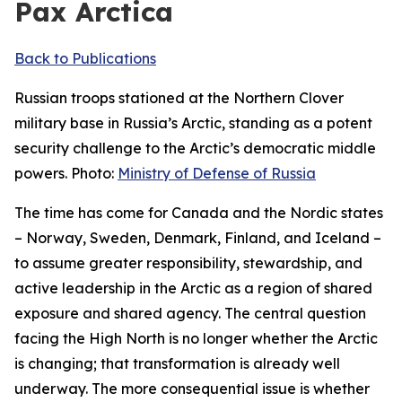
Pax Arctica
Back to Publications
Russian troops stationed at the Northern Clover
military base in Russia’s Arctic, standing as a potent
security challenge to the Arctic’s democratic middle
powers. Photo:
Ministry of Defense of Russia
The time has come for Canada and the Nordic states
– Norway, Sweden, Denmark, Finland, and Iceland –
to assume greater responsibility, stewardship, and
active leadership in the Arctic as a region of shared
exposure and shared agency. The central question
facing the High North is no longer whether the Arctic
is changing; that transformation is already well
underway. The more consequential issue is whether