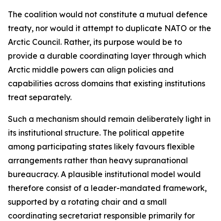
The coalition would not constitute a mutual defence
treaty, nor would it attempt to duplicate NATO or the
Arctic Council. Rather, its purpose would be to
provide a durable coordinating layer through which
Arctic middle powers can align policies and
capabilities across domains that existing institutions
treat separately.
Such a mechanism should remain deliberately light in
its institutional structure. The political appetite
among participating states likely favours flexible
arrangements rather than heavy supranational
bureaucracy. A plausible institutional model would
therefore consist of a leader-mandated framework,
supported by a rotating chair and a small
coordinating secretariat responsible primarily for