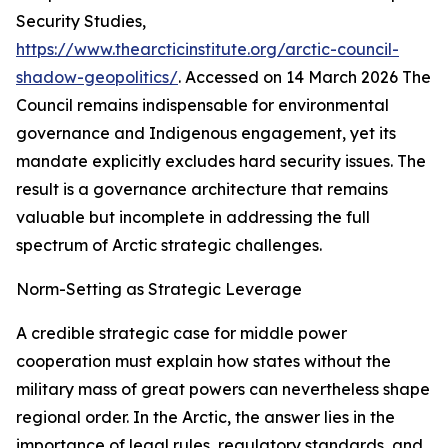
Security Studies
,
https://www.thearcticinstitute.org/arctic-council-
shadow-geopolitics/
. Accessed on 14 March 2026
The
Council remains indispensable for environmental
governance and Indigenous engagement, yet its
mandate explicitly excludes hard security issues. The
result is a governance architecture that remains
valuable but incomplete in addressing the full
spectrum of Arctic strategic challenges.
Norm-Setting as Strategic Leverage
A credible strategic case for middle power
cooperation must explain how states without the
military mass of great powers can nevertheless shape
regional order. In the Arctic, the answer lies in the
importance of legal rules, regulatory standards, and