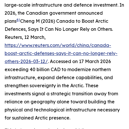
large-scale infrastructure and defence investment. In
2026, the Canadian government announced
6)
plans
Cheng M (2026) Canada to Boost Arctic
Defences, Says It Can No Longer Rely on Others.
Reuters
, 12 March,
https://www.reuters.com/world/china/canada-
boost-arctic-defenses-says-it-can-no-longer-rely-
others-2026-03-12/
. Accessed on 17 March 2026
exceeding 40 billion CAD to modernize northern
infrastructure, expand defence capabilities, and
strengthen sovereignty in the Arctic. These
investments signal a strategic transition away from
reliance on geography alone toward building the
physical and technological infrastructure necessary
for sustained Arctic presence.