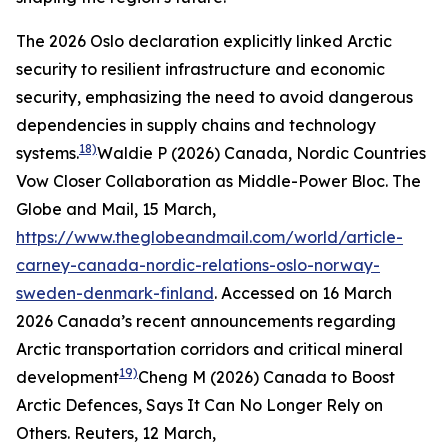
The 2026 Oslo declaration explicitly linked Arctic
security to resilient infrastructure and economic
security, emphasizing the need to avoid dangerous
dependencies in supply chains and technology
18)
systems.
Waldie P (2026) Canada, Nordic Countries
Vow Closer Collaboration as Middle-Power Bloc.
The
Globe and Mail
, 15 March,
https://www.theglobeandmail.com/world/article-
carney-canada-nordic-relations-oslo-norway-
sweden-denmark-finland
. Accessed on 16 March
2026
Canada’s recent announcements regarding
Arctic transportation corridors and critical mineral
19)
development
Cheng M (2026) Canada to Boost
Arctic Defences, Says It Can No Longer Rely on
Others.
Reuters
, 12 March,