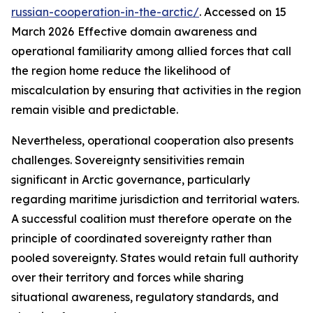
russian-cooperation-in-the-arctic/
. Accessed on 15
March 2026
Effective domain awareness and
operational familiarity among allied forces that call
the region home reduce the likelihood of
miscalculation by ensuring that activities in the region
remain visible and predictable.
Nevertheless, operational cooperation also presents
challenges. Sovereignty sensitivities remain
significant in Arctic governance, particularly
regarding maritime jurisdiction and territorial waters.
A successful coalition must therefore operate on the
principle of coordinated sovereignty rather than
pooled sovereignty. States would retain full authority
over their territory and forces while sharing
situational awareness, regulatory standards, and