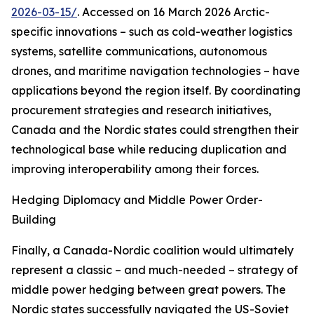
2026-03-15/
. Accessed on 16 March 2026
Arctic-
specific innovations – such as cold-weather logistics
systems, satellite communications, autonomous
drones, and maritime navigation technologies – have
applications beyond the region itself. By coordinating
procurement strategies and research initiatives,
Canada and the Nordic states could strengthen their
technological base while reducing duplication and
improving interoperability among their forces.
Hedging Diplomacy and Middle Power Order-
Building
Finally, a Canada-Nordic coalition would ultimately
represent a classic – and much-needed – strategy of
middle power hedging between great powers. The
Nordic states successfully navigated the US-Soviet