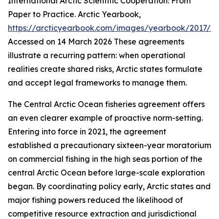
International Arctic Scientific Cooperation: From
Paper to Practice.
Arctic Yearbook
,
https://arcticyearbook.com/images/yearbook/2017/Br
Accessed on 14 March 2026
These agreements
illustrate a recurring pattern: when operational
realities create shared risks, Arctic states formulate
and accept legal frameworks to manage them.
The Central Arctic Ocean fisheries agreement offers
an even clearer example of proactive norm-setting.
Entering into force in 2021, the agreement
established a precautionary sixteen-year moratorium
on commercial fishing in the high seas portion of the
central Arctic Ocean before large-scale exploration
began. By coordinating policy early, Arctic states and
major fishing powers reduced the likelihood of
competitive resource extraction and jurisdictional