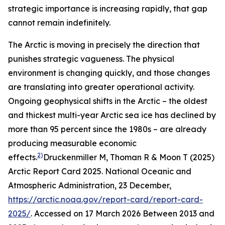
strategic importance is increasing rapidly, that gap
cannot remain indefinitely.
The Arctic is moving in precisely the direction that
punishes strategic vagueness. The physical
environment is changing quickly, and those changes
are translating into greater operational activity.
Ongoing geophysical shifts in the Arctic – the oldest
and thickest multi-year Arctic sea ice has declined by
more than 95 percent since the 1980s – are already
producing measurable economic
2)
effects.
Druckenmiller M, Thoman R & Moon T (2025)
Arctic Report Card 2025.
National Oceanic and
Atmospheric Administration
, 23 December,
https://arctic.noaa.gov/report-card/report-card-
2025/
. Accessed on 17 March 2026
Between 2013 and