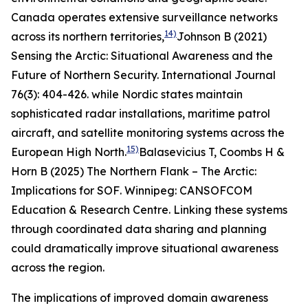
Canada operates extensive surveillance networks
14)
across its northern territories,
Johnson B (2021)
Sensing the Arctic: Situational Awareness and the
Future of Northern Security.
International Journal
76(3): 404-426.
while Nordic states maintain
sophisticated radar installations, maritime patrol
aircraft, and satellite monitoring systems across the
15)
European High North.
Balasevicius T, Coombs H &
Horn B (2025)
The Northern Flank – The Arctic:
Implications for SOF
. Winnipeg: CANSOFCOM
Education & Research Centre.
Linking these systems
through coordinated data sharing and planning
could dramatically improve situational awareness
across the region.
The implications of improved domain awareness