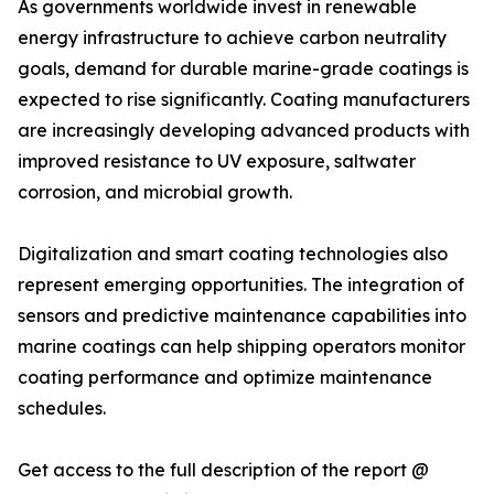
As governments worldwide invest in renewable
energy infrastructure to achieve carbon neutrality
goals, demand for durable marine-grade coatings is
expected to rise significantly. Coating manufacturers
are increasingly developing advanced products with
improved resistance to UV exposure, saltwater
corrosion, and microbial growth.
Digitalization and smart coating technologies also
represent emerging opportunities. The integration of
sensors and predictive maintenance capabilities into
marine coatings can help shipping operators monitor
coating performance and optimize maintenance
schedules.
Get access to the full description of the report @