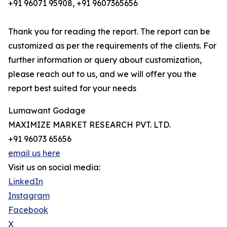
+91 96071 95908, +91 9607365656
Thank you for reading the report. The report can be
customized as per the requirements of the clients. For
further information or query about customization,
please reach out to us, and we will offer you the
report best suited for your needs
Lumawant Godage
MAXIMIZE MARKET RESEARCH PVT. LTD.
+91 96073 65656
email us here
Visit us on social media:
LinkedIn
Instagram
Facebook
X