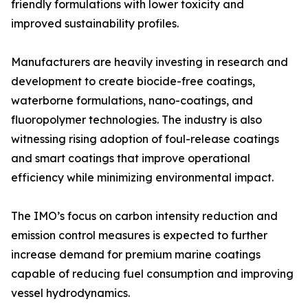
friendly formulations with lower toxicity and
improved sustainability profiles.
Manufacturers are heavily investing in research and
development to create biocide-free coatings,
waterborne formulations, nano-coatings, and
fluoropolymer technologies. The industry is also
witnessing rising adoption of foul-release coatings
and smart coatings that improve operational
efficiency while minimizing environmental impact.
The IMO’s focus on carbon intensity reduction and
emission control measures is expected to further
increase demand for premium marine coatings
capable of reducing fuel consumption and improving
vessel hydrodynamics.