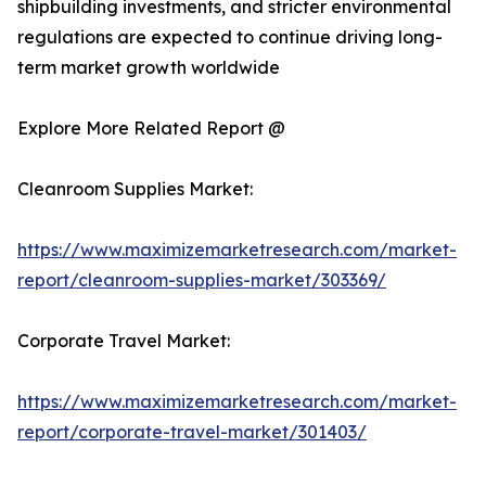
shipbuilding investments, and stricter environmental
regulations are expected to continue driving long-
term market growth worldwide
Explore More Related Report @
Cleanroom Supplies Market:
https://www.maximizemarketresearch.com/market-
report/cleanroom-supplies-market/303369/
Corporate Travel Market:
https://www.maximizemarketresearch.com/market-
report/corporate-travel-market/301403/