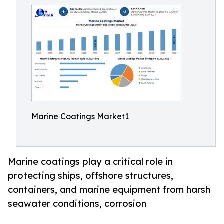
Marine Coatings Market1
Marine coatings play a critical role in
protecting ships, offshore structures,
containers, and marine equipment from harsh
seawater conditions, corrosion