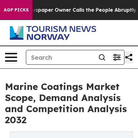
spaper Owner Calls the People Abruptly Laid off “Si
AGP PICKS
Marine Coatings Market
Scope, Demand Analysis
and Competition Analysis
2032