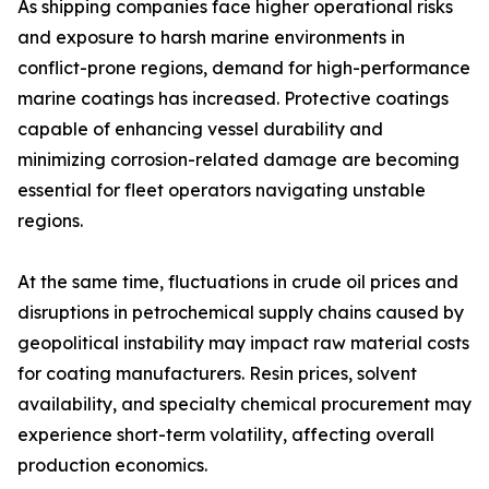
As shipping companies face higher operational risks
and exposure to harsh marine environments in
conflict-prone regions, demand for high-performance
marine coatings has increased. Protective coatings
capable of enhancing vessel durability and
minimizing corrosion-related damage are becoming
essential for fleet operators navigating unstable
regions.
At the same time, fluctuations in crude oil prices and
disruptions in petrochemical supply chains caused by
geopolitical instability may impact raw material costs
for coating manufacturers. Resin prices, solvent
availability, and specialty chemical procurement may
experience short-term volatility, affecting overall
production economics.