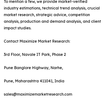
To mention a few, we provide market-verified
industry estimations, technical trend analysis, crucial
market research, strategic advice, competition
analysis, production and demand analysis, and client
impact studies.
Contact Maximize Market Research:
3rd Floor, Navale IT Park, Phase 2
Pune Banglore Highway, Narhe,
Pune, Maharashtra 411041, India
sales@maximizemarketresearch.com