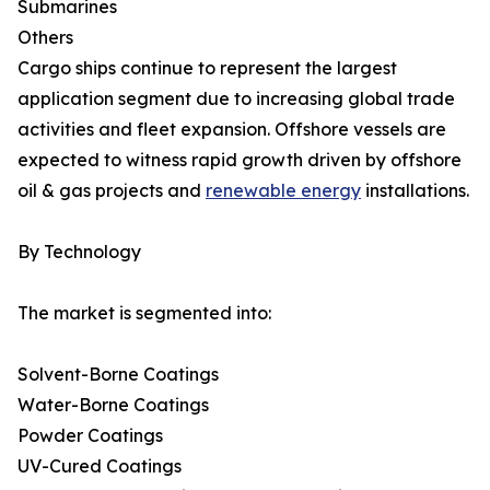
Submarines
Others
Cargo ships continue to represent the largest
application segment due to increasing global trade
activities and fleet expansion. Offshore vessels are
expected to witness rapid growth driven by offshore
oil & gas projects and
renewable energy
installations.
By Technology
The market is segmented into:
Solvent-Borne Coatings
Water-Borne Coatings
Powder Coatings
UV-Cured Coatings