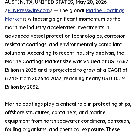
AUSTIN, TX, UNITED STATES, May 20, 2026
/
EINPresswire.com
/ -- The global
Marine Coatings
Market
is witnessing significant momentum as the
maritime industry accelerates investments in
advanced vessel protection technologies, corrosion-
resistant coatings, and environmentally compliant
solutions. According to recent industry analysis, the
Marine Coatings Market size was valued at USD 6.67
Billion in 2025 and is projected to grow at a CAGR of
6.24% from 2026 to 2032, reaching nearly USD 10.19
Billion by 2032.
Marine coatings play a critical role in protecting ships,
offshore structures, containers, and marine
equipment from harsh seawater conditions, corrosion,
fouling organisms, and chemical exposure. These