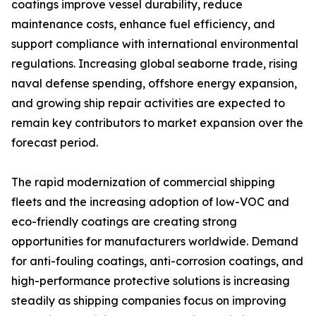
coatings improve vessel durability, reduce
maintenance costs, enhance fuel efficiency, and
support compliance with international environmental
regulations. Increasing global seaborne trade, rising
naval defense spending, offshore energy expansion,
and growing ship repair activities are expected to
remain key contributors to market expansion over the
forecast period.
The rapid modernization of commercial shipping
fleets and the increasing adoption of low-VOC and
eco-friendly coatings are creating strong
opportunities for manufacturers worldwide. Demand
for anti-fouling coatings, anti-corrosion coatings, and
high-performance protective solutions is increasing
steadily as shipping companies focus on improving