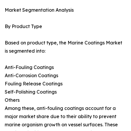
Market Segmentation Analysis
By Product Type
Based on product type, the Marine Coatings Market
is segmented into:
Anti-Fouling Coatings
Anti-Corrosion Coatings
Fouling Release Coatings
Self-Polishing Coatings
Others
Among these, anti-fouling coatings account for a
major market share due to their ability to prevent
marine organism growth on vessel surfaces. These