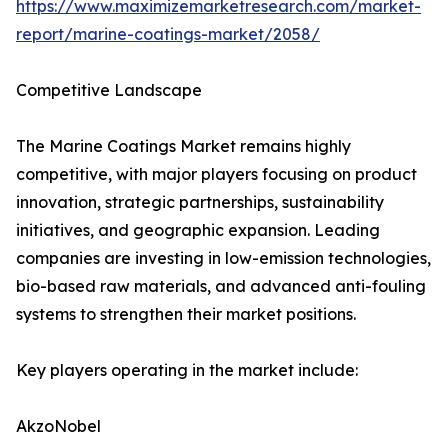
https://www.maximizemarketresearch.com/market-
report/marine-coatings-market/2058/
Competitive Landscape
The Marine Coatings Market remains highly
competitive, with major players focusing on product
innovation, strategic partnerships, sustainability
initiatives, and geographic expansion. Leading
companies are investing in low-emission technologies,
bio-based raw materials, and advanced anti-fouling
systems to strengthen their market positions.
Key players operating in the market include:
AkzoNobel