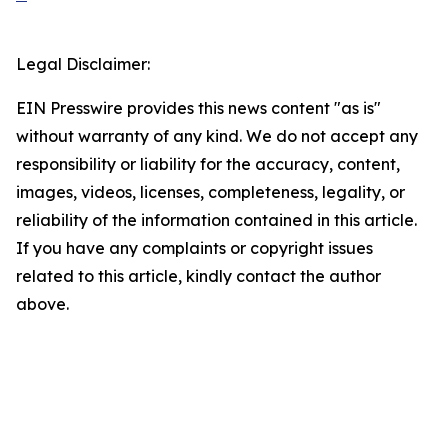
Legal Disclaimer:
EIN Presswire provides this news content "as is"
without warranty of any kind. We do not accept any
responsibility or liability for the accuracy, content,
images, videos, licenses, completeness, legality, or
reliability of the information contained in this article.
If you have any complaints or copyright issues
related to this article, kindly contact the author
above.