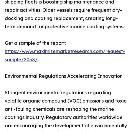
shipping fleets is boosting ship maintenance and
repair activities. Older vessels require frequent dry-
docking and coating replacement, creating long-
term demand for protective marine coating systems.
Get a sample of the report:
https://www.maximizemarketresearch.com/request-
sample/2058/
Environmental Regulations Accelerating Innovation
Stringent environmental regulations regarding
volatile organic compound (VOC) emissions and toxic
anti-fouling chemicals are reshaping the marine
coatings industry. Regulatory authorities worldwide
are encouraging the development of environmentally