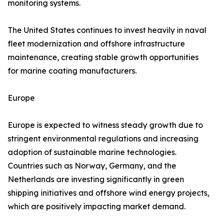
monitoring systems.
The United States continues to invest heavily in naval
fleet modernization and offshore infrastructure
maintenance, creating stable growth opportunities
for marine coating manufacturers.
Europe
Europe is expected to witness steady growth due to
stringent environmental regulations and increasing
adoption of sustainable marine technologies.
Countries such as Norway, Germany, and the
Netherlands are investing significantly in green
shipping initiatives and offshore wind energy projects,
which are positively impacting market demand.