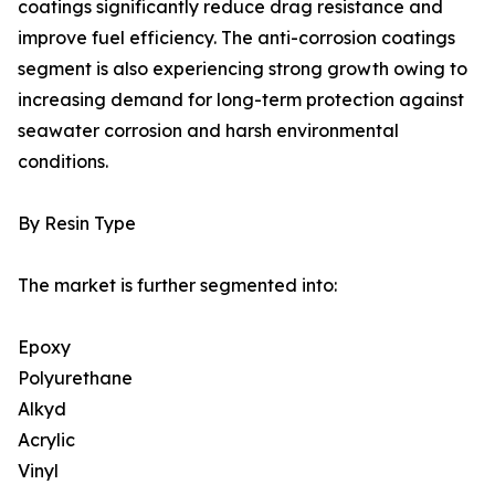
coatings significantly reduce drag resistance and
improve fuel efficiency. The anti-corrosion coatings
segment is also experiencing strong growth owing to
increasing demand for long-term protection against
seawater corrosion and harsh environmental
conditions.
By Resin Type
The market is further segmented into:
Epoxy
Polyurethane
Alkyd
Acrylic
Vinyl