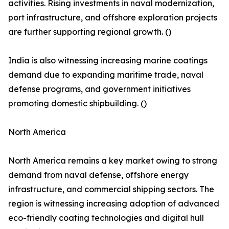
activities. Rising investments in naval modernization,
port infrastructure, and offshore exploration projects
are further supporting regional growth. ()
India is also witnessing increasing marine coatings
demand due to expanding maritime trade, naval
defense programs, and government initiatives
promoting domestic shipbuilding. ()
North America
North America remains a key market owing to strong
demand from naval defense, offshore energy
infrastructure, and commercial shipping sectors. The
region is witnessing increasing adoption of advanced
eco-friendly coating technologies and digital hull