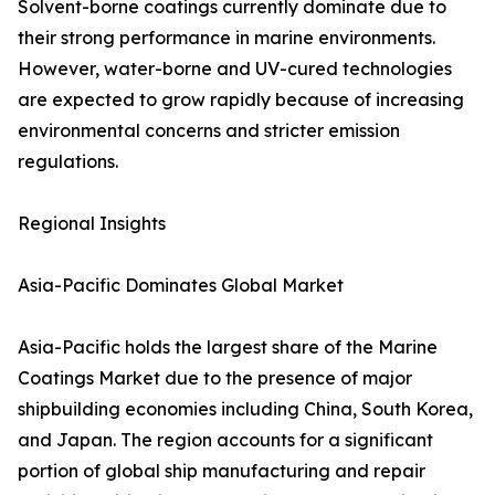
Solvent-borne coatings currently dominate due to
their strong performance in marine environments.
However, water-borne and UV-cured technologies
are expected to grow rapidly because of increasing
environmental concerns and stricter emission
regulations.
Regional Insights
Asia-Pacific Dominates Global Market
Asia-Pacific holds the largest share of the Marine
Coatings Market due to the presence of major
shipbuilding economies including China, South Korea,
and Japan. The region accounts for a significant
portion of global ship manufacturing and repair