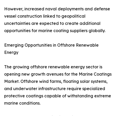
However, increased naval deployments and defense
vessel construction linked to geopolitical
uncertainties are expected to create additional
opportunities for marine coating suppliers globally.
Emerging Opportunities in Offshore Renewable
Energy
The growing offshore renewable energy sector is
opening new growth avenues for the Marine Coatings
Market. Offshore wind farms, floating solar systems,
and underwater infrastructure require specialized
protective coatings capable of withstanding extreme
marine conditions.