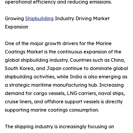
operational efficiency and reducing emissions.
Growing
Shipbuilding
Industry Driving Market
Expansion
One of the major growth drivers for the Marine
Coatings Market is the continuous expansion of the
global shipbuilding industry. Countries such as China,
South Korea, and Japan continue to dominate global
shipbuilding activities, while India is also emerging as
a strategic maritime manufacturing hub. Increasing
demand for cargo vessels, LNG carriers, naval ships,
cruise liners, and offshore support vessels is directly
supporting marine coatings consumption.
The shipping industry is increasingly focusing on