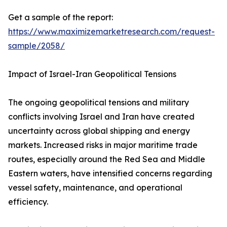
Get a sample of the report:
https://www.maximizemarketresearch.com/request-
sample/2058/
Impact of Israel-Iran Geopolitical Tensions
The ongoing geopolitical tensions and military
conflicts involving Israel and Iran have created
uncertainty across global shipping and energy
markets. Increased risks in major maritime trade
routes, especially around the Red Sea and Middle
Eastern waters, have intensified concerns regarding
vessel safety, maintenance, and operational
efficiency.