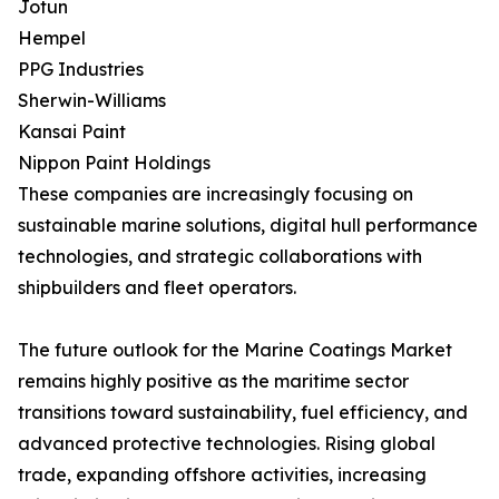
Jotun
Hempel
PPG Industries
Sherwin-Williams
Kansai Paint
Nippon Paint Holdings
These companies are increasingly focusing on
sustainable marine solutions, digital hull performance
technologies, and strategic collaborations with
shipbuilders and fleet operators.
The future outlook for the Marine Coatings Market
remains highly positive as the maritime sector
transitions toward sustainability, fuel efficiency, and
advanced protective technologies. Rising global
trade, expanding offshore activities, increasing