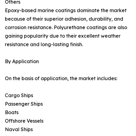
Others
Epoxy-based marine coatings dominate the market
because of their superior adhesion, durability, and
corrosion resistance. Polyurethane coatings are also
gaining popularity due to their excellent weather
resistance and long-lasting finish.
By Application
On the basis of application, the market includes:
Cargo Ships
Passenger Ships
Boats
Offshore Vessels
Naval Ships