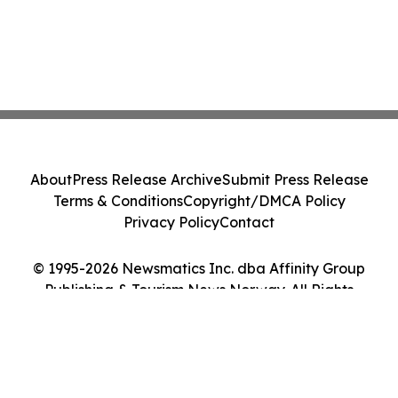
About
Press Release Archive
Submit Press Release
Terms & Conditions
Copyright/DMCA Policy
Privacy Policy
Contact
© 1995-2026 Newsmatics Inc. dba Affinity Group
Publishing & Tourism News Norway. All Rights
Reserved.
Cookie Settings / Your Privacy Choices