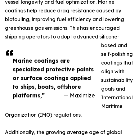
vessel longevity and fuel optimization. Marine
coatings help reduce drag resistance caused by
biofouling, improving fuel efficiency and lowering
greenhouse gas emissions. This has encouraged
shipping operators to adopt advanced silicone-
based and
self-polishing
Marine coatings are
coatings that
specialized protective paints
align with
or surface coatings applied
sustainability
to ships, boats, offshore
goals and
platforms,”
— Maximize
International
Maritime
Organization (IMO) regulations.
Additionally, the growing average age of global