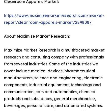
Cleanroom Apparels Market:
https://www.maximizemarketresearch.com/market-
report/cleanroom-apparels-market/289808/
About Maximize Market Research:
Maximize Market Research is a multifaceted market
research and consulting company with professionals
from several industries. Some of the industries we
cover include medical devices, pharmaceutical
manufacturers, science and engineering, electronic
components, industrial equipment, technology and
communication, cars and automobiles, chemical
products and substances, general merchandise,
beverages, personal care, and automated systems.