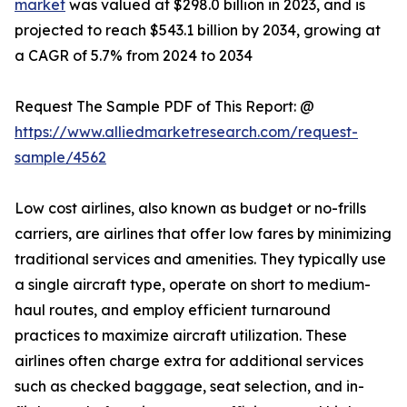
market
was valued at $298.0 billion in 2023, and is
projected to reach $543.1 billion by 2034, growing at
a CAGR of 5.7% from 2024 to 2034
Request The Sample PDF of This Report: @
https://www.alliedmarketresearch.com/request-
sample/4562
Low cost airlines, also known as budget or no-frills
carriers, are airlines that offer low fares by minimizing
traditional services and amenities. They typically use
a single aircraft type, operate on short to medium-
haul routes, and employ efficient turnaround
practices to maximize aircraft utilization. These
airlines often charge extra for additional services
such as checked baggage, seat selection, and in-