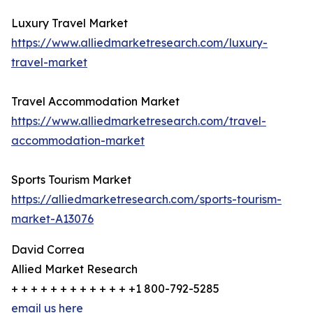
Luxury Travel Market
https://www.alliedmarketresearch.com/luxury-
travel-market
Travel Accommodation Market
https://www.alliedmarketresearch.com/travel-
accommodation-market
Sports Tourism Market
https://alliedmarketresearch.com/sports-tourism-
market-A13076
David Correa
Allied Market Research
+ + + + + + + + + + + + +1 800-792-5285
email us here