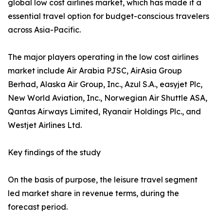
global low cost airlines market, which has made it a
essential travel option for budget-conscious travelers
across Asia-Pacific.
The major players operating in the low cost airlines
market include Air Arabia PJSC, AirAsia Group
Berhad, Alaska Air Group, Inc., Azul S.A., easyjet Plc,
New World Aviation, Inc., Norwegian Air Shuttle ASA,
Qantas Airways Limited, Ryanair Holdings Plc., and
Westjet Airlines Ltd.
Key findings of the study
On the basis of purpose, the leisure travel segment
led market share in revenue terms, during the
forecast period.