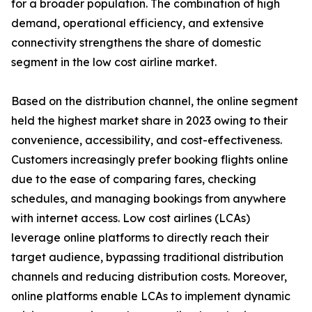
for a broader population. The combination of high
demand, operational efficiency, and extensive
connectivity strengthens the share of domestic
segment in the low cost airline market.
Based on the distribution channel, the online segment
held the highest market share in 2023 owing to their
convenience, accessibility, and cost-effectiveness.
Customers increasingly prefer booking flights online
due to the ease of comparing fares, checking
schedules, and managing bookings from anywhere
with internet access. Low cost airlines (LCAs)
leverage online platforms to directly reach their
target audience, bypassing traditional distribution
channels and reducing distribution costs. Moreover,
online platforms enable LCAs to implement dynamic