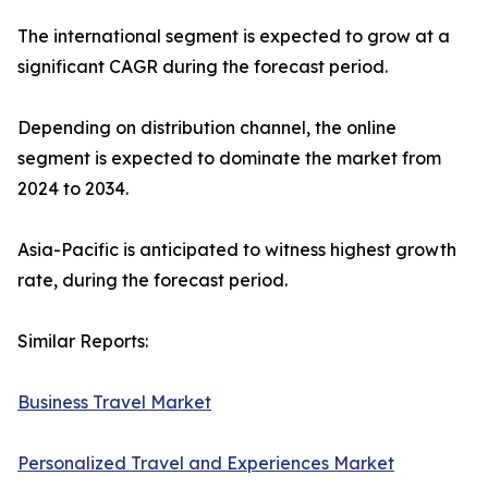
The international segment is expected to grow at a
significant CAGR during the forecast period.
Depending on distribution channel, the online
segment is expected to dominate the market from
2024 to 2034.
Asia-Pacific is anticipated to witness highest growth
rate, during the forecast period.
Similar Reports:
Business Travel Market
Personalized Travel and Experiences Market