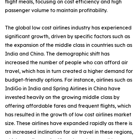
flight meals, focusing on cost efficiency and high
passenger volume to maintain profitability.
The global low cost airlines industry has experienced
significant growth, driven by specific factors such as
the expansion of the middle class in countries such as
India and China. The demographic shift has
increased the number of people who can afford air
travel, which has in turn created a higher demand for
budget-friendly options. For instance, airlines such as
IndiGo in India and Spring Airlines in China have
invested heavily on the growing middle class by
offering affordable fares and frequent flights, which
has resulted in the growth of low cost airlines market
size. These airlines have expanded rapidly as there is
an increased inclination for air travel in these regions,