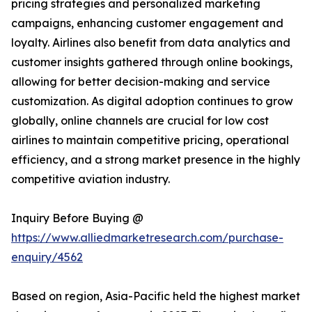
pricing strategies and personalized marketing
campaigns, enhancing customer engagement and
loyalty. Airlines also benefit from data analytics and
customer insights gathered through online bookings,
allowing for better decision-making and service
customization. As digital adoption continues to grow
globally, online channels are crucial for low cost
airlines to maintain competitive pricing, operational
efficiency, and a strong market presence in the highly
competitive aviation industry.
Inquiry Before Buying @
https://www.alliedmarketresearch.com/purchase-
enquiry/4562
Based on region, Asia-Pacific held the highest market