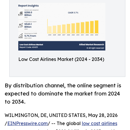
Low Cost Airlines Market (2024 - 2034)
By distribution channel, the online segment is
expected to dominate the market from 2024
to 2034.
WILMINGTON, DE, UNITED STATES, May 28, 2026
/
EINPresswire.com
/ -- The global
low cost airlines