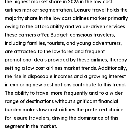
the highest market share in 2023 in the low cost
airlines market segmentation. Leisure travel holds the
majority share in the low cost airlines market primarily
owing to the affordability and value-driven services
these carriers offer. Budget-conscious travelers,
including families, tourists, and young adventurers,
are attracted to the low fares and frequent
promotional deals provided by these airlines, thereby
setting a low cost airlines market trends. Additionally,
the rise in disposable incomes and a growing interest
in exploring new destinations contribute to this trend.
The ability to travel more frequently and to a wider
range of destinations without significant financial
burden makes low cost airlines the preferred choice
for leisure travelers, driving the dominance of this
segment in the market.