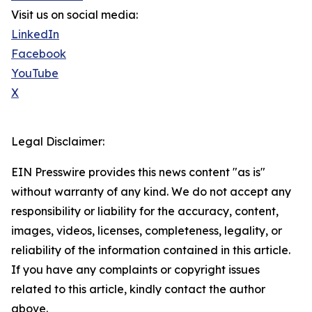
Visit us on social media:
LinkedIn
Facebook
YouTube
X
Legal Disclaimer:
EIN Presswire provides this news content "as is"
without warranty of any kind. We do not accept any
responsibility or liability for the accuracy, content,
images, videos, licenses, completeness, legality, or
reliability of the information contained in this article.
If you have any complaints or copyright issues
related to this article, kindly contact the author
above.