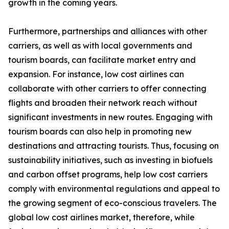
growth in the coming years.
Furthermore, partnerships and alliances with other
carriers, as well as with local governments and
tourism boards, can facilitate market entry and
expansion. For instance, low cost airlines can
collaborate with other carriers to offer connecting
flights and broaden their network reach without
significant investments in new routes. Engaging with
tourism boards can also help in promoting new
destinations and attracting tourists. Thus, focusing on
sustainability initiatives, such as investing in biofuels
and carbon offset programs, help low cost carriers
comply with environmental regulations and appeal to
the growing segment of eco-conscious travelers. The
global low cost airlines market, therefore, while