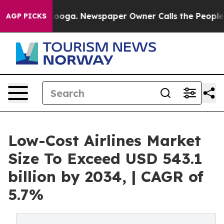
tanooga. Newspaper Owner Calls the People Abruptly 
AGP PICKS
Low-Cost Airlines Market
Size To Exceed USD 543.1
billion by 2034, | CAGR of
5.7%