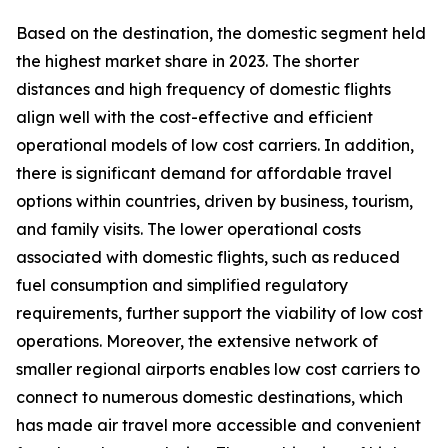
Based on the destination, the domestic segment held
the highest market share in 2023. The shorter
distances and high frequency of domestic flights
align well with the cost-effective and efficient
operational models of low cost carriers. In addition,
there is significant demand for affordable travel
options within countries, driven by business, tourism,
and family visits. The lower operational costs
associated with domestic flights, such as reduced
fuel consumption and simplified regulatory
requirements, further support the viability of low cost
operations. Moreover, the extensive network of
smaller regional airports enables low cost carriers to
connect to numerous domestic destinations, which
has made air travel more accessible and convenient