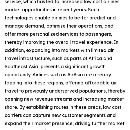
service, which has led to increased low cost airlines
market opportunities in recent years. Such
technologies enable airlines to better predict and
manage demand, optimize their operations, and
offer more personalized services to passengers,
thereby improving the overall travel experience. In
addition, expanding into markets with limited air
travel infrastructure, such as parts of Africa and
Southeast Asia, presents a significant growth
opportunity. Airlines such as AirAsia are already
tapping into these regions, offering affordable air
travel to previously underserved populations, thereby
opening new revenue streams and increasing market
share. By establishing routes in these areas, low cost
carriers can capture new customer segments and
expand their market presence, driving further market