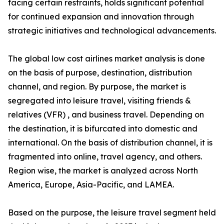
facing certain restraints, holds significant potential
for continued expansion and innovation through
strategic initiatives and technological advancements.
The global low cost airlines market analysis is done
on the basis of purpose, destination, distribution
channel, and region. By purpose, the market is
segregated into leisure travel, visiting friends &
relatives (VFR) , and business travel. Depending on
the destination, it is bifurcated into domestic and
international. On the basis of distribution channel, it is
fragmented into online, travel agency, and others.
Region wise, the market is analyzed across North
America, Europe, Asia-Pacific, and LAMEA.
Based on the purpose, the leisure travel segment held