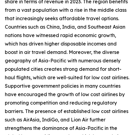
share in terms of revenue in 2023. The region benefits
from a vast population with a rise in the middle class
that increasingly seeks affordable travel options.
Countries such as China, India, and Southeast Asian
nations have witnessed rapid economic growth,
which has driven higher disposable incomes and
boost in air travel demand. Moreover, the diverse
geography of Asia-Pacific with numerous densely
populated cities creates strong demand for short-
haul flights, which are well-suited for low cost airlines.
Supportive government policies in many countries
have encouraged the growth of low cost airlines by
promoting competition and reducing regulatory
barriers. The presence of established low cost airlines
such as AirAsia, IndiGo, and Lion Air further
strengthens the dominance of Asia-Pacific in the