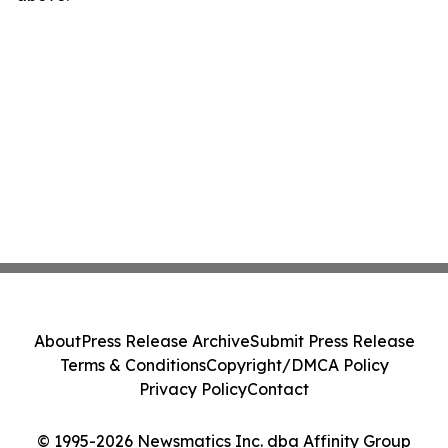
About
Press Release Archive
Submit Press Release
Terms & Conditions
Copyright/DMCA Policy
Privacy Policy
Contact
© 1995-2026 Newsmatics Inc. dba Affinity Group