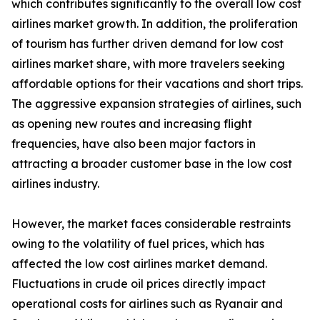
which contributes significantly to the overall low cost
airlines market growth. In addition, the proliferation
of tourism has further driven demand for low cost
airlines market share, with more travelers seeking
affordable options for their vacations and short trips.
The aggressive expansion strategies of airlines, such
as opening new routes and increasing flight
frequencies, have also been major factors in
attracting a broader customer base in the low cost
airlines industry.
However, the market faces considerable restraints
owing to the volatility of fuel prices, which has
affected the low cost airlines market demand.
Fluctuations in crude oil prices directly impact
operational costs for airlines such as Ryanair and