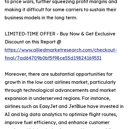
to price wars, further squeezing profit margins and
making it difficult for some carriers to sustain their
business models in the long term.
LIMITED-TIME OFFER - Buy Now & Get Exclusive
Discount on this Report @
https://www.alliedmarketresearch.com/checkout-
final/7ad64709b0bf5f98ce55d19824169531
Moreover, there are substantial opportunities for
growth in the low cost airlines market, particularly
through technological advancements and market
expansion in underserved regions. For instance,
airlines such as EasyJet and JetBlue have invested in
AI and big data analytics to optimize flight routes,
improve fuel efficiency, and enhance customer