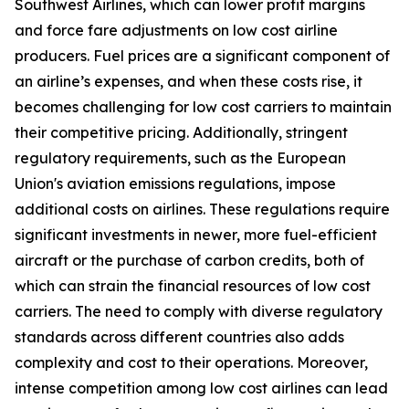
Southwest Airlines, which can lower profit margins
and force fare adjustments on low cost airline
producers. Fuel prices are a significant component of
an airline’s expenses, and when these costs rise, it
becomes challenging for low cost carriers to maintain
their competitive pricing. Additionally, stringent
regulatory requirements, such as the European
Union's aviation emissions regulations, impose
additional costs on airlines. These regulations require
significant investments in newer, more fuel-efficient
aircraft or the purchase of carbon credits, both of
which can strain the financial resources of low cost
carriers. The need to comply with diverse regulatory
standards across different countries also adds
complexity and cost to their operations. Moreover,
intense competition among low cost airlines can lead