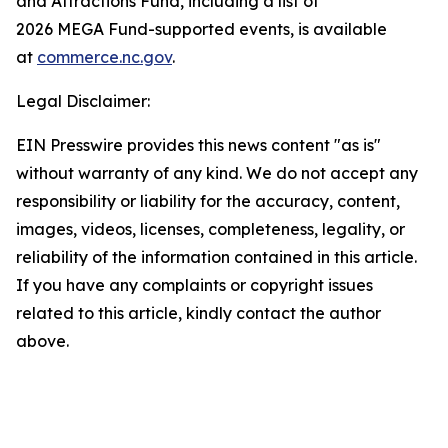
and Attractions Fund, including a list of
2026 MEGA Fund-supported events, is available
at
commerce.nc.gov
.
Legal Disclaimer:
EIN Presswire provides this news content "as is"
without warranty of any kind. We do not accept any
responsibility or liability for the accuracy, content,
images, videos, licenses, completeness, legality, or
reliability of the information contained in this article.
If you have any complaints or copyright issues
related to this article, kindly contact the author
above.