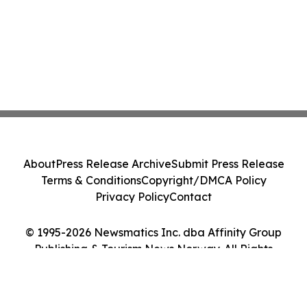
About
Press Release Archive
Submit Press Release
Terms & Conditions
Copyright/DMCA Policy
Privacy Policy
Contact
© 1995-2026 Newsmatics Inc. dba Affinity Group
Publishing & Tourism News Norway. All Rights
Reserved.
Cookie Settings / Your Privacy Choices