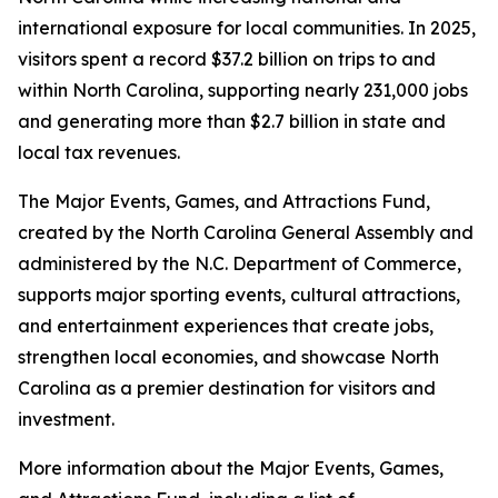
international exposure for local communities. In 2025,
visitors spent a record $37.2 billion on trips to and
within North Carolina, supporting nearly 231,000 jobs
and generating more than $2.7 billion in state and
local tax revenues.
The Major Events, Games, and Attractions Fund,
created by the North Carolina General Assembly and
administered by the N.C. Department of Commerce,
supports major sporting events, cultural attractions,
and entertainment experiences that create jobs,
strengthen local economies, and showcase North
Carolina as a premier destination for visitors and
investment.
More information about the Major Events, Games,