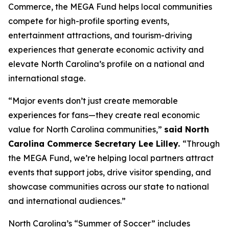
Commerce, the MEGA Fund helps local communities
compete for high-profile sporting events,
entertainment attractions, and tourism-driving
experiences that generate economic activity and
elevate North Carolina’s profile on a national and
international stage.
“Major events don’t just create memorable
experiences for fans—they create real economic
value for North Carolina communities,”
said North
Carolina Commerce Secretary Lee Lilley.
“Through
the MEGA Fund, we’re helping local partners attract
events that support jobs, drive visitor spending, and
showcase communities across our state to national
and international audiences.”
North Carolina’s “Summer of Soccer” includes