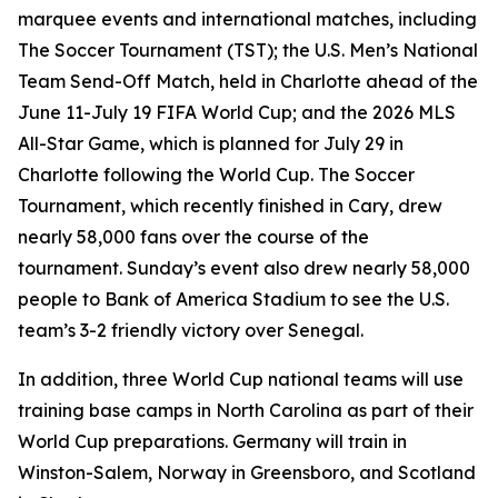
marquee events and international matches, including
The Soccer Tournament (TST); the U.S. Men’s National
Team Send-Off Match, held in Charlotte ahead of the
June 11-July 19 FIFA World Cup; and the 2026 MLS
All-Star Game, which is planned for July 29 in
Charlotte following the World Cup. The Soccer
Tournament, which recently finished in Cary, drew
nearly 58,000 fans over the course of the
tournament. Sunday’s event also drew nearly 58,000
people to Bank of America Stadium to see the U.S.
team’s 3-2 friendly victory over Senegal.
In addition, three World Cup national teams will use
training base camps in North Carolina as part of their
World Cup preparations. Germany will train in
Winston-Salem, Norway in Greensboro, and Scotland