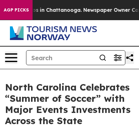
apse
Chaos in Chattanooga. Newspaper Owner Calls th
AGP PICKS
North Carolina Celebrates
“Summer of Soccer” with
Major Events Investments
Across the State