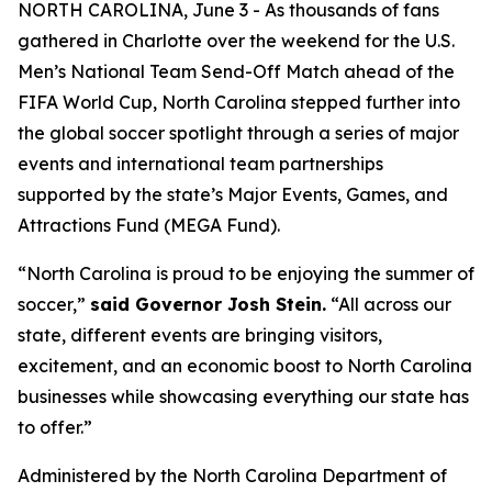
NORTH CAROLINA, June 3 - As thousands of fans
gathered in Charlotte over the weekend for the U.S.
Men’s National Team Send-Off Match ahead of the
FIFA World Cup, North Carolina stepped further into
the global soccer spotlight through a series of major
events and international team partnerships
supported by the state’s Major Events, Games, and
Attractions Fund (MEGA Fund).
“North Carolina is proud to be enjoying the summer of
soccer,”
said Governor Josh Stein.
“All across our
state, different events are bringing visitors,
excitement, and an economic boost to North Carolina
businesses while showcasing everything our state has
to offer.”
Administered by the North Carolina Department of