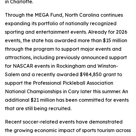
in Charlotte.
Through the MEGA Fund, North Carolina continues
expanding its portfolio of nationally recognized
sporting and entertainment events. Already for 2026
events, the state has awarded more than $15 million
through the program to support major events and
attractions, including previously announced support
for NASCAR events in Rockingham and Winston-
Salem and a recently awarded $984,850 grant to
support the Professional Pickleball Association
National Championships in Cary later this summer. An
additional $21 million has been committed for events
that are still being recruited.
Recent soccer-related events have demonstrated
the growing economic impact of sports tourism across