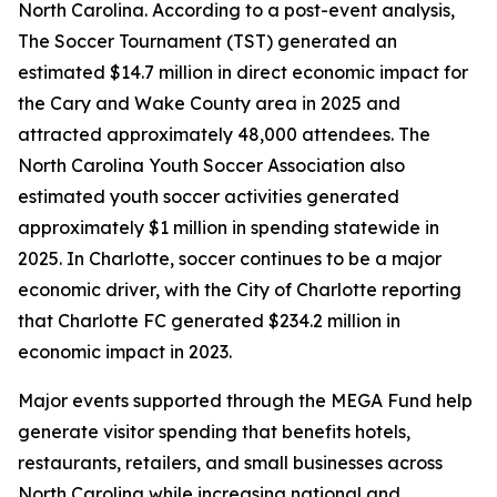
North Carolina. According to a post-event analysis,
The Soccer Tournament (TST) generated an
estimated $14.7 million in direct economic impact for
the Cary and Wake County area in 2025 and
attracted approximately 48,000 attendees. The
North Carolina Youth Soccer Association also
estimated youth soccer activities generated
approximately $1 million in spending statewide in
2025. In Charlotte, soccer continues to be a major
economic driver, with the City of Charlotte reporting
that Charlotte FC generated $234.2 million in
economic impact in 2023.
Major events supported through the MEGA Fund help
generate visitor spending that benefits hotels,
restaurants, retailers, and small businesses across
North Carolina while increasing national and