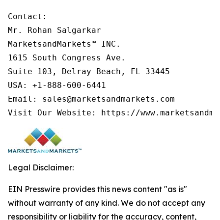
Contact:

Mr. Rohan Salgarkar

MarketsandMarkets™ INC.

1615 South Congress Ave.

Suite 103, Delray Beach, FL 33445

USA: +1-888-600-6441

Email: sales@marketsandmarkets.com

Visit Our Website: https://www.marketsandma
Legal Disclaimer:
EIN Presswire provides this news content "as is"
without warranty of any kind. We do not accept any
responsibility or liability for the accuracy, content,