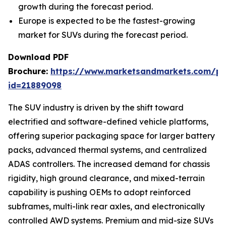
growth during the forecast period.
Europe is expected to be the fastest-growing
market for SUVs during the forecast period.
Download PDF
Brochure:
https://www.marketsandmarkets.com/p
id=21889098
The SUV industry is driven by the shift toward
electrified and software-defined vehicle platforms,
offering superior packaging space for larger battery
packs, advanced thermal systems, and centralized
ADAS controllers. The increased demand for chassis
rigidity, high ground clearance, and mixed-terrain
capability is pushing OEMs to adopt reinforced
subframes, multi-link rear axles, and electronically
controlled AWD systems. Premium and mid-size SUVs