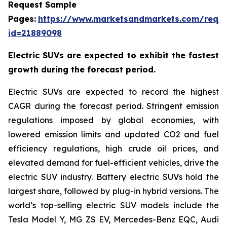
Request Sample
Pages:
https://www.marketsandmarkets.com/requ
id=21889098
Electric SUVs are expected to exhibit the fastest
growth during the forecast period.
Electric SUVs are expected to record the highest
CAGR during the forecast period. Stringent emission
regulations imposed by global economies, with
lowered emission limits and updated CO2 and fuel
efficiency regulations, high crude oil prices, and
elevated demand for fuel-efficient vehicles, drive the
electric SUV industry. Battery electric SUVs hold the
largest share, followed by plug-in hybrid versions. The
world’s top-selling electric SUV models include the
Tesla Model Y, MG ZS EV, Mercedes-Benz EQC, Audi