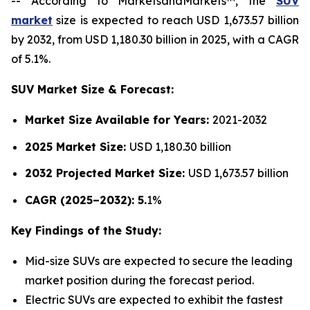
-- According to MarketsandMarkets™, the
SUV
market
size is expected to reach USD 1,673.57 billion
by 2032, from USD 1,180.30 billion in 2025, with a CAGR
of 5.1%.
SUV Market Size & Forecast:
Market Size Available for Years:
2021-2032
2025 Market Size:
USD 1,180.30 billion
2032 Projected Market Size:
USD 1,673.57 billion
CAGR (2025–2032): 5.
1%
Key Findings of the Study:
Mid-size SUVs are expected to secure the leading
market position during the forecast period.
Electric SUVs are expected to exhibit the fastest