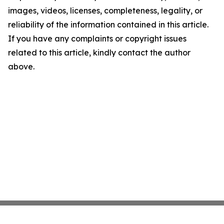
images, videos, licenses, completeness, legality, or
reliability of the information contained in this article.
If you have any complaints or copyright issues
related to this article, kindly contact the author
above.