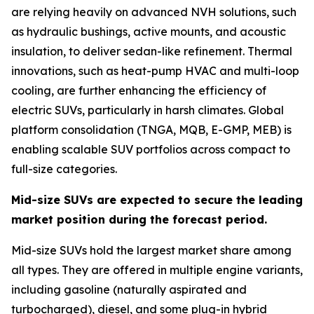
are relying heavily on advanced NVH solutions, such
as hydraulic bushings, active mounts, and acoustic
insulation, to deliver sedan-like refinement. Thermal
innovations, such as heat-pump HVAC and multi-loop
cooling, are further enhancing the efficiency of
electric SUVs, particularly in harsh climates. Global
platform consolidation (TNGA, MQB, E-GMP, MEB) is
enabling scalable SUV portfolios across compact to
full-size categories.
Mid-size SUVs are expected to secure the leading
market position during the forecast period.
Mid-size SUVs hold the largest market share among
all types. They are offered in multiple engine variants,
including gasoline (naturally aspirated and
turbocharged), diesel, and some plug-in hybrid