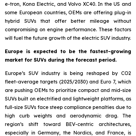
e-tron, Kona Electric, and Volvo XC40. In the US and
some European countries, OEMs are offering plug-in
hybrid SUVs that offer better mileage without
compromising on engine performance. These factors
will fuel the future growth of the electric SUV industry.
Europe is expected to be the fastest-growing
market for SUVs during the forecast period.
Europe’s SUV industry is being reshaped by CO2
fleet-average targets (2025/2030) and Euro 7, which
are pushing OEMs to prioritize compact and mid-size
SUVs built on electrified and lightweight platforms, as
full-size SUVs face steep compliance penalties due to
high curb weights and aerodynamic drag. The
region’s shift toward BEV-centric architectures,
especially in Germany, the Nordics, and France, is