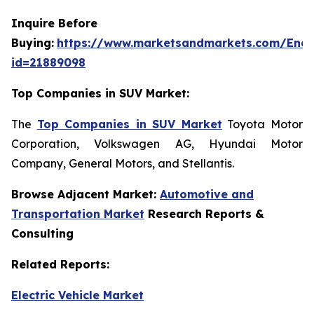
Inquire Before
Buying:
https://www.marketsandmarkets.com/Enqu
id=21889098
Top Companies in SUV Market:
The
Top Companies in SUV Market
Toyota Motor
Corporation, Volkswagen AG, Hyundai Motor
Company, General Motors, and Stellantis.
Browse Adjacent Market:
Automotive and
Transportation Market
Research Reports &
Consulting
Related Reports:
Electric Vehicle Market