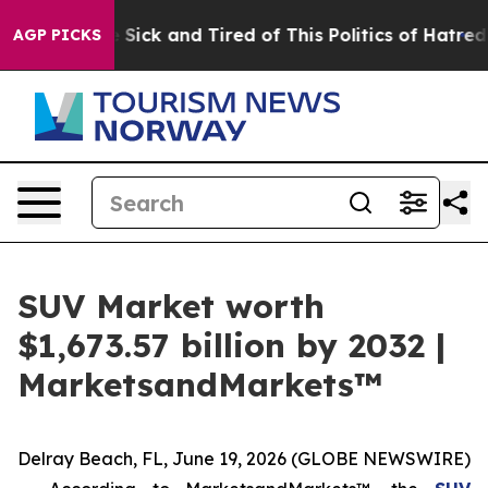
ple Are Sick and Tired of This Politics of Hatred”
The 
AGP PICKS
SUV Market worth
$1,673.57 billion by 2032 |
MarketsandMarkets™
Delray Beach, FL, June 19, 2026 (GLOBE NEWSWIRE)