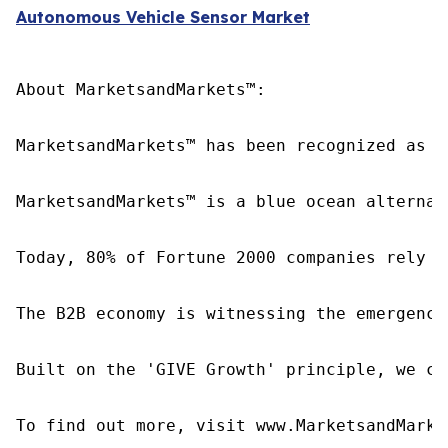
Autonomous Vehicle Sensor Market
About MarketsandMarkets™:

MarketsandMarkets™ has been recognized as o
MarketsandMarkets™ is a blue ocean alternat
Today, 80% of Fortune 2000 companies rely o
The B2B economy is witnessing the emergence
Built on the 'GIVE Growth' principle, we co
To find out more, visit www.MarketsandMarke