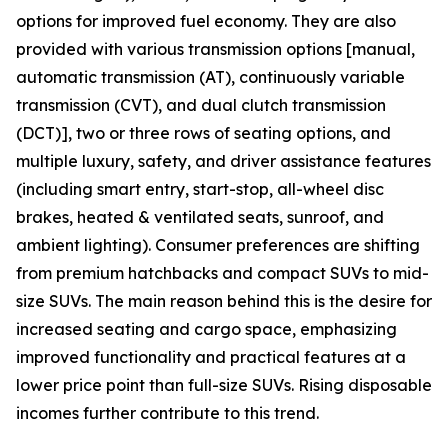
options for improved fuel economy. They are also
provided with various transmission options [manual,
automatic transmission (AT), continuously variable
transmission (CVT), and dual clutch transmission
(DCT)], two or three rows of seating options, and
multiple luxury, safety, and driver assistance features
(including smart entry, start-stop, all-wheel disc
brakes, heated & ventilated seats, sunroof, and
ambient lighting). Consumer preferences are shifting
from premium hatchbacks and compact SUVs to mid-
size SUVs. The main reason behind this is the desire for
increased seating and cargo space, emphasizing
improved functionality and practical features at a
lower price point than full-size SUVs. Rising disposable
incomes further contribute to this trend.