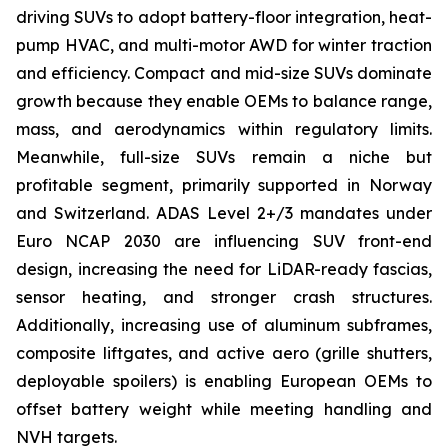
driving SUVs to adopt battery-floor integration, heat-
pump HVAC, and multi-motor AWD for winter traction
and efficiency. Compact and mid-size SUVs dominate
growth because they enable OEMs to balance range,
mass, and aerodynamics within regulatory limits.
Meanwhile, full-size SUVs remain a niche but
profitable segment, primarily supported in Norway
and Switzerland. ADAS Level 2+/3 mandates under
Euro NCAP 2030 are influencing SUV front-end
design, increasing the need for LiDAR-ready fascias,
sensor heating, and stronger crash structures.
Additionally, increasing use of aluminum subframes,
composite liftgates, and active aero (grille shutters,
deployable spoilers) is enabling European OEMs to
offset battery weight while meeting handling and
NVH targets.