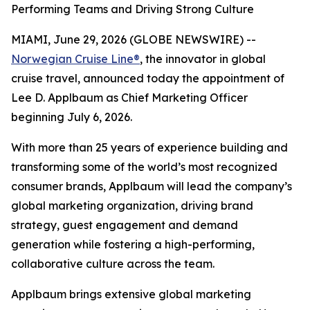
Performing Teams and Driving Strong Culture
MIAMI, June 29, 2026 (GLOBE NEWSWIRE) --
Norwegian Cruise Line®
, the innovator in global
cruise travel, announced today the appointment of
Lee D. Applbaum as Chief Marketing Officer
beginning July 6, 2026.
With more than 25 years of experience building and
transforming some of the world’s most recognized
consumer brands, Applbaum will lead the company’s
global marketing organization, driving brand
strategy, guest engagement and demand
generation while fostering a high-performing,
collaborative culture across the team.
Applbaum brings extensive global marketing