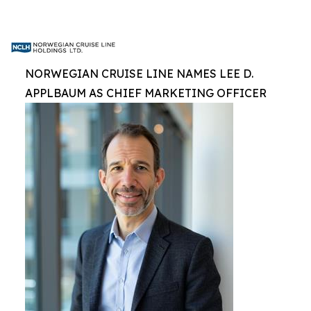
NORWEGIAN CRUISE LINE NAMES LEE D.
APPLBAUM AS CHIEF MARKETING OFFICER