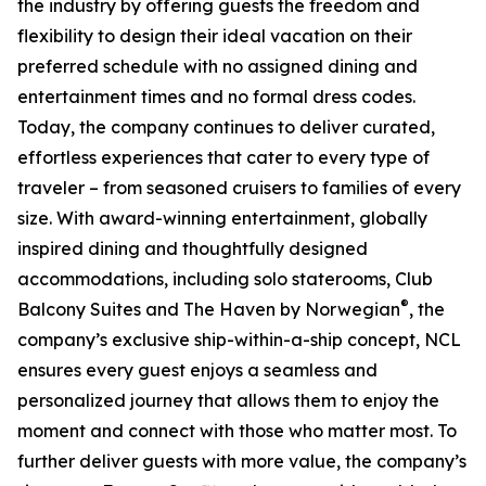
the industry by offering guests the freedom and
flexibility to design their ideal vacation on their
preferred schedule with no assigned dining and
entertainment times and no formal dress codes.
Today, the company continues to deliver curated,
effortless experiences that cater to every type of
traveler – from seasoned cruisers to families of every
size. With award-winning entertainment, globally
inspired dining and thoughtfully designed
accommodations, including solo staterooms, Club
®
Balcony Suites and The Haven by Norwegian
, the
company’s exclusive ship-within-a-ship concept, NCL
ensures every guest enjoys a seamless and
personalized journey that allows them to enjoy the
moment and connect with those who matter most. To
further deliver guests with more value, the company’s