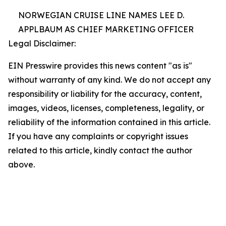
NORWEGIAN CRUISE LINE NAMES LEE D.
APPLBAUM AS CHIEF MARKETING OFFICER
Legal Disclaimer:
EIN Presswire provides this news content "as is"
without warranty of any kind. We do not accept any
responsibility or liability for the accuracy, content,
images, videos, licenses, completeness, legality, or
reliability of the information contained in this article.
If you have any complaints or copyright issues
related to this article, kindly contact the author
above.