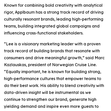
Known for combining bold creativity with analytical
rigor, Applbaum has a strong track record of driving
culturally resonant brands, leading high-performing
teams, building integrated global campaigns and
influencing cross-functional stakeholders.
“Lee is a visionary marketing leader with a proven
track record of building brands that resonate with
consumers and drive meaningful growth,” said Marc
Kazlauskas, president of Norwegian Cruise Line.
“Equally important, he is known for building strong,
high-performance cultures that empower teams to
do their best work. His ability to blend creativity with
data-driven insight will be instrumental as we
continue to strengthen our brand, generate high
yielding demand and inspire even more guests to