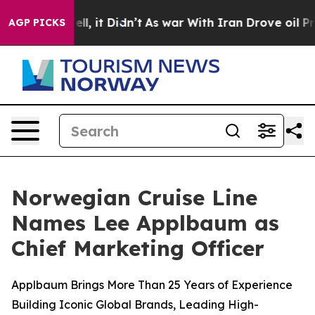
%. Well, it Didn’t
As war With Iran Drove oil Prices
AGP PICKS
Norwegian Cruise Line
Names Lee Applbaum as
Chief Marketing Officer
Applbaum Brings More Than 25 Years of Experience
Building Iconic Global Brands, Leading High-