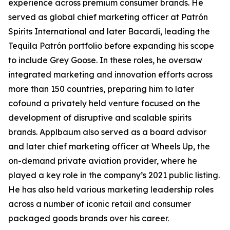
experience across premium consumer brands. He
served as global chief marketing officer at Patrón
Spirits International and later Bacardi, leading the
Tequila Patrón portfolio before expanding his scope
to include Grey Goose. In these roles, he oversaw
integrated marketing and innovation efforts across
more than 150 countries, preparing him to later
cofound a privately held venture focused on the
development of disruptive and scalable spirits
brands. Applbaum also served as a board advisor
and later chief marketing officer at Wheels Up, the
on-demand private aviation provider, where he
played a key role in the company’s 2021 public listing.
He has also held various marketing leadership roles
across a number of iconic retail and consumer
packaged goods brands over his career.