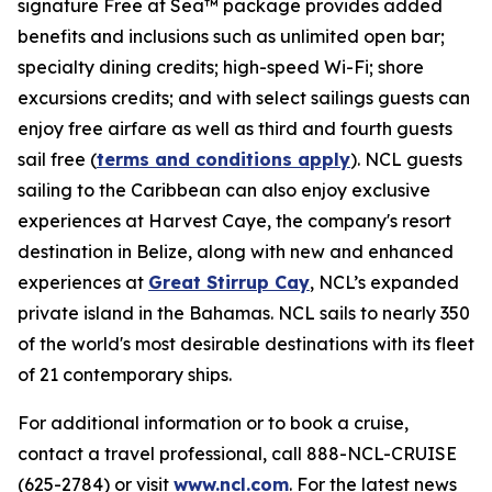
signature Free at Sea™ package provides added
benefits and inclusions such as unlimited open bar;
specialty dining credits; high-speed Wi-Fi; shore
excursions credits; and with select sailings guests can
enjoy free airfare as well as third and fourth guests
sail free (
terms and conditions apply
). NCL guests
sailing to the Caribbean can also enjoy exclusive
experiences at Harvest Caye, the company's resort
destination in Belize, along with new and enhanced
experiences at
Great Stirrup Cay
, NCL’s expanded
private island in the Bahamas. NCL sails to nearly 350
of the world's most desirable destinations with its fleet
of 21 contemporary ships.
For additional information or to book a cruise,
contact a travel professional, call 888-NCL-CRUISE
(625-2784) or visit
www.ncl.com
. For the latest news