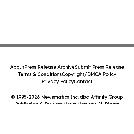
About
Press Release Archive
Submit Press Release
Terms & Conditions
Copyright/DMCA Policy
Privacy Policy
Contact
© 1995-2026 Newsmatics Inc. dba Affinity Group
Publishing & Tourism News Norway. All Rights
Reserved.
Cookie Settings / Your Privacy Choices