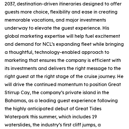
2037, destination-driven itineraries designed to offer
guests more choice, flexibility and ease in creating
memorable vacations, and major investments
underway to elevate the guest experience. His
global marketing expertise will help fuel excitement
and demand for NCL’s expanding fleet while bringing
a thoughtful, technology-enabled approach to
marketing that ensures the company is efficient with
its investments and delivers the right message to the
right guest at the right stage of the cruise journey. He
will drive the continued momentum to position Great
Stirrup Cay, the company’s private island in the
Bahamas, as a leading guest experience following
the highly anticipated debut of Great Tides
Waterpark this summer, which includes 19
waterslides, the industry’s first cliff jumps, a