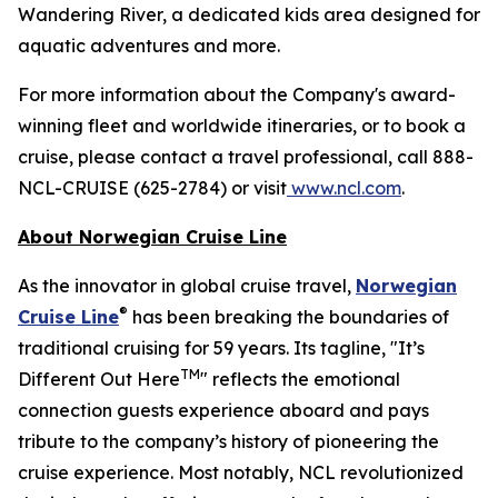
Wandering River, a dedicated kids area designed for
aquatic adventures and more.
For more information about the Company's award-
winning fleet and worldwide itineraries, or to book a
cruise, please contact a travel professional, call 888-
NCL-CRUISE (625-2784) or visit
www.ncl.com
.
About Norwegian Cruise Line
As the innovator in global cruise travel,
Norwegian
®
Cruise Line
has been breaking the boundaries of
traditional cruising for 59 years. Its tagline, "It’s
TM
Different Out Here
" reflects the emotional
connection guests experience aboard and pays
tribute to the company’s history of pioneering the
cruise experience. Most notably, NCL revolutionized