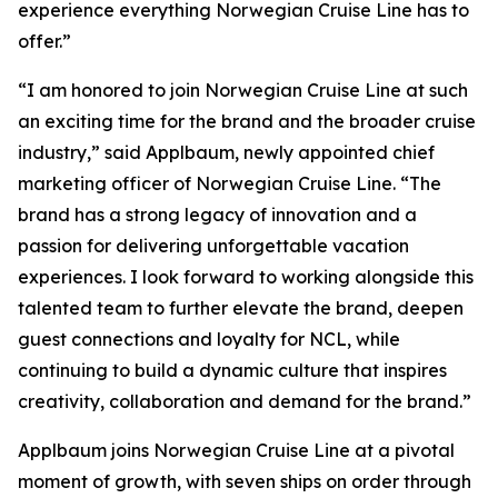
experience everything Norwegian Cruise Line has to
offer.”
“I am honored to join Norwegian Cruise Line at such
an exciting time for the brand and the broader cruise
industry,” said Applbaum, newly appointed chief
marketing officer of Norwegian Cruise Line. “The
brand has a strong legacy of innovation and a
passion for delivering unforgettable vacation
experiences. I look forward to working alongside this
talented team to further elevate the brand, deepen
guest connections and loyalty for NCL, while
continuing to build a dynamic culture that inspires
creativity, collaboration and demand for the brand.”
Applbaum joins Norwegian Cruise Line at a pivotal
moment of growth, with seven ships on order through