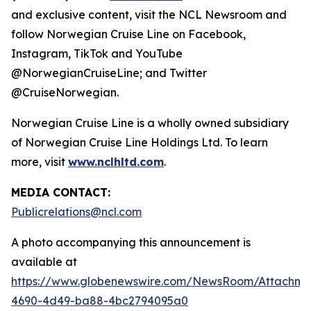
and exclusive content, visit the NCL Newsroom and
follow Norwegian Cruise Line on Facebook,
Instagram, TikTok and YouTube
@NorwegianCruiseLine; and Twitter
@CruiseNorwegian.
Norwegian Cruise Line is a wholly owned subsidiary
of Norwegian Cruise Line Holdings Ltd. To learn
more, visit
www.nclhltd.com
.
MEDIA CONTACT:
Publicrelations@ncl.com
A photo accompanying this announcement is
available at
https://www.globenewswire.com/NewsRoom/Attachme
4690-4d49-ba88-4bc2794095a0