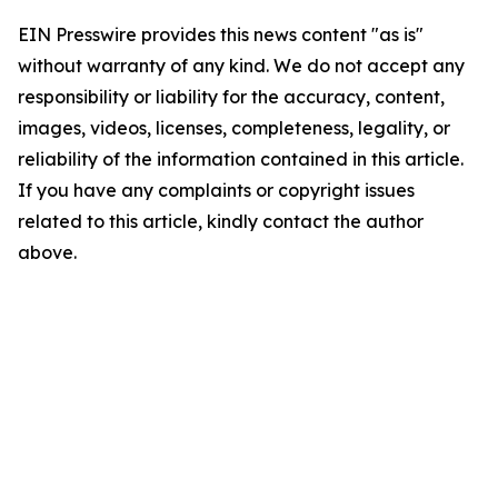
EIN Presswire provides this news content "as is"
without warranty of any kind. We do not accept any
responsibility or liability for the accuracy, content,
images, videos, licenses, completeness, legality, or
reliability of the information contained in this article.
If you have any complaints or copyright issues
related to this article, kindly contact the author
above.