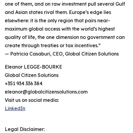
one of them, and on raw investment pull several Gulf
and Asian states rival them. Europe’s edge lies
elsewhere: it is the only region that pairs near-
maximum global access with the world’s highest
quality of life, the one dimension no government can
create through treaties or tax incentives.”
— Patricia Casaburi, CEO, Global Citizen Solutions
Eleanor LEGGE-BOURKE
Global Citizen Solutions
+351 934 336 384
eleanor@globalcitizensolutions.com
Visit us on social media:
LinkedIn
Legal Disclaimer: