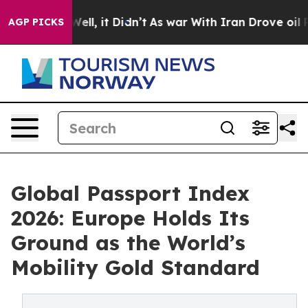
%. Well, it Didn’t
As war With Iran Drove oil Prices 
AGP PICKS
Global Passport Index
2026: Europe Holds Its
Ground as the World’s
Mobility Gold Standard