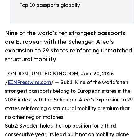
Top 10 passports globally
Nine of the world’s ten strongest passports
are European with the Schengen Area’s
expansion to 29 states reinforcing unmatched
structural mobility
LONDON , UNITED KINGDOM, June 30, 2026
/
EINPresswire.com
/ -- Sub1: Nine of the world’s ten
strongest passports belong to European states in the
2026 index, with the Schengen Area’s expansion to 29
states reinforcing a structural mobility premium that
no other region matches
Sub2: Sweden holds the top position for a third
consecutive year, its lead built not on mobility alone