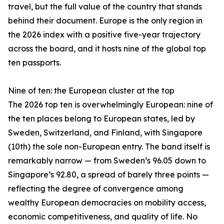
travel, but the full value of the country that stands
behind their document. Europe is the only region in
the 2026 index with a positive five-year trajectory
across the board, and it hosts nine of the global top
ten passports.
Nine of ten: the European cluster at the top
The 2026 top ten is overwhelmingly European: nine of
the ten places belong to European states, led by
Sweden, Switzerland, and Finland, with Singapore
(10th) the sole non-European entry. The band itself is
remarkably narrow — from Sweden’s 96.05 down to
Singapore’s 92.80, a spread of barely three points —
reflecting the degree of convergence among
wealthy European democracies on mobility access,
economic competitiveness, and quality of life. No