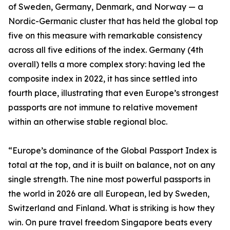
of Sweden, Germany, Denmark, and Norway — a
Nordic-Germanic cluster that has held the global top
five on this measure with remarkable consistency
across all five editions of the index. Germany (4th
overall) tells a more complex story: having led the
composite index in 2022, it has since settled into
fourth place, illustrating that even Europe’s strongest
passports are not immune to relative movement
within an otherwise stable regional bloc.
“Europe’s dominance of the Global Passport Index is
total at the top, and it is built on balance, not on any
single strength. The nine most powerful passports in
the world in 2026 are all European, led by Sweden,
Switzerland and Finland. What is striking is how they
win. On pure travel freedom Singapore beats every