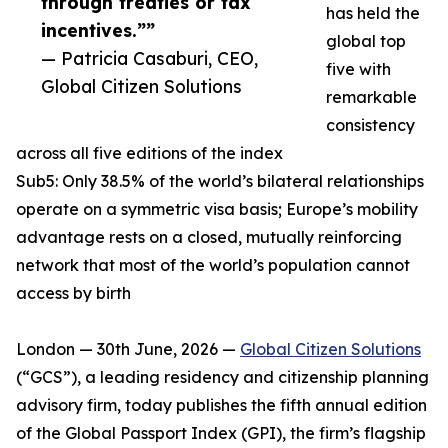
through treaties or tax
has held the
incentives.””
global top
— Patricia Casaburi, CEO,
five with
Global Citizen Solutions
remarkable
consistency
across all five editions of the index
Sub5: Only 38.5% of the world’s bilateral relationships
operate on a symmetric visa basis; Europe’s mobility
advantage rests on a closed, mutually reinforcing
network that most of the world’s population cannot
access by birth
London — 30th June, 2026 —
Global Citizen Solutions
(“GCS”), a leading residency and citizenship planning
advisory firm, today publishes the fifth annual edition
of the Global Passport Index (GPI), the firm’s flagship