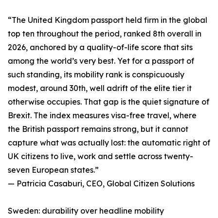
“The United Kingdom passport held firm in the global
top ten throughout the period, ranked 8th overall in
2026, anchored by a quality-of-life score that sits
among the world’s very best. Yet for a passport of
such standing, its mobility rank is conspicuously
modest, around 30th, well adrift of the elite tier it
otherwise occupies. That gap is the quiet signature of
Brexit. The index measures visa-free travel, where
the British passport remains strong, but it cannot
capture what was actually lost: the automatic right of
UK citizens to live, work and settle across twenty-
seven European states.”
— Patricia Casaburi, CEO, Global Citizen Solutions
Sweden: durability over headline mobility