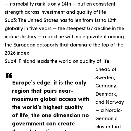
— its mobility rank is only 14th — but on consistent
strength across investment and quality of life
Sub3: The United States has fallen from 1st to 12th
globally in five years — the steepest G7 decline in the
index’s history — a decline with no equivalent among
the European passports that dominate the top of the
2026 index
Sub4: Finland leads the world on quality of life,
ahead of
Sweden,
Europe’s edge: it is the only
Germany,
region that pairs near-
Denmark,
maximum global access with
and Norway
the world’s highest quality
— a Nordic-
of life, the one dimension no
Germanic
government can create
cluster that