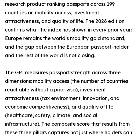
research product ranking passports across 199
countries on mobility access, investment
attractiveness, and quality of life. The 2026 edition
confirms what the index has shown in every prior year:
Europe remains the world’s mobility gold standard,
and the gap between the European passport-holder
and the rest of the world is not closing.
The GPI measures passport strength across three
dimensions: mobility access (the number of countries
reachable without a prior visa), investment
attractiveness (tax environment, innovation, and
economic competitiveness), and quality of life
(healthcare, safety, climate, and social
infrastructure). The composite score that results from
these three pillars captures not just where holders can