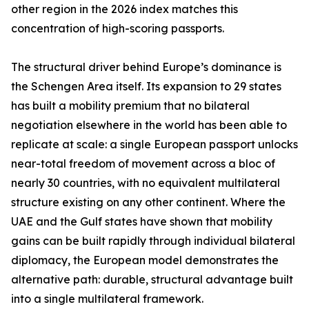
other region in the 2026 index matches this
concentration of high-scoring passports.
The structural driver behind Europe’s dominance is
the Schengen Area itself. Its expansion to 29 states
has built a mobility premium that no bilateral
negotiation elsewhere in the world has been able to
replicate at scale: a single European passport unlocks
near-total freedom of movement across a bloc of
nearly 30 countries, with no equivalent multilateral
structure existing on any other continent. Where the
UAE and the Gulf states have shown that mobility
gains can be built rapidly through individual bilateral
diplomacy, the European model demonstrates the
alternative path: durable, structural advantage built
into a single multilateral framework.