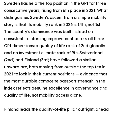
Sweden has held the top position in the GPI for three
consecutive years, rising from 6th place in 2021. What
distinguishes Sweden’s ascent from a simple mobility
story is that its mobility rank in 2026 is 14th, not 1st.
The country’s dominance was built instead on
consistent, reinforcing improvement across all three
GPI dimensions: a quality of life rank of 2nd globally
and an investment climate rank of 9th. Switzerland
(2nd) and Finland (3rd) have followed a similar
upward arc, both moving from outside the top ten in
2021 to lock in their current positions — evidence that
the most durable composite passport strength in the
index reflects genuine excellence in governance and
quality of life, not mobility access alone.
Finland leads the quality-of-life pillar outright, ahead