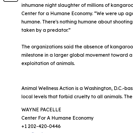
inhumane night slaughter of millions of kangaroo
Center for a Humane Economy. “We were up agains
humane. There's nothing humane about shooting a 
taken by a predator.”
The organizations said the absence of kangaroo-
milestone in a larger global movement toward 
exploitation of animals.
Animal Wellness Action is a Washington, D.C.-bas
local levels that forbid cruelty to all animals. The
WAYNE PACELLE
Center For A Humane Economy
+1 202-420-0446