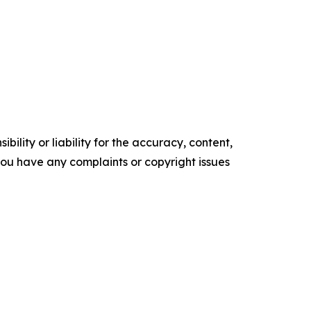
ility or liability for the accuracy, content,
f you have any complaints or copyright issues