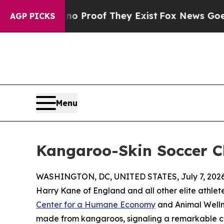
Offers no Proof They Exist
Fox News Goes Quiet a
AGP PICKS
Menu
Kangaroo-Skin Soccer C
WASHINGTON, DC, UNITED STATES, July 7, 2026
Harry Kane of England and all other elite athlet
Center for a Humane Economy
and Animal Welln
made from kangaroos, signaling a remarkable cul