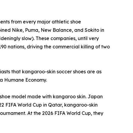
nts from every major athletic shoe
joined Nike, Puma, New Balance, and Sokito in
deningly slow). These companies, until very
90 nations, driving the commercial killing of two
usiasts that kangaroo-skin soccer shoes are as
or a Humane Economy.
 a shoe model made with kangaroo skin. Japan
022 FIFA World Cup in Qatar, kangaroo-skin
e tournament. At the 2026 FIFA World Cup, they