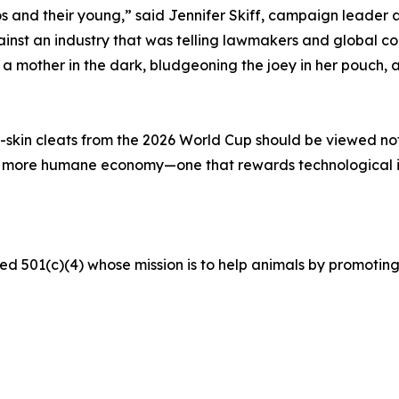
s and their young,” said Jennifer Skiff, campaign leader a
t an industry that was telling lawmakers and global corp
mother in the dark, bludgeoning the joey in her pouch, an
skin cleats from the 2026 World Cup should be viewed not a
a more humane economy—one that rewards technological 
ed 501(c)(4) whose mission is to help animals by promoting