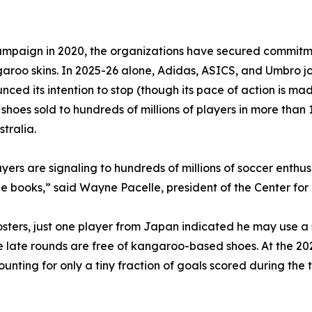
mpaign in 2020, the organizations have secured commitme
garoo skins. In 2025-26 alone, Adidas, ASICS, and Umbro 
d its intention to stop (though its pace of action is mad
oes sold to hundreds of millions of players in more than 1
tralia.
layers are signaling to hundreds of millions of soccer enth
ne books,” said Wayne Pacelle, president of the Center f
 rosters, just one player from Japan indicated he may use
he late rounds are free of kangaroo-based shoes. At the 2
ounting for only a tiny fraction of goals scored during th