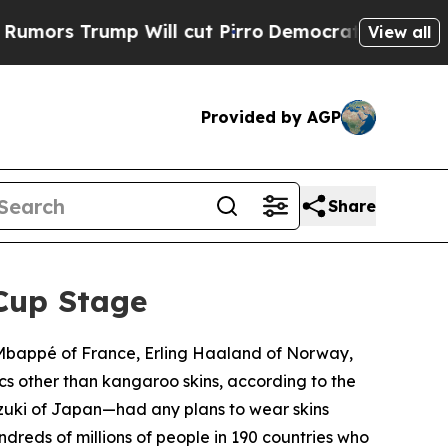
Trump Will cut Pirro
Democratic Socialists of A
View all
Provided by AGP
Share
Cup Stage
n Mbappé of France, Erling Haaland of Norway,
cs other than kangaroo skins, according to the
zuki of Japan—had any plans to wear skins
dreds of millions of people in 190 countries who