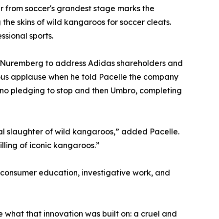
 from soccer's grandest stage marks the
the skins of wild kangaroos for soccer cleats.
ssional sports.
 Nuremberg to address Adidas shareholders and
ous applause when he told Pacelle the company
no pledging to stop and then Umbro, completing
al slaughter of wild kangaroos,” added Pacelle.
illing of iconic kangaroos.”
onsumer education, investigative work, and
what that innovation was built on: a cruel and