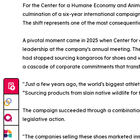
For the Center for a Humane Economy and Animal
culmination of a six-year international campaign
The shift represents one of the most consequentia
A pivotal moment came in 2025 when Center fo
leadership at the company's annual meeting. T
had stopped sourcing kangaroos for shoes and w
a cascade of corporate commitments that transf
"Just a few years ago, the world's biggest athl
“Sourcing products from slain native wildlife for 
The campaign succeeded through a combination 
legislative action.
"The companies selling these shoes marketed inn