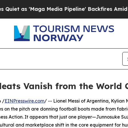
s 'Maga Media Pipeline' Backfires Amid Rumors 
leats Vanish from the World 
 /
EINPresswire.com
/ -- Lionel Messi of Argentina, Kylia
es on the pitch are donning football boots made from fabri
ess Action. It appears that just one player—Junnosuke Su
tural and marketplace shift in the core equipment for hun