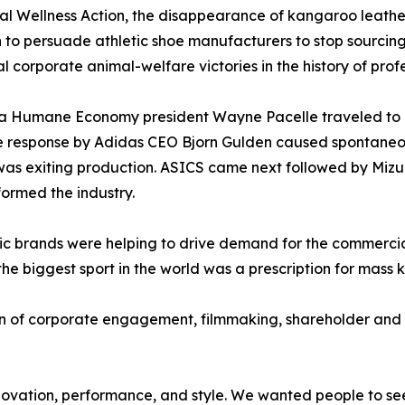
 Wellness Action, the disappearance of kangaroo leather
 to persuade athletic shoe manufacturers to stop sourcing 
l corporate animal-welfare victories in the history of profe
r a Humane Economy president Wayne Pacelle traveled to
he response by Adidas CEO Bjorn Gulden caused spontane
as exiting production. ASICS came next followed by Mizu
ormed the industry.
etic brands were helping to drive demand for the commerci
the biggest sport in the world was a prescription for mass k
of corporate engagement, filmmaking, shareholder and c
ovation, performance, and style. We wanted people to see 