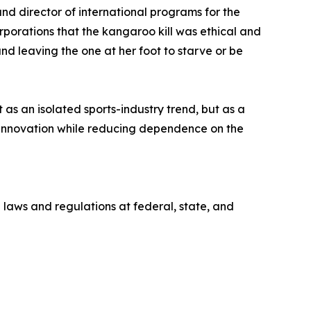
nd director of international programs for the
orations that the kangaroo kill was ethical and
d leaving the one at her foot to starve or be
s an isolated sports-industry trend, but as a
innovation while reducing dependence on the
 laws and regulations at federal, state, and