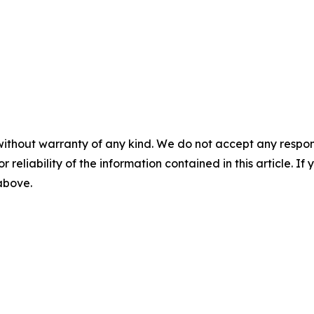
without warranty of any kind. We do not accept any responsib
r reliability of the information contained in this article. I
 above.