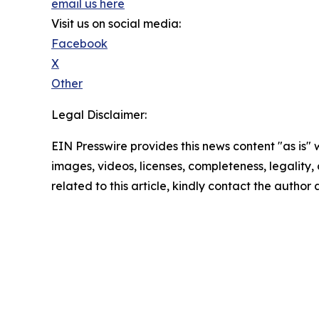
email us here
Visit us on social media:
Facebook
X
Other
Legal Disclaimer:
EIN Presswire provides this news content "as is" 
images, videos, licenses, completeness, legality, o
related to this article, kindly contact the author