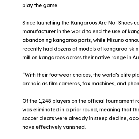
play the game.
Since launching the Kangaroos Are Not Shoes ca
manufacturer in the world to end the use of kan
abandoning kangaroo parts, while Mizuno announce
recently had dozens of models of kangaroo-skin sh
million kangaroos across their native range in Aus
“With their footwear choices, the world’s elite p
archaic as film cameras, fax machines, and pho
Of the 1,248 players on the official tournament
was eliminated in a prior round, meaning that t
soccer cleats were already in steep decline, acc
have effectively vanished.