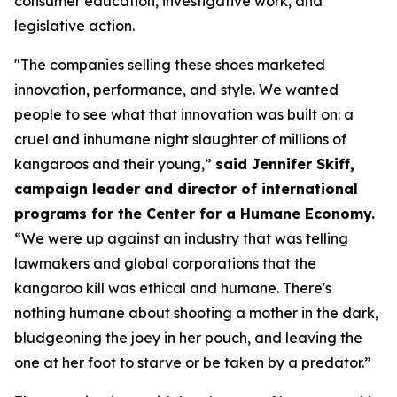
consumer education, investigative work, and
legislative action.
"The companies selling these shoes marketed
innovation, performance, and style. We wanted
people to see what that innovation was built on: a
cruel and inhumane night slaughter of millions of
kangaroos and their young,”
said Jennifer Skiff,
campaign leader and director of international
programs for the Center for a Humane Economy.
“We were up against an industry that was telling
lawmakers and global corporations that the
kangaroo kill was ethical and humane. There's
nothing humane about shooting a mother in the dark,
bludgeoning the joey in her pouch, and leaving the
one at her foot to starve or be taken by a predator.”