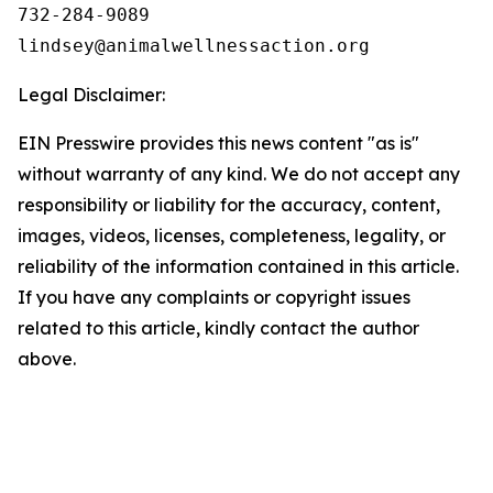
732-284-9089

Legal Disclaimer:
EIN Presswire provides this news content "as is"
without warranty of any kind. We do not accept any
responsibility or liability for the accuracy, content,
images, videos, licenses, completeness, legality, or
reliability of the information contained in this article.
If you have any complaints or copyright issues
related to this article, kindly contact the author
above.