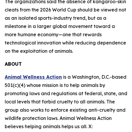
The organizations said the absence of kangaroo-skin
cleats from the 2026 World Cup should be viewed not
as an isolated sports-industry trend, but as a
milestone in a larger global movement toward a
more humane economy—one that rewards
technological innovation while reducing dependence
on the exploitation of animals.
ABOUT
Animal Wellness Action
is a Washington, D.C.-based
501(c)(4) whose mission is to help animals by
promoting laws and regulations at federal, state, and
local levels that forbid cruelty to all animals. The
group also works to enforce existing anti-cruelty and
wildlife protection laws. Animal Wellness Action
believes helping animals helps us all. X: