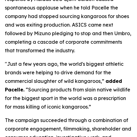
spontaneous applause when he told Pacelle the
company had stopped sourcing kangaroos for shoes
and was exiting production. ASICS came next
followed by Mizuno pledging to stop and then Umbro,
completing a cascade of corporate commitments
that transformed the industry.
"Just a few years ago, the world's biggest athletic
brands were helping to drive demand for the
commercial slaughter of wild kangaroos,”
added
Pacelle.
“Sourcing products from slain native wildlife
for the biggest sport in the world was a prescription
for mass killing of iconic kangaroos.”
The campaign succeeded through a combination of
corporate engagement, filmmaking, shareholder and