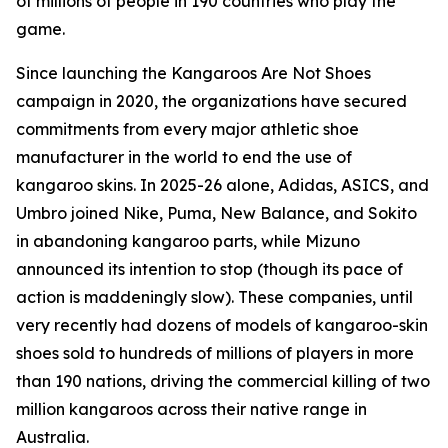
of millions of people in 190 countries who play the
game.
Since launching the Kangaroos Are Not Shoes
campaign in 2020, the organizations have secured
commitments from every major athletic shoe
manufacturer in the world to end the use of
kangaroo skins. In 2025-26 alone, Adidas, ASICS, and
Umbro joined Nike, Puma, New Balance, and Sokito
in abandoning kangaroo parts, while Mizuno
announced its intention to stop (though its pace of
action is maddeningly slow). These companies, until
very recently had dozens of models of kangaroo-skin
shoes sold to hundreds of millions of players in more
than 190 nations, driving the commercial killing of two
million kangaroos across their native range in
Australia.