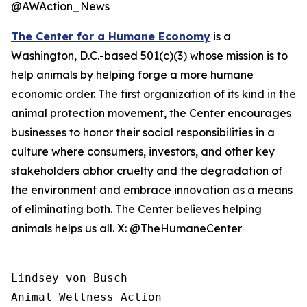
@AWAction_News
The Center for a Humane Economy
is a
Washington, D.C.-based 501(c)(3) whose mission is to
help animals by helping forge a more humane
economic order. The first organization of its kind in the
animal protection movement, the Center encourages
businesses to honor their social responsibilities in a
culture where consumers, investors, and other key
stakeholders abhor cruelty and the degradation of
the environment and embrace innovation as a means
of eliminating both. The Center believes helping
animals helps us all. X: @TheHumaneCenter
Lindsey von Busch

Animal Wellness Action 
