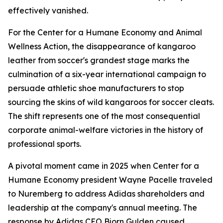
effectively vanished.
For the Center for a Humane Economy and Animal
Wellness Action, the disappearance of kangaroo
leather from soccer's grandest stage marks the
culmination of a six-year international campaign to
persuade athletic shoe manufacturers to stop
sourcing the skins of wild kangaroos for soccer cleats.
The shift represents one of the most consequential
corporate animal-welfare victories in the history of
professional sports.
A pivotal moment came in 2025 when Center for a
Humane Economy president Wayne Pacelle traveled
to Nuremberg to address Adidas shareholders and
leadership at the company's annual meeting. The
response by Adidas CEO Bjorn Gulden caused