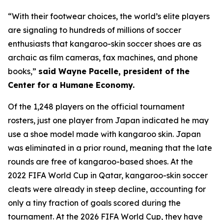
“With their footwear choices, the world’s elite players
are signaling to hundreds of millions of soccer
enthusiasts that kangaroo-skin soccer shoes are as
archaic as film cameras, fax machines, and phone
books,”
said Wayne Pacelle, president of the
Center for a Humane Economy.
Of the 1,248 players on the official tournament
rosters, just one player from Japan indicated he may
use a shoe model made with kangaroo skin. Japan
was eliminated in a prior round, meaning that the late
rounds are free of kangaroo-based shoes. At the
2022 FIFA World Cup in Qatar, kangaroo-skin soccer
cleats were already in steep decline, accounting for
only a tiny fraction of goals scored during the
tournament. At the 2026 FIFA World Cup, they have