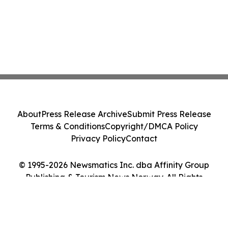
About
Press Release Archive
Submit Press Release
Terms & Conditions
Copyright/DMCA Policy
Privacy Policy
Contact
© 1995-2026 Newsmatics Inc. dba Affinity Group
Publishing & Tourism News Norway. All Rights
Reserved.
Cookie Settings / Your Privacy Choices