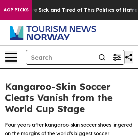
eople Are Sick and Tired of This Politics of Hatred”
Th
AGP PICKS
Kangaroo-Skin Soccer
Cleats Vanish from the
World Cup Stage
Four years after kangaroo-skin soccer shoes lingered
on the margins of the world's biggest soccer