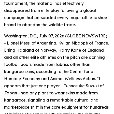
tournament, the material has effectively
disappeared from elite play following a global
campaign that persuaded every major athletic shoe
brand to abandon the wildlife trade.
Washington, D.C., July 07, 2026 (GLOBE NEWSWIRE) -
- Lionel Messi of Argentina, Kylian Mbappé of France,
Erling Haaland of Norway, Harry Kane of England
and all other elite athletes on the pitch are donning
football boots made from fabrics other than
kangaroo skins, according to the Center for a
Humane Economy and Animal Wellness Action. It
appears that just one player—Junnosuke Suzuki of
Japan—had any plans to wear skins made from
kangaroos, signaling a remarkable cultural and
marketplace shift in the core equipment for hundreds